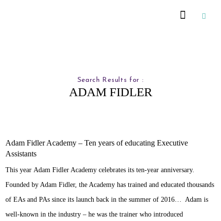
Recommended Suppliers
Search Results for :
ADAM FIDLER
Adam Fidler Academy – Ten years of educating Executive
Assistants
This year Adam Fidler Academy celebrates its ten-year anniversary.
Founded by Adam Fidler, the Academy has trained and educated thousands
of EAs and PAs since its launch back in the summer of 2016… Adam is
well-known in the industry – he was the trainer who introduced