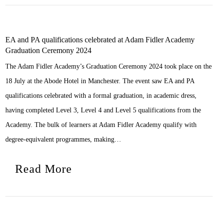
EA and PA qualifications celebrated at Adam Fidler Academy
Graduation Ceremony 2024
The Adam Fidler Academy’s Graduation Ceremony 2024 took place on the
18 July at the Abode Hotel in Manchester. The event saw EA and PA
qualifications celebrated with a formal graduation, in academic dress,
having completed Level 3, Level 4 and Level 5 qualifications from the
Academy. The bulk of learners at Adam Fidler Academy qualify with
degree-equivalent programmes, making…
Read More