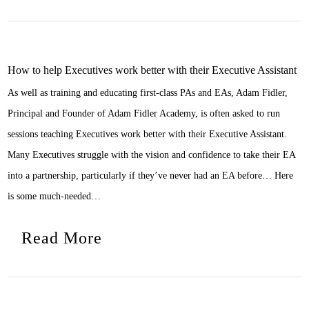
How to help Executives work better with their Executive Assistant
As well as training and educating first-class PAs and EAs, Adam Fidler,
Principal and Founder of Adam Fidler Academy, is often asked to run
sessions teaching Executives work better with their Executive Assistant.
Many Executives struggle with the vision and confidence to take their EA
into a partnership, particularly if they’ve never had an EA before… Here
is some much-needed…
Read More