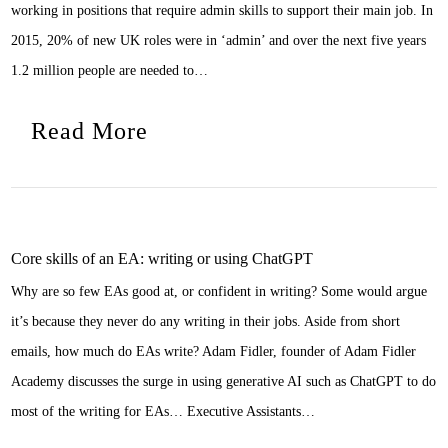
working in positions that require admin skills to support their main job. In
2015, 20% of new UK roles were in ‘admin’ and over the next five years
1.2 million people are needed to…
Read More
Core skills of an EA: writing or using ChatGPT
Why are so few EAs good at, or confident in writing? Some would argue
it’s because they never do any writing in their jobs. Aside from short
emails, how much do EAs write? Adam Fidler, founder of Adam Fidler
Academy discusses the surge in using generative AI such as ChatGPT to do
most of the writing for EAs… Executive Assistants…