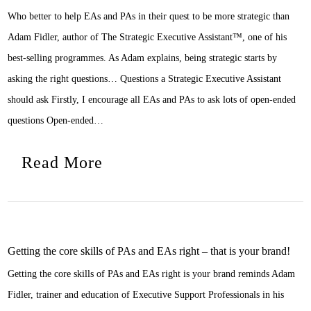
Who better to help EAs and PAs in their quest to be more strategic than
Adam Fidler, author of The Strategic Executive Assistant™, one of his
best-selling programmes. As Adam explains, being strategic starts by
asking the right questions… Questions a Strategic Executive Assistant
should ask Firstly, I encourage all EAs and PAs to ask lots of open-ended
questions Open-ended…
Read More
Getting the core skills of PAs and EAs right – that is your brand!
Getting the core skills of PAs and EAs right is your brand reminds Adam
Fidler, trainer and education of Executive Support Professionals in his