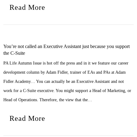
Read More
You’re not called an Executive Assistant just because you support
the C-Suite
PA Life Autumn Issue is hot off the press and in it we feature our career
development column by Adam Fidler, trainer of EAs and PAs at Adam
Fidler Academy… You can actually be an Executive Assistant and not
work for a C-Suite executive. You might support a Head of Marketing, or
Head of Operations. Therefore, the view that the…
Read More