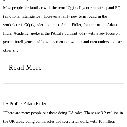
Most people are familiar with the term IQ (intelligence quotient) and EQ
(emotional intelligence), however a fairly new term found in the
workplace is GQ (gender quotient). Adam Fidler, founder of the Adam
Fidler Academy, spoke at the PA Life Summit today with a key focus on
gender intelligence and how it can enable women and men understand each
other’s…
Read More
PA Profile: Adam Fidler
“There are many people out there doing EA roles. There are 3.2 million in
the UK alone doing admin roles and secretarial work, with 10 million