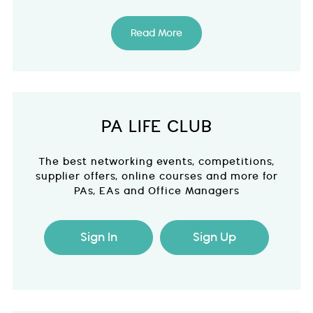
Read More
PA LIFE CLUB
The best networking events, competitions,
supplier offers, online courses and more for
PAs, EAs and Office Managers
Sign In
Sign Up