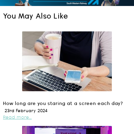
You May Also Like
How long are you staring at a screen each day?
23rd February 2024
Read more...