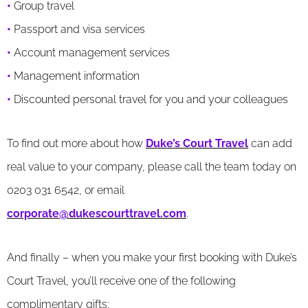
•
Group travel
•
Passport and visa services
•
Account management services
•
Management information
•
Discounted personal travel for you and your colleagues
To find out more about how
Duke’s Court Travel
can add
real value to your company, please call the team today on
0203 031 6542, or email
corporate@dukescourttravel.com
.
And finally – when you make your first booking with Duke’s
Court Travel, you’ll receive one of the following
complimentary gifts: