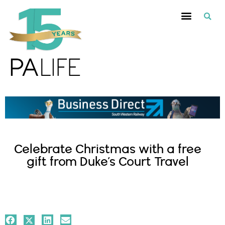
Celebrate Christmas with a free
gift from Duke’s Court Travel