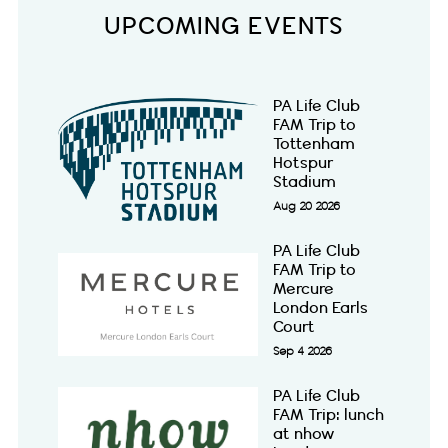
UPCOMING EVENTS
PA Life Club
FAM Trip to
Tottenham
Hotspur
Stadium
Aug 20 2026
PA Life Club
FAM Trip to
Mercure
London Earls
Court
Sep 4 2026
PA Life Club
FAM Trip: lunch
at nhow