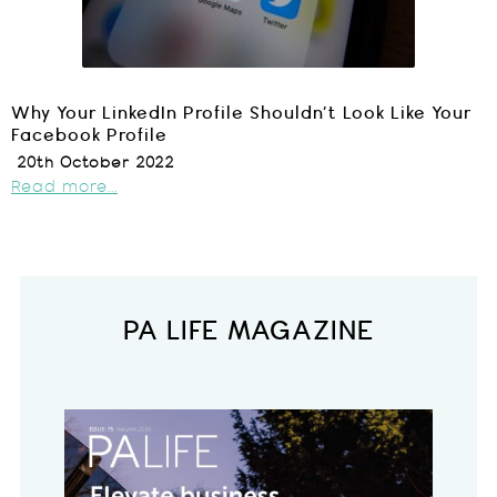
Why Your LinkedIn Profile Shouldn’t Look Like Your
Facebook Profile
20th October 2022
Read more...
PA LIFE MAGAZINE