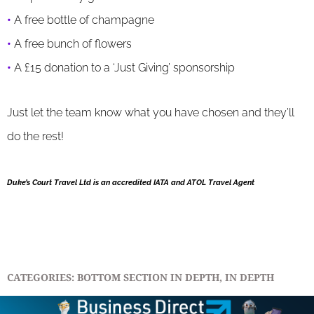
•
A free bottle of champagne
•
A free bunch of flowers
•
A £15 donation to a ‘Just Giving’ sponsorship
Just let the team know what you have chosen and they’ll
do the rest!
Duke’s Court Travel Ltd is an accredited IATA and ATOL Travel Agent
CATEGORIES:
BOTTOM SECTION IN DEPTH
,
IN DEPTH