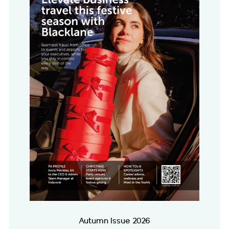
Autumn Issue 2026