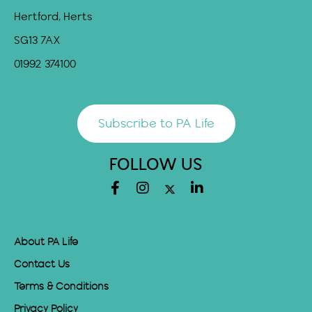
Hertford, Herts
SG13 7AX
01992 374100
Subscribe to PA Life
FOLLOW US
About PA Life
Contact Us
Terms & Conditions
Privacy Policy