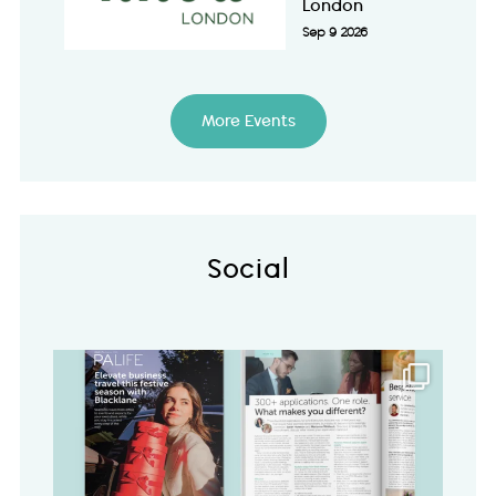
London
Sep 9 2026
More Events
Social