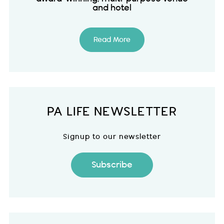
and hotel
Read More
PA LIFE NEWSLETTER
Signup to our newsletter
Subscribe