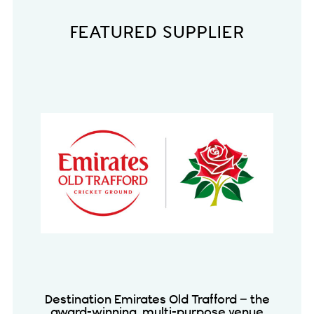
FEATURED SUPPLIER
Destination Emirates Old Trafford – the
award-winning, multi-purpose venue