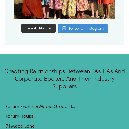
Load More
Follow on Instagram
Creating Relationships Between PAs, EAs And
Corporate Bookers And Their Industry
Suppliers
Forum Events & Media Group Ltd
Forum House
71 Mead Lane