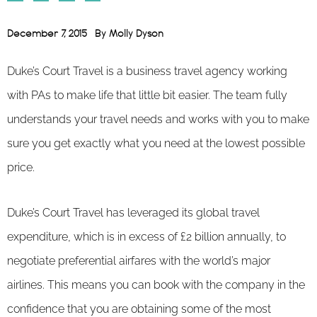
December 7, 2015
By
Molly Dyson
Duke’s Court Travel is a business travel agency working
with PAs to make life that little bit easier. The team fully
understands your travel needs and works with you to make
sure you get exactly what you need at the lowest possible
price.
Duke’s Court Travel has leveraged its global travel
expenditure, which is in excess of £2 billion annually, to
negotiate preferential airfares with the world’s major
airlines. This means you can book with the company in the
confidence that you are obtaining some of the most