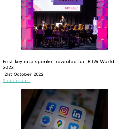
First keynote speaker revealed for IBTM World
2022
21st October 2022
Read more...