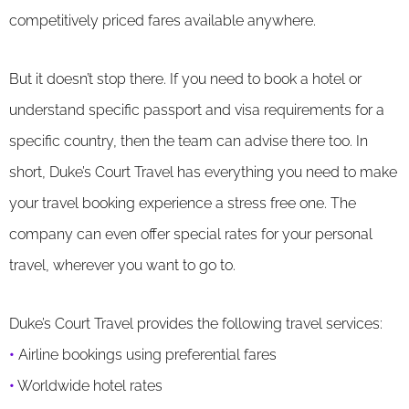
competitively priced fares available anywhere.
But it doesn’t stop there. If you need to book a hotel or
understand specific passport and visa requirements for a
specific country, then the team can advise there too. In
short, Duke’s Court Travel has everything you need to make
your travel booking experience a stress free one. The
company can even offer special rates for your personal
travel, wherever you want to go to.
Duke’s Court Travel provides the following travel services:
•
Airline bookings using preferential fares
•
Worldwide hotel rates