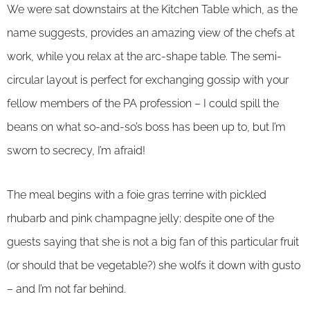
We were sat downstairs at the Kitchen Table which, as the
name suggests, provides an amazing view of the chefs at
work, while you relax at the arc-shape table. The semi-
circular layout is perfect for exchanging gossip with your
fellow members of the PA profession – I could spill the
beans on what so-and-so’s boss has been up to, but I’m
sworn to secrecy, I’m afraid!
The meal begins with a foie gras terrine with pickled
rhubarb and pink champagne jelly; despite one of the
guests saying that she is not a big fan of this particular fruit
(or should that be vegetable?) she wolfs it down with gusto
– and I’m not far behind.