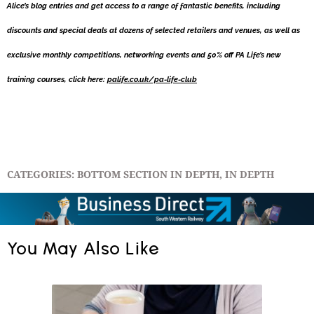
Alice’s blog entries and get access to a range of fantastic benefits, including
discounts and special deals at dozens of selected retailers and venues, as well as
exclusive monthly competitions, networking events and 50% off PA Life’s new
training courses, click here:
palife.co.uk/pa-life-club
CATEGORIES:
BOTTOM SECTION IN DEPTH
,
IN DEPTH
You May Also Like