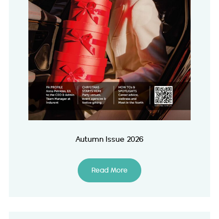
Autumn Issue 2026
Read More