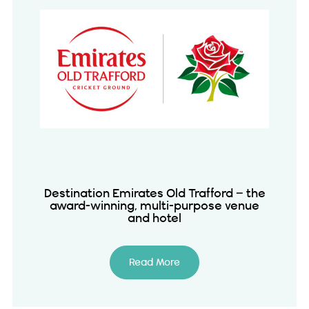
Destination Emirates Old Trafford – the
award-winning, multi-purpose venue
and hotel
Read More