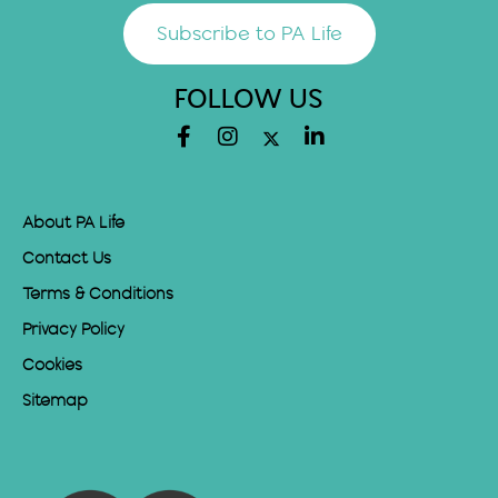
Subscribe to PA Life
FOLLOW US
About PA Life
Contact Us
Terms & Conditions
Privacy Policy
Cookies
Sitemap