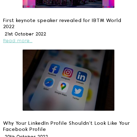
First keynote speaker revealed for IBTM World
2022
21st October 2022
Read more...
Why Your LinkedIn Profile Shouldn’t Look Like Your
Facebook Profile