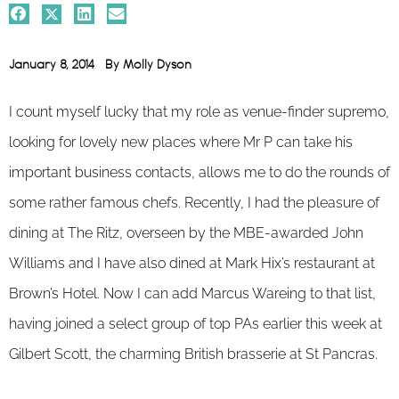
January 8, 2014
By
Molly Dyson
I count myself lucky that my role as venue-finder supremo,
looking for lovely new places where Mr P can take his
important business contacts, allows me to do the rounds of
some rather famous chefs. Recently, I had the pleasure of
dining at The Ritz, overseen by the MBE-awarded John
Williams and I have also dined at Mark Hix’s restaurant at
Brown’s Hotel. Now I can add Marcus Wareing to that list,
having joined a select group of top PAs earlier this week at
Gilbert Scott, the charming British brasserie at St Pancras.