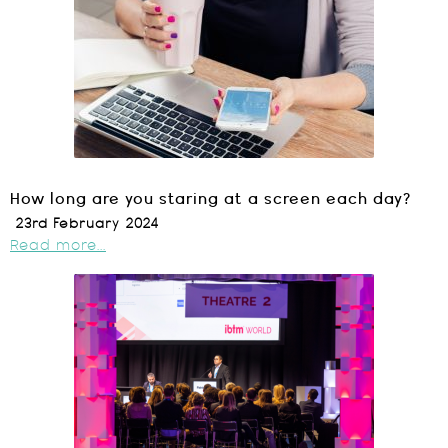
How long are you staring at a screen each day?
23rd February 2024
Read more...