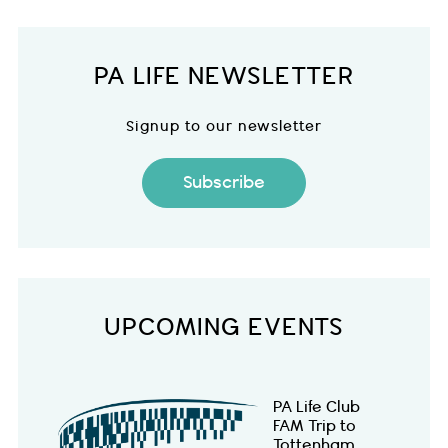
PA LIFE NEWSLETTER
Signup to our newsletter
Subscribe
UPCOMING EVENTS
PA Life Club
FAM Trip to
Tottenham