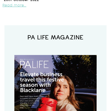
20th October 2022
Read more...
PA LIFE MAGAZINE