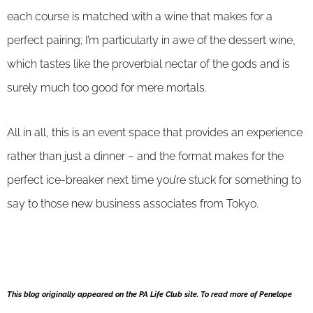
each course is matched with a wine that makes for a
perfect pairing; I’m particularly in awe of the dessert wine,
which tastes like the proverbial nectar of the gods and is
surely much too good for mere mortals.
All in all, this is an event space that provides an experience
rather than just a dinner – and the format makes for the
perfect ice-breaker next time you’re stuck for something to
say to those new business associates from Tokyo.
This blog originally appeared on the PA Life Club site. To read more of Penelope