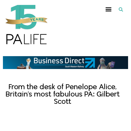
From the desk of Penelope Alice,
Britain’s most fabulous PA: Gilbert
Scott