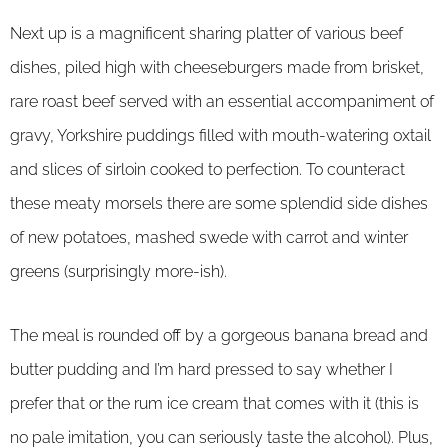
Next up is a magnificent sharing platter of various beef
dishes, piled high with cheeseburgers made from brisket,
rare roast beef served with an essential accompaniment of
gravy, Yorkshire puddings filled with mouth-watering oxtail
and slices of sirloin cooked to perfection. To counteract
these meaty morsels there are some splendid side dishes
of new potatoes, mashed swede with carrot and winter
greens (surprisingly more-ish).
The meal is rounded off by a gorgeous banana bread and
butter pudding and I’m hard pressed to say whether I
prefer that or the rum ice cream that comes with it (this is
no pale imitation, you can seriously taste the alcohol). Plus,