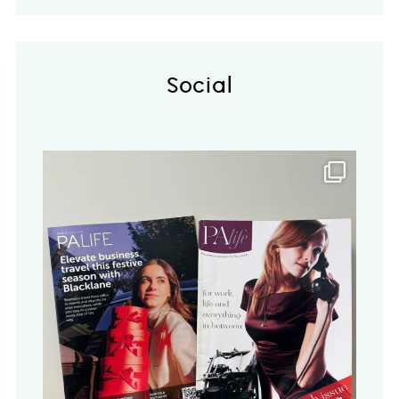
Social