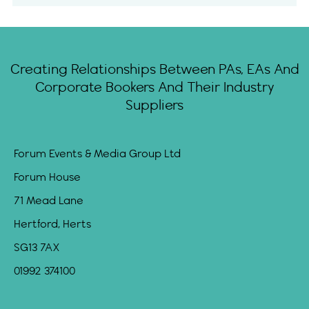
Creating Relationships Between PAs, EAs And
Corporate Bookers And Their Industry
Suppliers
Forum Events & Media Group Ltd
Forum House
71 Mead Lane
Hertford, Herts
SG13 7AX
01992 374100