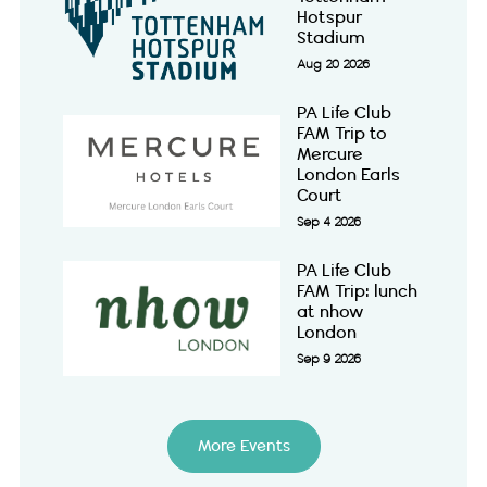
Hotspur
Stadium
Aug 20 2026
PA Life Club
FAM Trip to
Mercure
London Earls
Court
Sep 4 2026
PA Life Club
FAM Trip: lunch
at nhow
London
Sep 9 2026
More Events