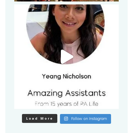
Load More
Follow on Instagram