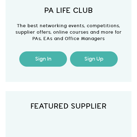
PA LIFE CLUB
The best networking events, competitions,
supplier offers, online courses and more for
PAs, EAs and Office Managers
Sign In
Sign Up
FEATURED SUPPLIER