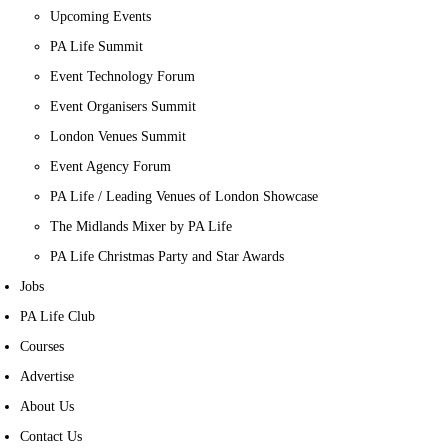
Upcoming Events
PA Life Summit
Event Technology Forum
Event Organisers Summit
London Venues Summit
Event Agency Forum
PA Life / Leading Venues of London Showcase
The Midlands Mixer by PA Life
PA Life Christmas Party and Star Awards
Jobs
PA Life Club
Courses
Advertise
About Us
Contact Us