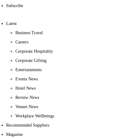
Subscribe
Latest
Business Travel
Careers
Corporate Hospitality
Corporate Gifting
Entertainments
Events News
Hotel News
Review News
Venues News
Workplace Wellbeings
Recommended Suppliers
Magazine