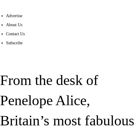
Advertise
About Us
Contact Us
Subscribe
From the desk of
Penelope Alice,
Britain’s most fabulous