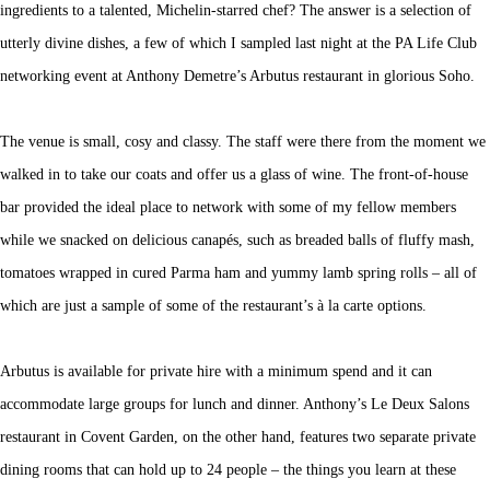
ingredients to a talented, Michelin-starred chef? The answer is a selection of
utterly divine dishes, a few of which I sampled last night at the PA Life Club
networking event at Anthony Demetre’s Arbutus restaurant in glorious Soho.
The venue is small, cosy and classy. The staff were there from the moment we
walked in to take our coats and offer us a glass of wine. The front-of-house
bar provided the ideal place to network with some of my fellow members
while we snacked on delicious canapés, such as breaded balls of fluffy mash,
tomatoes wrapped in cured Parma ham and yummy lamb spring rolls – all of
which are just a sample of some of the restaurant’s à la carte options.
Arbutus is available for private hire with a minimum spend and it can
accommodate large groups for lunch and dinner. Anthony’s Le Deux Salons
restaurant in Covent Garden, on the other hand, features two separate private
dining rooms that can hold up to 24 people – the things you learn at these