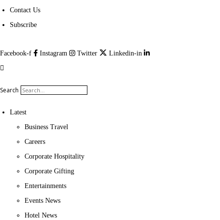
Contact Us
Subscribe
Facebook-f
Instagram
Twitter
Linkedin-in
Search
Latest
Business Travel
Careers
Corporate Hospitality
Corporate Gifting
Entertainments
Events News
Hotel News