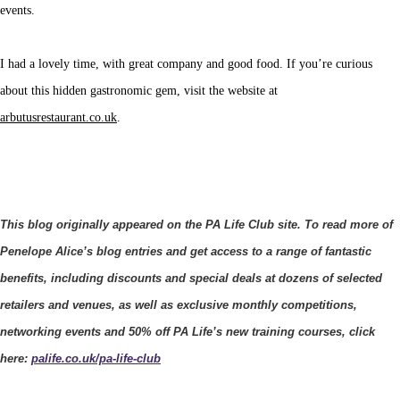
events.
I had a lovely time, with great company and good food. If you’re curious
about this hidden gastronomic gem, visit the website at
arbutusrestaurant.co.uk
.
This blog originally appeared on the PA Life Club site. To read more of
Penelope Alice’s blog entries and get access to a range of fantastic
benefits, including discounts and special deals at dozens of selected
retailers and venues, as well as exclusive monthly competitions,
networking events and 50% off PA Life’s new training courses, click
here:
palife.co.uk/pa-life-club