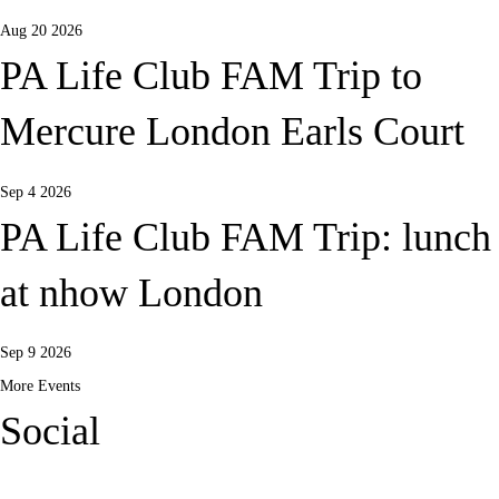
Aug 20 2026
PA Life Club FAM Trip to
Mercure London Earls Court
Sep 4 2026
PA Life Club FAM Trip: lunch
at nhow London
Sep 9 2026
More Events
Social