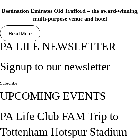
Destination Emirates Old Trafford – the award-winning,
multi-purpose venue and hotel
Read More
PA LIFE NEWSLETTER
Signup to our newsletter
Subscribe
UPCOMING EVENTS
PA Life Club FAM Trip to
Tottenham Hotspur Stadium