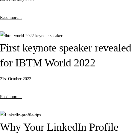
Read more...
First keynote speaker revealed
for IBTM World 2022
21st October 2022
Read more...
Why Your LinkedIn Profile