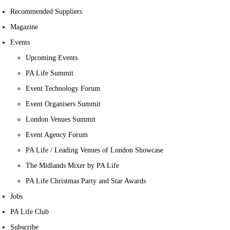
Recommended Suppliers
Magazine
Events
Upcoming Events
PA Life Summit
Event Technology Forum
Event Organisers Summit
London Venues Summit
Event Agency Forum
PA Life / Leading Venues of London Showcase
The Midlands Mixer by PA Life
PA Life Christmas Party and Star Awards
Jobs
PA Life Club
Subscribe