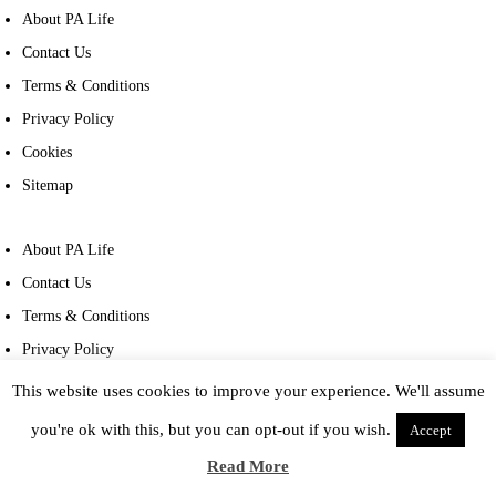
About PA Life
Contact Us
Terms & Conditions
Privacy Policy
Cookies
Sitemap
About PA Life
Contact Us
Terms & Conditions
Privacy Policy
Cookies
This website uses cookies to improve your experience. We'll assume
Sitemap
you're ok with this, but you can opt-out if you wish.
Accept
Read More