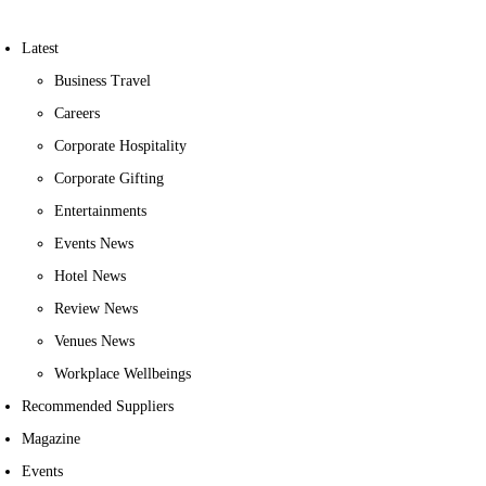
Latest
Business Travel
Careers
Corporate Hospitality
Corporate Gifting
Entertainments
Events News
Hotel News
Review News
Venues News
Workplace Wellbeings
Recommended Suppliers
Magazine
Events