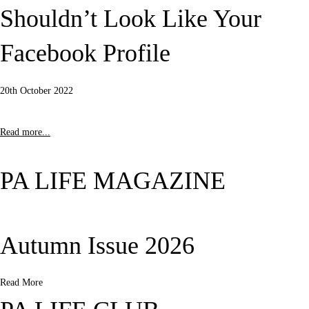
Shouldn’t Look Like Your
Facebook Profile
20th October 2022
Read more...
PA LIFE MAGAZINE
Autumn Issue 2026
Read More