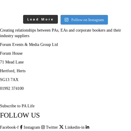
Load More
Follow on Instagram
Creating relationships between PAs, EAs and corporate bookers and their
industry suppliers
Forum Events & Media Group Ltd
Forum House
71 Mead Lane
Hertford, Herts
SG13 7AX
01992 374100
Subscribe to PA Life
FOLLOW US
Facebook-f
Instagram
Twitter
Linkedin-in