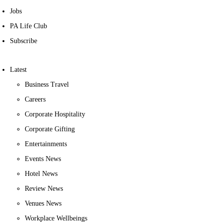
Jobs
PA Life Club
Subscribe
Latest
Business Travel
Careers
Corporate Hospitality
Corporate Gifting
Entertainments
Events News
Hotel News
Review News
Venues News
Workplace Wellbeings