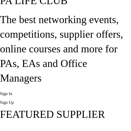
PA LIFE CLUB
The best networking events,
competitions, supplier offers,
online courses and more for
PAs, EAs and Office
Managers
Sign In
Sign Up
FEATURED SUPPLIER