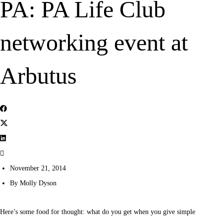
PA: PA Life Club
networking event at
Arbutus
November 21, 2014
By
Molly Dyson
Here’s some food for thought: what do you get when you give simple