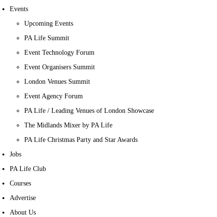
Events
Upcoming Events
PA Life Summit
Event Technology Forum
Event Organisers Summit
London Venues Summit
Event Agency Forum
PA Life / Leading Venues of London Showcase
The Midlands Mixer by PA Life
PA Life Christmas Party and Star Awards
Jobs
PA Life Club
Courses
Advertise
About Us