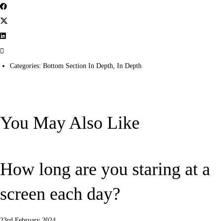
Categories:
Bottom Section In Depth
,
In Depth
You May Also Like
How long are you staring at a
screen each day?
23rd February 2024