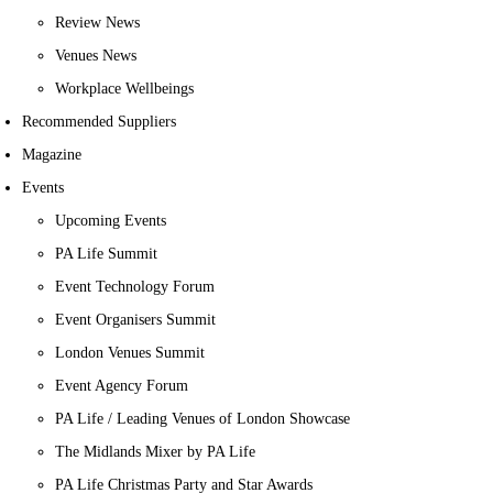
Review News
Venues News
Workplace Wellbeings
Recommended Suppliers
Magazine
Events
Upcoming Events
PA Life Summit
Event Technology Forum
Event Organisers Summit
London Venues Summit
Event Agency Forum
PA Life / Leading Venues of London Showcase
The Midlands Mixer by PA Life
PA Life Christmas Party and Star Awards