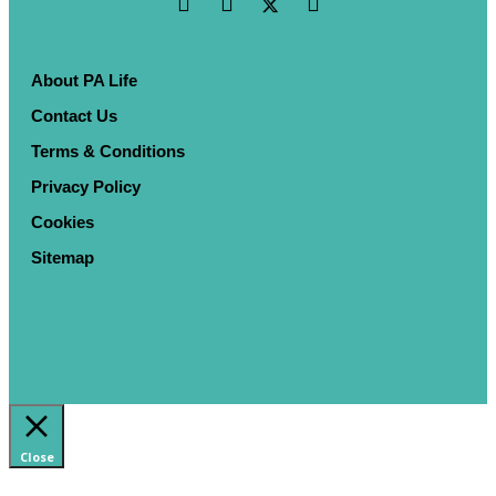
About PA Life
Contact Us
Terms & Conditions
Privacy Policy
Cookies
Sitemap
Close