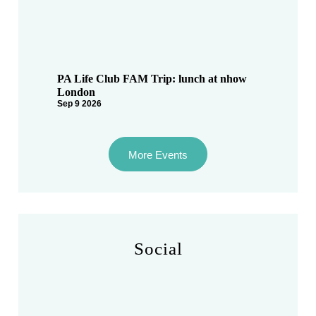
PA Life Club FAM Trip: lunch at nhow
London
Sep 9 2026
More Events
Social