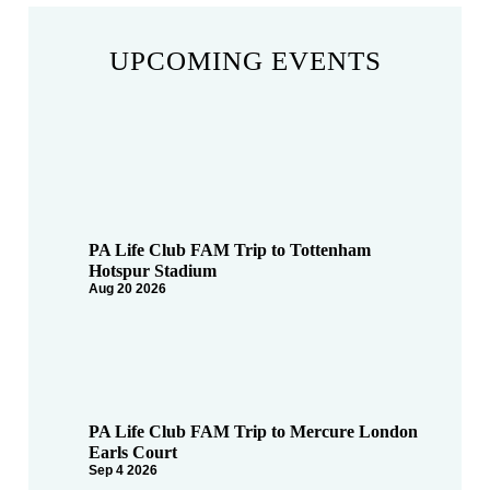
UPCOMING EVENTS
PA Life Club FAM Trip to Tottenham
Hotspur Stadium
Aug 20 2026
PA Life Club FAM Trip to Mercure London
Earls Court
Sep 4 2026