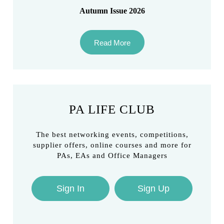
Autumn Issue 2026
Read More
PA LIFE CLUB
The best networking events, competitions,
supplier offers, online courses and more for
PAs, EAs and Office Managers
Sign In
Sign Up