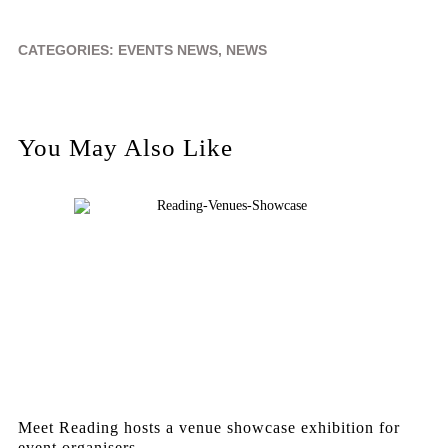
CATEGORIES:
EVENTS NEWS
,
NEWS
You May Also Like
Meet Reading hosts a venue showcase exhibition for
event organisers