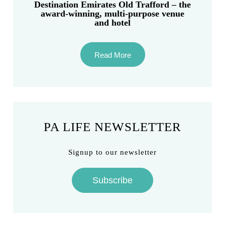
Destination Emirates Old Trafford – the
award-winning, multi-purpose venue
and hotel
Read More
PA LIFE NEWSLETTER
Signup to our newsletter
Subscribe