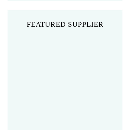
FEATURED SUPPLIER