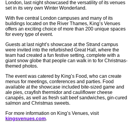
London, last night showcased the versatility of its venues
set in its very own Winter Wonderland.
With five central London campuses and many of its
buildings located on the River Thames, King’s Venues
offers an exciting choice of more than 200 unique spaces
for every type of event.
Guests at last night’s showcase at the Strand campus
were invited into the refurbished Great Hall, where the
team had created a fun festive setting, complete with a
giant snow globe that people can walk in to for Christmas-
themed photos.
The event was catered by King’s Food, who can create
menus for meetings, conferences and parties. Food
available at the showcase included bite-sized game and
ale pies, crayfish thermidor and cauliflower cheese
canapés, as well as fresh salt beef sandwiches, gin-cured
salmon and Christmas sweets.
For more information on King’s Venues, visit
kingsvenues.com
.