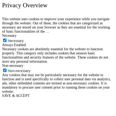
Privacy Overview
This website uses cookies to improve your experience while you navigate
through the website. Out of these, the cookies that are categorized as
necessary are stored on your browser as they are essential for the working
of basic functionalities of the
...
Necessary
Necessary
Always Enabled
Necessary cookies are absolutely essential for the website to function
properly. This category only includes cookies that ensures basic
functionalities and security features of the website. These cookies do not
store any personal information.
Non-necessary
Non-necessary
Any cookies that may not be particularly necessary for the website to
function and is used specifically to collect user personal data via analytics,
ads, other embedded contents are termed as non-necessary cookies. It is
mandatory to procure user consent prior to running these cookies on your
website.
SAVE & ACCEPT