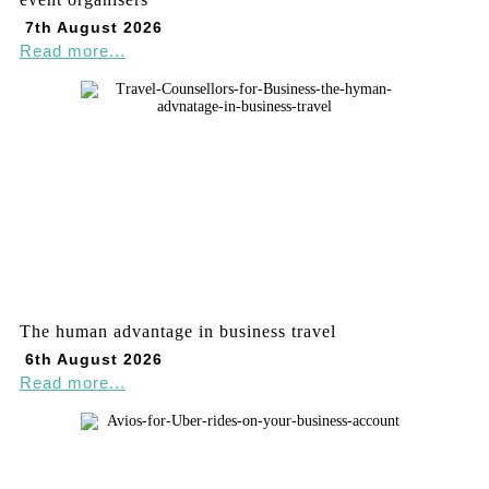
7th August 2026
Read more...
The human advantage in business travel
6th August 2026
Read more...