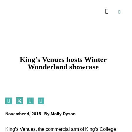
Recommended Suppliers
King’s Venues hosts Winter
Wonderland showcase
November 4, 2015
By
Molly Dyson
King’s Venues, the commercial arm of King’s College