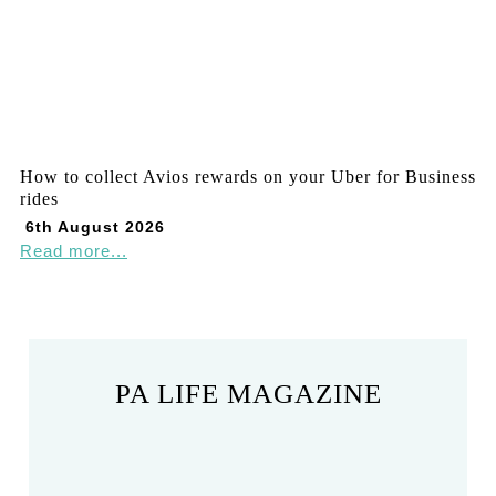
How to collect Avios rewards on your Uber for Business
rides
6th August 2026
Read more...
PA LIFE MAGAZINE