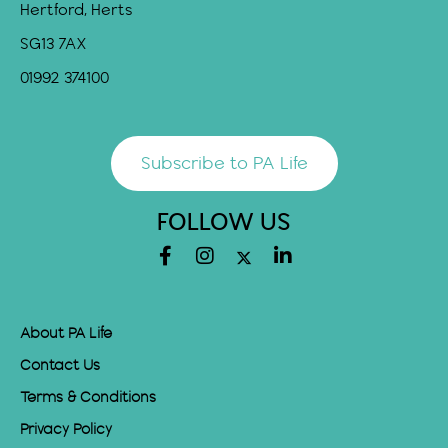
Hertford, Herts
SG13 7AX
01992 374100
Subscribe to PA Life
FOLLOW US
About PA Life
Contact Us
Terms & Conditions
Privacy Policy