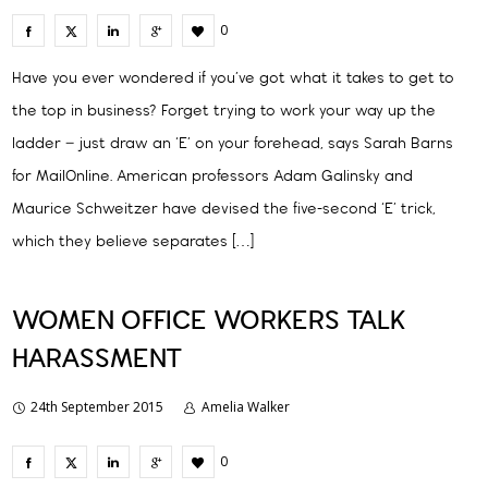
0
Have you ever wondered if you’ve got what it takes to get to
the top in business? Forget trying to work your way up the
ladder – just draw an ‘E’ on your forehead, says Sarah Barns
for MailOnline. American professors Adam Galinsky and
Maurice Schweitzer have devised the five-second ‘E’ trick,
which they believe separates […]
WOMEN OFFICE WORKERS TALK
HARASSMENT
24th September 2015
Amelia Walker
0