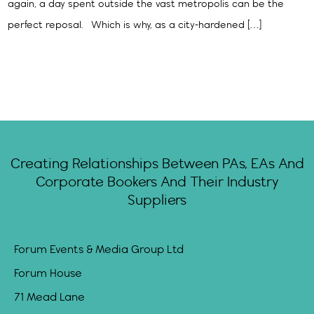
again, a day spent outside the vast metropolis can be the
perfect reposal. Which is why, as a city-hardened […]
Creating Relationships Between PAs, EAs And
Corporate Bookers And Their Industry
Suppliers
Forum Events & Media Group Ltd
Forum House
71 Mead Lane