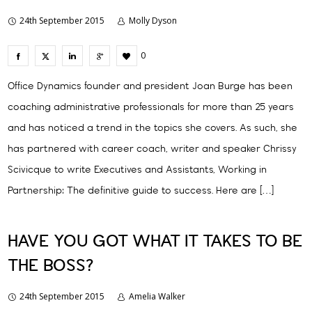
24th September 2015
Molly Dyson
0
Office Dynamics founder and president Joan Burge has been
coaching administrative professionals for more than 25 years
and has noticed a trend in the topics she covers. As such, she
has partnered with career coach, writer and speaker Chrissy
Scivicque to write Executives and Assistants, Working in
Partnership: The definitive guide to success. Here are […]
HAVE YOU GOT WHAT IT TAKES TO BE
THE BOSS?
24th September 2015
Amelia Walker