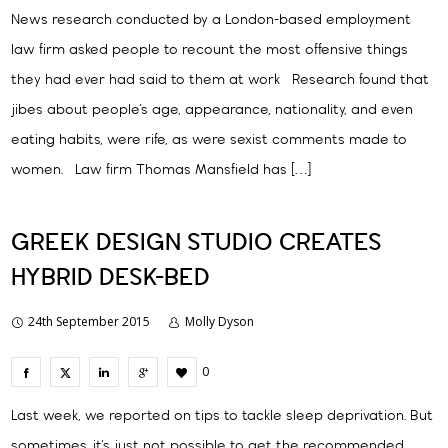
News research conducted by a London-based employment
law firm asked people to recount the most offensive things
they had ever had said to them at work Research found that
jibes about people’s age, appearance, nationality, and even
eating habits, were rife, as were sexist comments made to
women. Law firm Thomas Mansfield has […]
GREEK DESIGN STUDIO CREATES
HYBRID DESK-BED
24th September 2015
Molly Dyson
0
Last week, we reported on tips to tackle sleep deprivation. But
sometimes, it’s just not possible to get the recommended