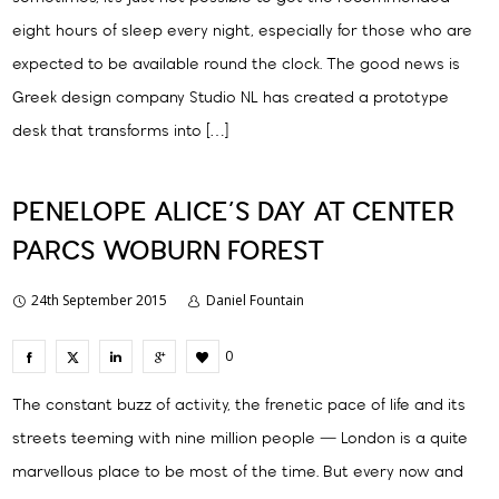
eight hours of sleep every night, especially for those who are
expected to be available round the clock. The good news is
Greek design company Studio NL has created a prototype
desk that transforms into […]
PENELOPE ALICE’S DAY AT CENTER
PARCS WOBURN FOREST
24th September 2015
Daniel Fountain
0
The constant buzz of activity, the frenetic pace of life and its
streets teeming with nine million people — London is a quite
marvellous place to be most of the time. But every now and