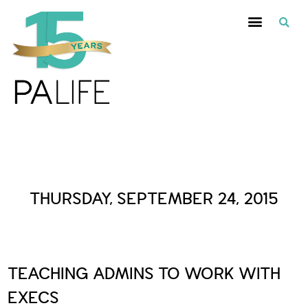
Daily Archives :
THURSDAY, SEPTEMBER 24, 2015
TEACHING ADMINS TO WORK WITH
EXECS