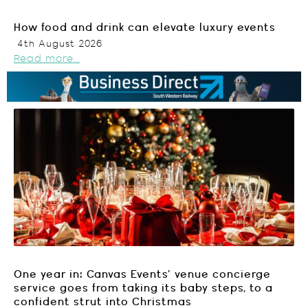
How food and drink can elevate luxury events
4th August 2026
Read more...
One year in: Canvas Events’ venue concierge
service goes from taking its baby steps, to a
confident strut into Christmas