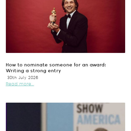
How to nominate someone for an award:
Writing a strong entry
30th July 2026
Read more...