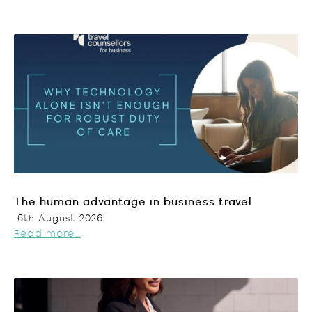
The human advantage in business travel
6th August 2026
Read more...