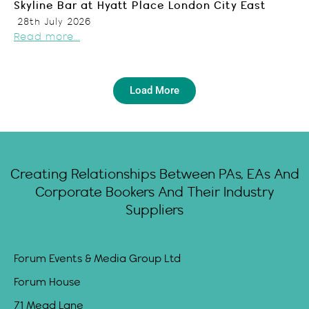
Skyline Bar at Hyatt Place London City East
28th July 2026
Read more...
Load More
Creating Relationships Between PAs, EAs And
Corporate Bookers And Their Industry
Suppliers
Forum Events & Media Group Ltd
Forum House
71 Mead Lane