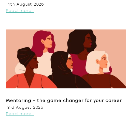
4th August 2026
Read more...
Mentoring – the game changer for your career
3rd August 2026
Read more...