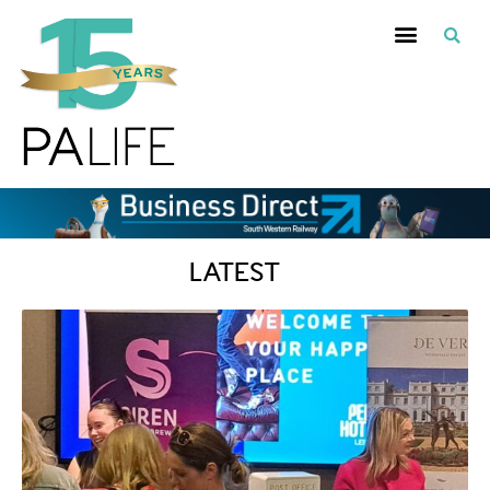
LATEST