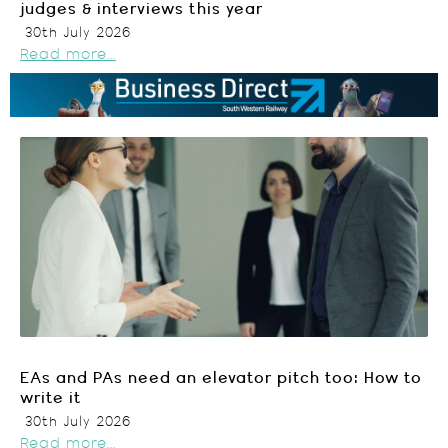
judges & interviews this year
30th July 2026
Read more...
EAs and PAs need an elevator pitch too: How to
write it
30th July 2026
Read more...