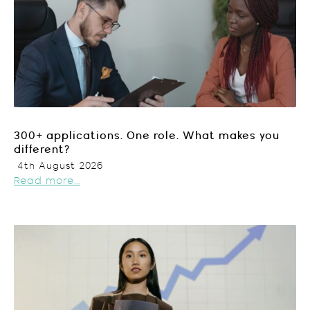
300+ applications. One role. What makes you
different?
4th August 2026
Read more...