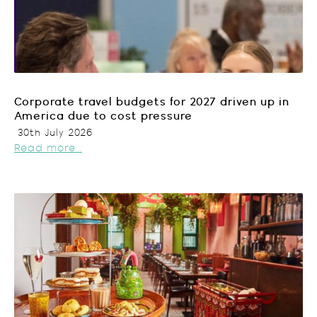
Corporate travel budgets for 2027 driven up in
America due to cost pressure
30th July 2026
Read more...