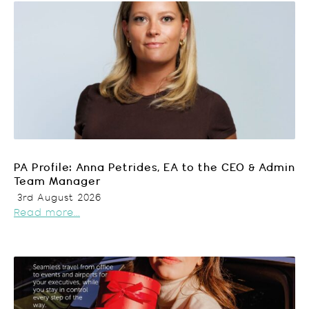
PA Profile: Anna Petrides, EA to the CEO & Admin
Team Manager
3rd August 2026
Read more...