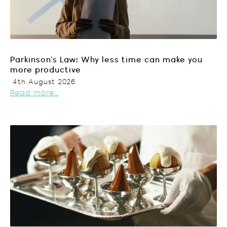
Parkinson’s Law: Why less time can make you
more productive
4th August 2026
Read more...