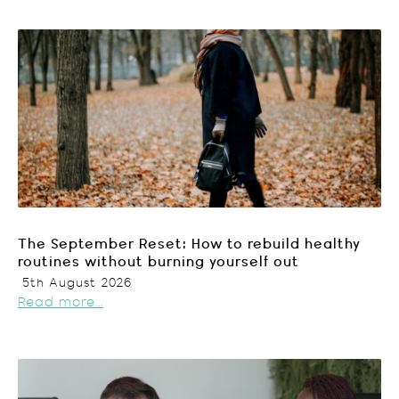
The September Reset: How to rebuild healthy
routines without burning yourself out
5th August 2026
Read more...