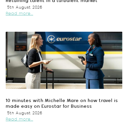
Retaining talent in a turbulent market
5th August 2026
Read more...
10 minutes with Michelle Mare on how travel is
made easy on Eurostar for Business
5th August 2026
Read more...