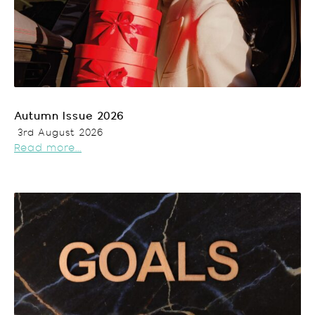
Autumn Issue 2026
3rd August 2026
Read more...