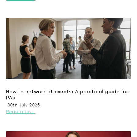
How to network at events: A practical guide for
PAs
30th July 2026
Read more...