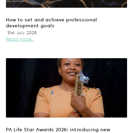
How to set and achieve professional
development goals
31st July 2026
Read more...
PA Life Star Awards 2026: introducing new