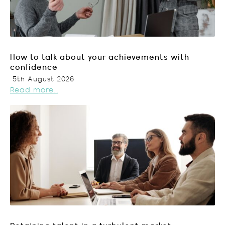
How to talk about your achievements with
confidence
5th August 2026
Read more...