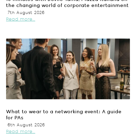
the changing world of corporate entertainment
7th August 2026
Read more...
What to wear to a networking event: A guide
for PAs
6th August 2026
Read more...