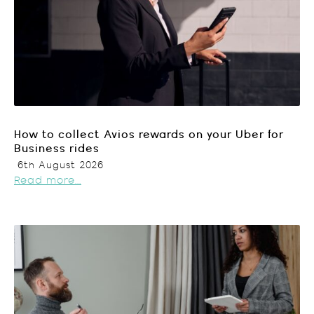
How to collect Avios rewards on your Uber for
Business rides
6th August 2026
Read more...