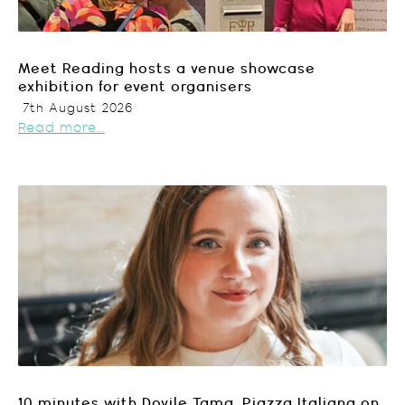
Meet Reading hosts a venue showcase
exhibition for event organisers
7th August 2026
Read more...
10 minutes with Dovile Tama, Piazza Italiana on