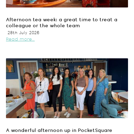
Afternoon tea week: a great time to treat a
colleague or the whole team
28th July 2026
Read more...
A wonderful afternoon up in PocketSquare