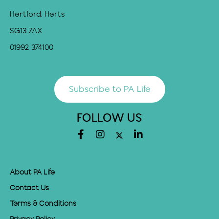
Hertford, Herts
SG13 7AX
01992 374100
Subscribe to PA Life
FOLLOW US
About PA Life
Contact Us
Terms & Conditions