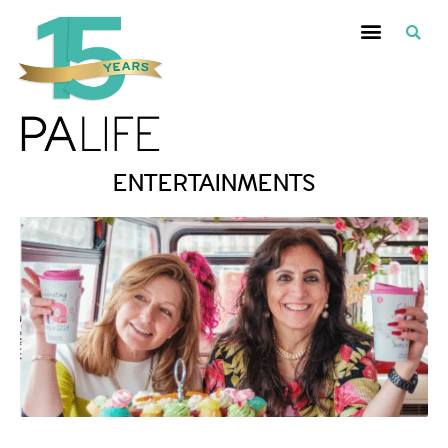
ENTERTAINMENTS