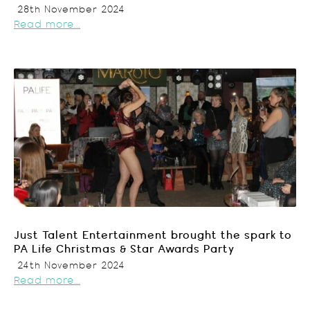
28th November 2024
Read more...
Just Talent Entertainment brought the spark to
PA Life Christmas & Star Awards Party
24th November 2024
Read more...