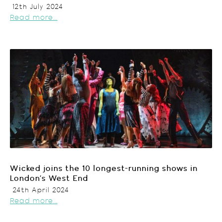
12th July 2024
Read more...
Wicked joins the 10 longest-running shows in
London’s West End
24th April 2024
Read more...