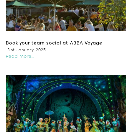
Book your team social at ABBA Voyage
31st January 2025
Read more...