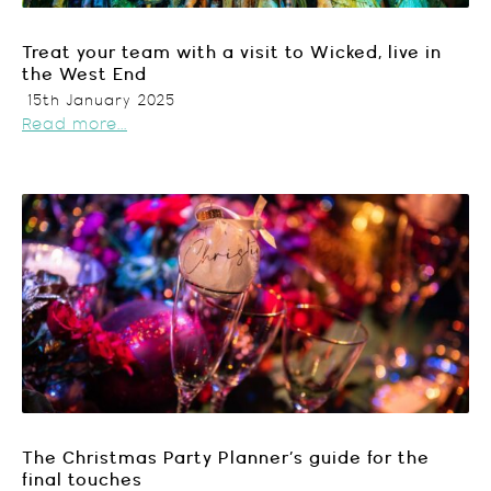
Treat your team with a visit to Wicked, live in
the West End
15th January 2025
Read more...
The Christmas Party Planner’s guide for the
final touches