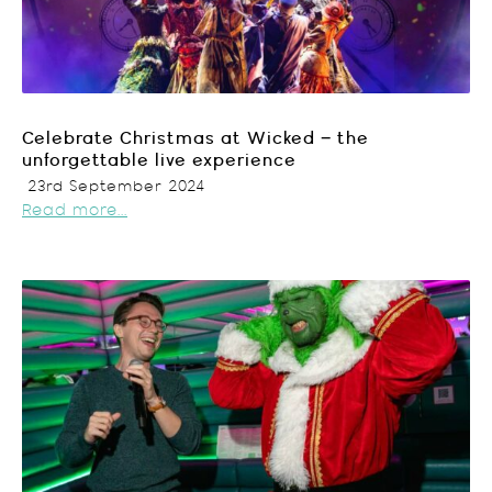
Celebrate Christmas at Wicked – the
unforgettable live experience
23rd September 2024
Read more...