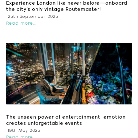
Experience London like never before—onboard
the city’s only vintage Routemaster!
25th September 2025
Read more...
The unseen power of entertainment: emotion
creates unforgettable events
19th May 2025
Read more...