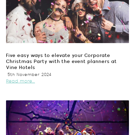
Five easy ways to elevate your Corporate
Christmas Party with the event planners at
Vine Hotels
5th November 2024
Read more...