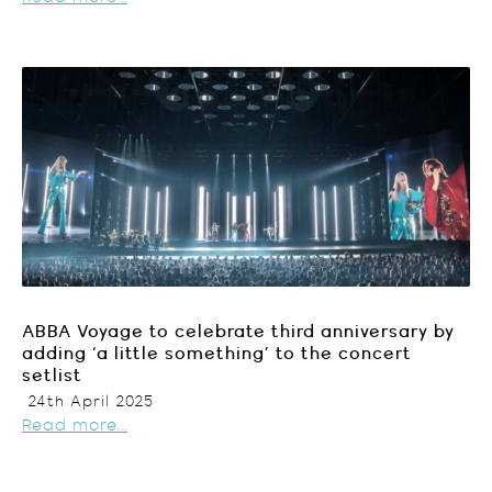
ABBA Voyage to celebrate third anniversary by
adding ‘a little something’ to the concert
setlist
24th April 2025
Read more...