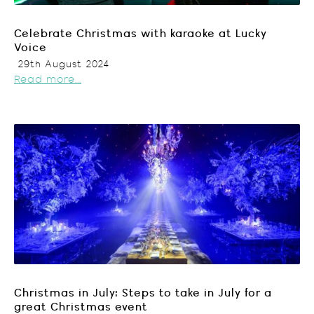
Celebrate Christmas with karaoke at Lucky
Voice
29th August 2024
Read more...
Christmas in July: Steps to take in July for a
great Christmas event