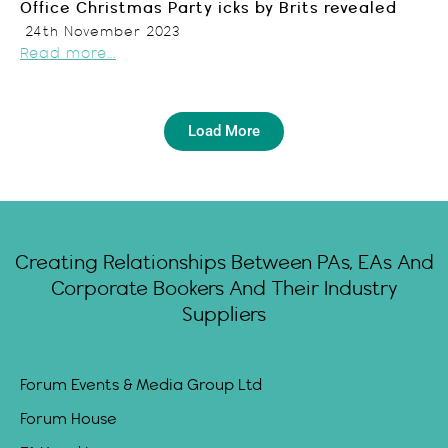
Office Christmas Party icks by Brits revealed
24th November 2023
Read more...
Load More
Creating Relationships Between PAs, EAs And
Corporate Bookers And Their Industry
Suppliers
Forum Events & Media Group Ltd
Forum House