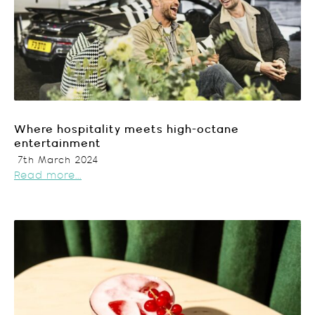
Where hospitality meets high-octane
entertainment
7th March 2024
Read more...