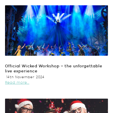
Official Wicked Workshop – the unforgettable
live experience
14th November 2024
Read more...