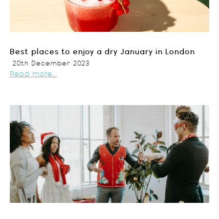
Best places to enjoy a dry January in London
20th December 2023
Read more...