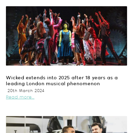
Wicked extends into 2025 after 18 years as a
leading London musical phenomenon
20th March 2024
Read more...