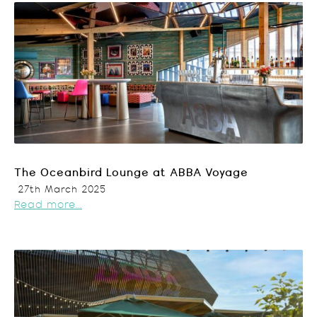
The Oceanbird Lounge at ABBA Voyage
27th March 2025
Read more...