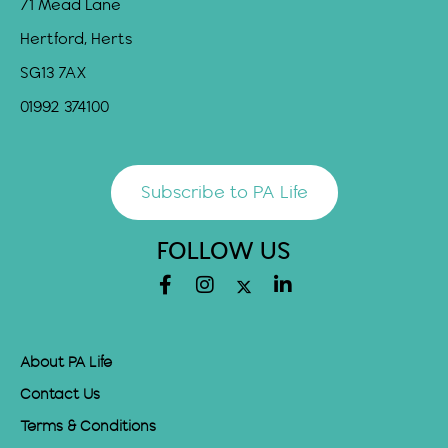
71 Mead Lane
Hertford, Herts
SG13 7AX
01992 374100
Subscribe to PA Life
FOLLOW US
About PA Life
Contact Us
Terms & Conditions