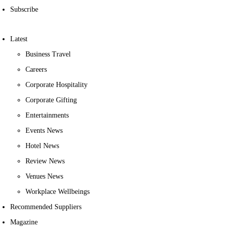
Subscribe
Latest
Business Travel
Careers
Corporate Hospitality
Corporate Gifting
Entertainments
Events News
Hotel News
Review News
Venues News
Workplace Wellbeings
Recommended Suppliers
Magazine