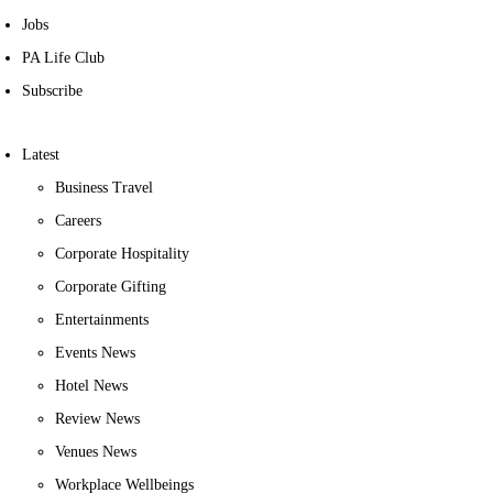
Jobs
PA Life Club
Subscribe
Latest
Business Travel
Careers
Corporate Hospitality
Corporate Gifting
Entertainments
Events News
Hotel News
Review News
Venues News
Workplace Wellbeings