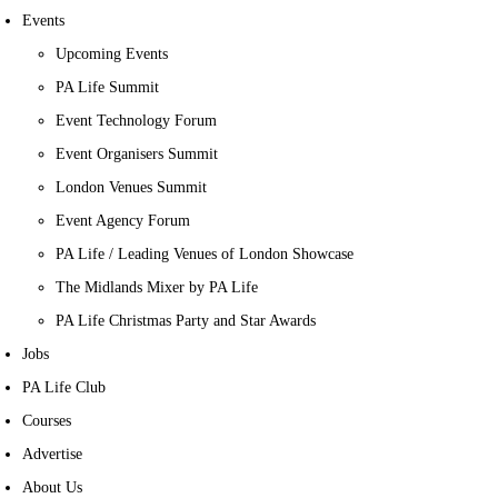
Events
Upcoming Events
PA Life Summit
Event Technology Forum
Event Organisers Summit
London Venues Summit
Event Agency Forum
PA Life / Leading Venues of London Showcase
The Midlands Mixer by PA Life
PA Life Christmas Party and Star Awards
Jobs
PA Life Club
Courses
Advertise
About Us