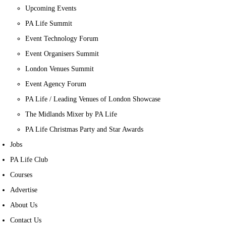
Upcoming Events
PA Life Summit
Event Technology Forum
Event Organisers Summit
London Venues Summit
Event Agency Forum
PA Life / Leading Venues of London Showcase
The Midlands Mixer by PA Life
PA Life Christmas Party and Star Awards
Jobs
PA Life Club
Courses
Advertise
About Us
Contact Us