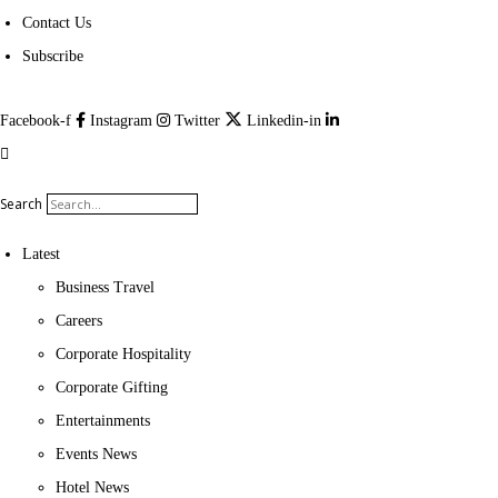
Contact Us
Subscribe
Facebook-f
Instagram
Twitter
Linkedin-in
Search
Latest
Business Travel
Careers
Corporate Hospitality
Corporate Gifting
Entertainments
Events News
Hotel News