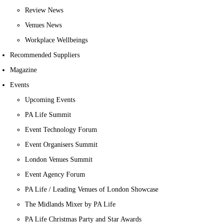
Review News
Venues News
Workplace Wellbeings
Recommended Suppliers
Magazine
Events
Upcoming Events
PA Life Summit
Event Technology Forum
Event Organisers Summit
London Venues Summit
Event Agency Forum
PA Life / Leading Venues of London Showcase
The Midlands Mixer by PA Life
PA Life Christmas Party and Star Awards