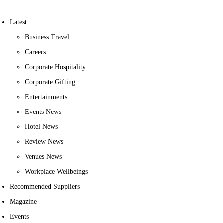
Latest
Business Travel
Careers
Corporate Hospitality
Corporate Gifting
Entertainments
Events News
Hotel News
Review News
Venues News
Workplace Wellbeings
Recommended Suppliers
Magazine
Events