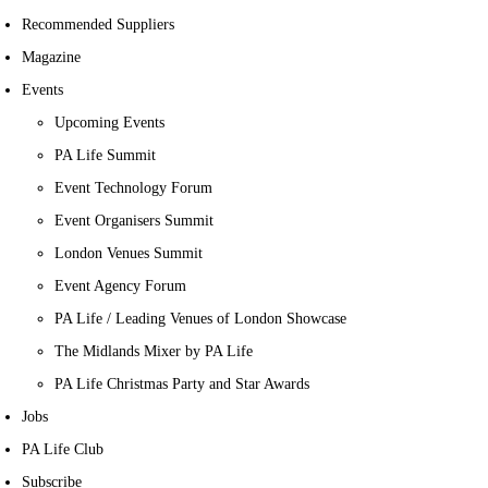
Recommended Suppliers
Magazine
Events
Upcoming Events
PA Life Summit
Event Technology Forum
Event Organisers Summit
London Venues Summit
Event Agency Forum
PA Life / Leading Venues of London Showcase
The Midlands Mixer by PA Life
PA Life Christmas Party and Star Awards
Jobs
PA Life Club
Subscribe