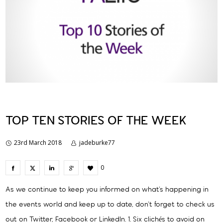
TOP TEN STORIES OF THE WEEK
23rd March 2018
jadeburke77
0
As we continue to keep you informed on what’s happening in
the events world and keep up to date, don’t forget to check us
out on Twitter, Facebook or LinkedIn. 1. Six clichés to avoid on