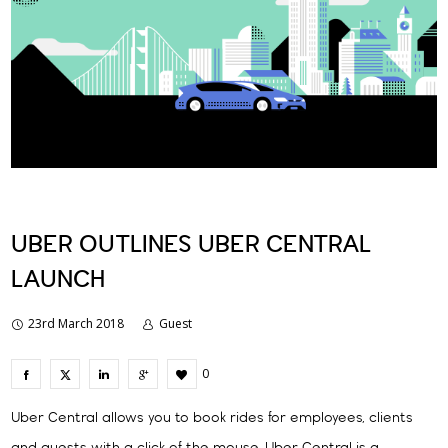
UBER OUTLINES UBER CENTRAL
LAUNCH
23rd March 2018
Guest
0
Uber Central allows you to book rides for employees, clients