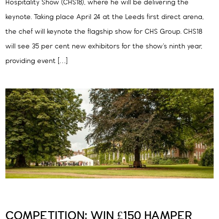
Hospitality Show (CHS18), where he will be delivering the
keynote. Taking place April 24 at the Leeds first direct arena,
the chef will keynote the flagship show for CHS Group. CHS18
will see 35 per cent new exhibitors for the show’s ninth year,
providing event […]
COMPETITION: WIN £150 HAMPER