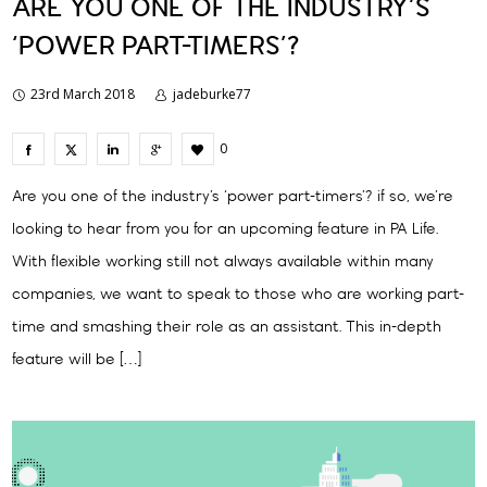
ARE YOU ONE OF THE INDUSTRY’S
‘POWER PART-TIMERS’?
23rd March 2018
jadeburke77
0
Are you one of the industry’s ‘power part-timers’? if so, we’re
looking to hear from you for an upcoming feature in PA Life.
With flexible working still not always available within many
companies, we want to speak to those who are working part-
time and smashing their role as an assistant. This in-depth
feature will be […]