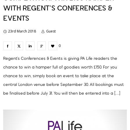
WITH REGENT’S CONFERENCES &
EVENTS
23rd March 2018
Guest
0
Regent’s Conferences & Events is giving PA Life readers the
chance to win a hamper full of goodies worth £150. For you
chance to win, simply book an event to take place at the
central London venue before September 30. All bookings must
be finalised before July 31. You will then be entered into a […]