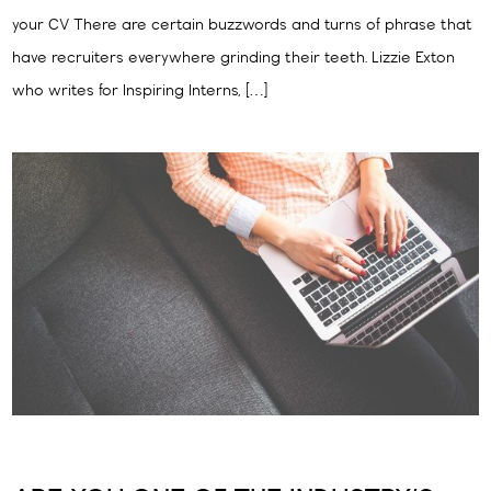
your CV There are certain buzzwords and turns of phrase that
have recruiters everywhere grinding their teeth. Lizzie Exton
who writes for Inspiring Interns, […]