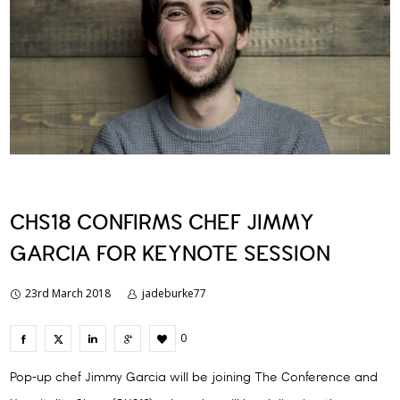
CHS18 CONFIRMS CHEF JIMMY
GARCIA FOR KEYNOTE SESSION
23rd March 2018
jadeburke77
0
Pop-up chef Jimmy Garcia will be joining The Conference and