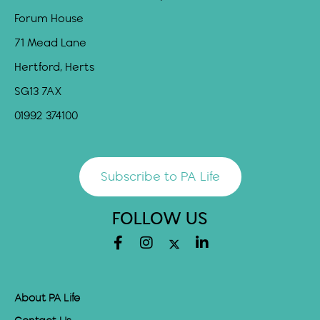
Forum House
71 Mead Lane
Hertford, Herts
SG13 7AX
01992 374100
Subscribe to PA Life
FOLLOW US
About PA Life