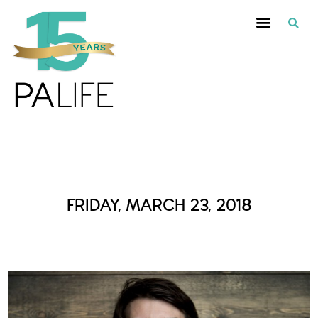
Daily Archives :
FRIDAY, MARCH 23, 2018