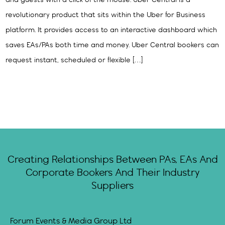
and guests with a click of the mouse. Uber Central is a
revolutionary product that sits within the Uber for Business
platform. It provides access to an interactive dashboard which
saves EAs/PAs both time and money. Uber Central bookers can
request instant, scheduled or flexible […]
Creating Relationships Between PAs, EAs And
Corporate Bookers And Their Industry
Suppliers
Forum Events & Media Group Ltd