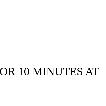
FOR 10 MINUTES AT