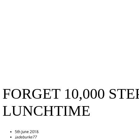
FORGET 10,000 ST
LUNCHTIME
5th June 2018
jadeburke77