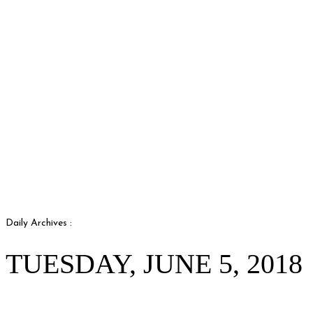
Daily Archives :
TUESDAY, JUNE 5, 2018