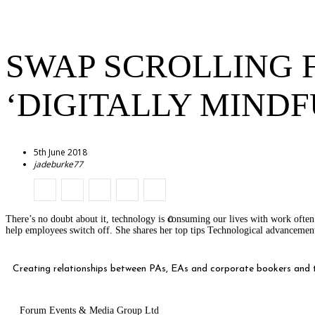
SWAP SCROLLING 
‘DIGITALLY MINDF
5th June 2018
jadeburke77
0
There’s no doubt about it, technology is consuming our lives with work ofte
help employees switch off. She shares her top tips Technological advancem
Creating relationships between PAs, EAs and corporate bookers and th
Forum Events & Media Group Ltd