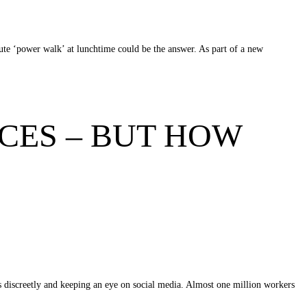
inute ‘power walk’ at lunchtime could be the answer. As part of a new
CES – BUT HOW
es discreetly and keeping an eye on social media. Almost one million workers