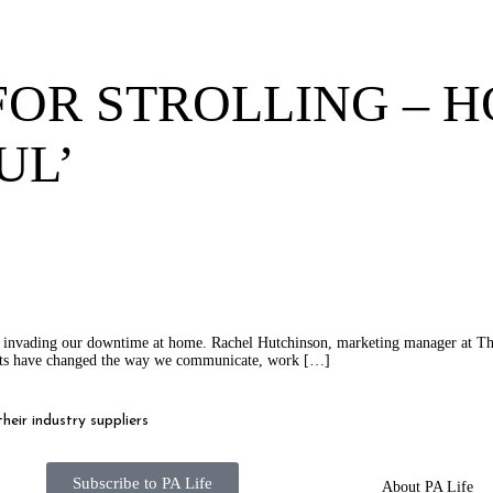
FOR STROLLING – 
UL’
n invading our downtime at home. Rachel Hutchinson, marketing manager at The 
ents have changed the way we communicate, work […]
eir industry suppliers
Subscribe to PA Life
About PA Life