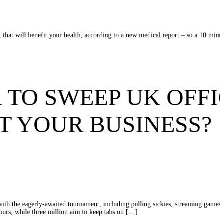
ps, that will benefit your health, according to a new medical report – so a 10 m
 TO SWEEP UK OFFI
T YOUR BUSINESS?
 with the eagerly-awaited tournament, including pulling sickies, streaming gam
hours, while three million aim to keep tabs on […]