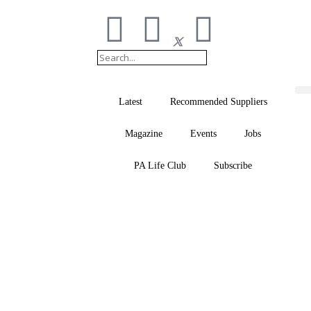
Latest
Recommended Suppliers
Magazine
Events
Jobs
PA Life Club
Subscribe