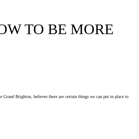
HOW TO BE MORE
Grand Brighton, believes there are certain things we can put in place to