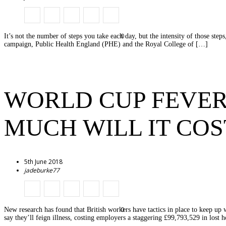
0
It’s not the number of steps you take each day, but the intensity of those ste
campaign, Public Health England (PHE) and the Royal College of […]
WORLD CUP FEVER
MUCH WILL IT COS
5th June 2018
jadeburke77
0
New research has found that British workers have tactics in place to keep up
say they’ll feign illness, costing employers a staggering £99,793,529 in lost 