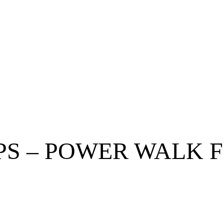
EPS – POWER WALK 