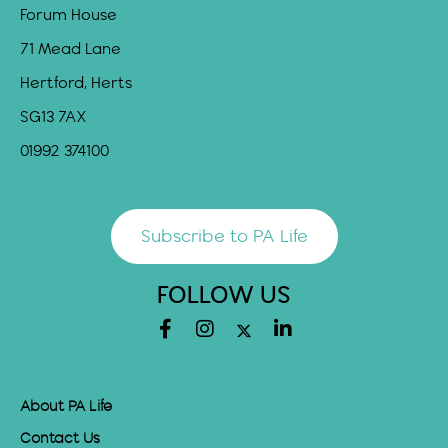
Forum House
71 Mead Lane
Hertford, Herts
SG13 7AX
01992 374100
Subscribe to PA Life
FOLLOW US
About PA Life
Contact Us