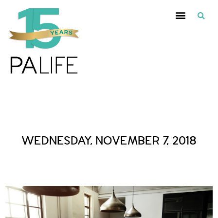
Daily Archives :
WEDNESDAY, NOVEMBER 7, 2018