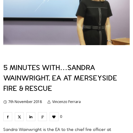
5 MINUTES WITH…SANDRA
WAINWRIGHT, EA AT MERSEYSIDE
FIRE & RESCUE
7th November 2018
Vincenzo Ferrara
0
Sandra Wainwright is the EA to the chief fire officer at