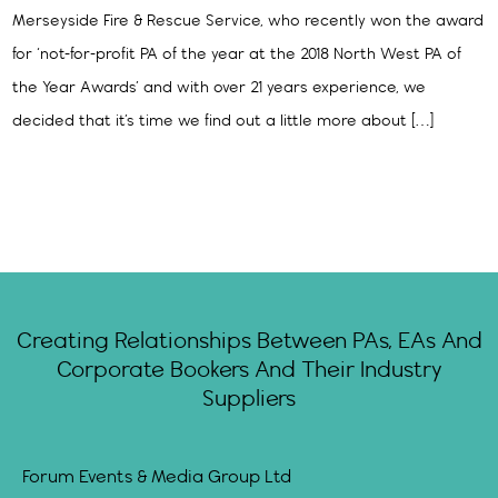
Merseyside Fire & Rescue Service, who recently won the award
for ‘not-for-profit PA of the year at the 2018 North West PA of
the Year Awards’ and with over 21 years experience, we
decided that it’s time we find out a little more about […]
Creating Relationships Between PAs, EAs And
Corporate Bookers And Their Industry
Suppliers
Forum Events & Media Group Ltd