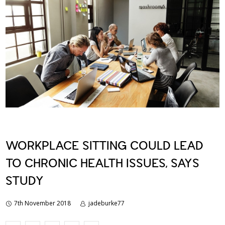
WORKPLACE SITTING COULD LEAD
TO CHRONIC HEALTH ISSUES, SAYS
STUDY
7th November 2018
jadeburke77