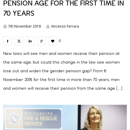
PENSION AGE FOR THE FIRST TIME IN
70 YEARS
7th November 2018
Vincenzo Ferrara
0
New laws will see men and women receive their pension at
the same age, but could this change in the law see women
lose out and widen the gender pension gap? From 6
November 2018, for the first time in more than 70 years, men
and women will receive their pension from the same age […]