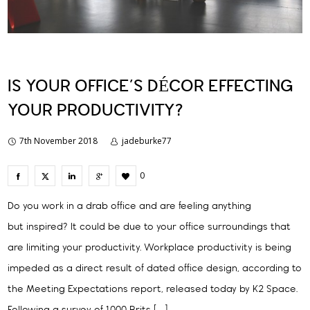
IS YOUR OFFICE’S DÉCOR EFFECTING
YOUR PRODUCTIVITY?
7th November 2018
jadeburke77
0
Do you work in a drab office and are feeling anything
but inspired? It could be due to your office surroundings that
are limiting your productivity. Workplace productivity is being
impeded as a direct result of dated office design, according to
the Meeting Expectations report, released today by K2 Space.