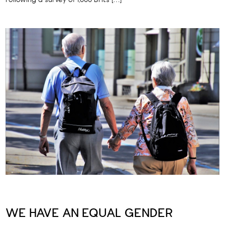
Following a survey of 1,000 Brits […]
WE HAVE AN EQUAL GENDER