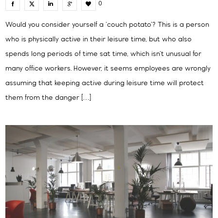
0
Would you consider yourself a ‘couch potato’? This is a person
who is physically active in their leisure time, but who also
spends long periods of time sat time, which isn’t unusual for
many office workers. However, it seems employees are wrongly
assuming that keeping active during leisure time will protect
them from the danger […]