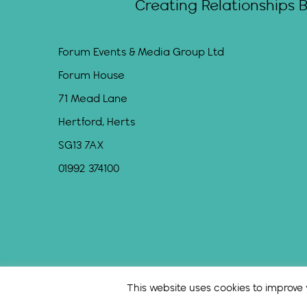
Creating Relationships 
Forum Events & Media Group Ltd
Forum House
71 Mead Lane
Hertford, Herts
SG13 7AX
01992 374100
This website uses cookies to improve y