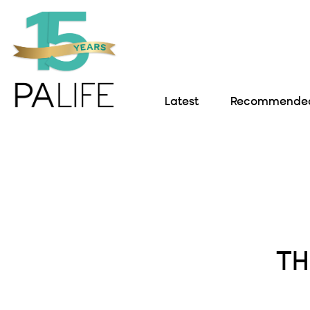
Latest
Recommended 
TH