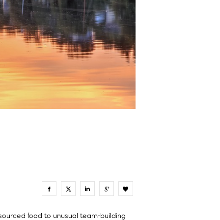
0
 sourced food to unusual team-building