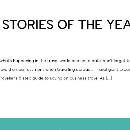
 STORIES OF THE YE
hat’s happening in the travel world and up to date, don’t forget t
o avoid embarrassment when travelling abroad… Travel giant Exped
raveller’s 5-step guide to saving on business travel As […]