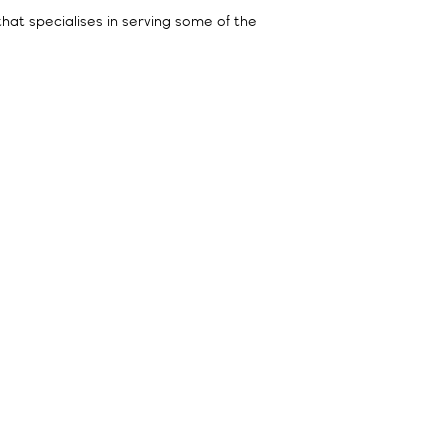
 that specialises in serving some of the