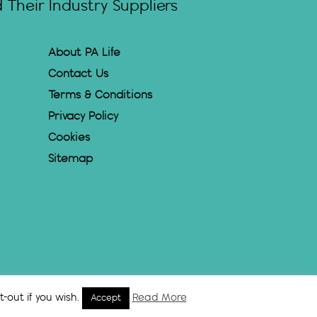
Their Industry Suppliers
About PA Life
Contact Us
Terms & Conditions
Privacy Policy
Cookies
Sitemap
-out if you wish.
Read More
Accept