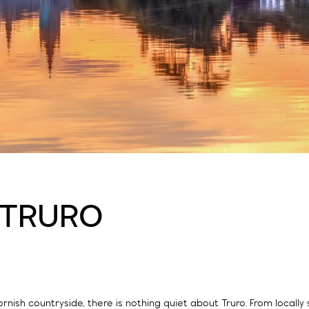
 TRURO
rnish countryside, there is nothing quiet about Truro. From locally