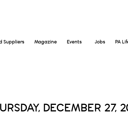
Suppliers
Magazine
Events
Jobs
PA Li
Daily Archives :
URSDAY, DECEMBER 27, 2