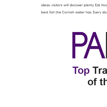
ideas, visitors will discover plenty. Eat
best fish the Cornish water has. Every dish