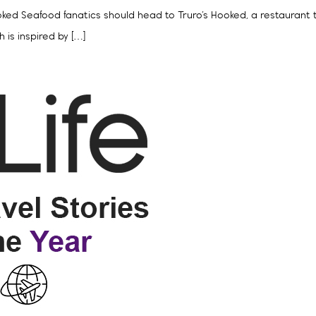
 Hooked Seafood fanatics should head to Truro’s Hooked, a restaurant
 is inspired by […]