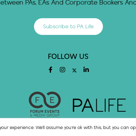
Between PAs, EAs And Corporate Bookers And 
Subscribe to PA Life
FOLLOW US
our experience. We'll assume you're ok with this, but you can opt