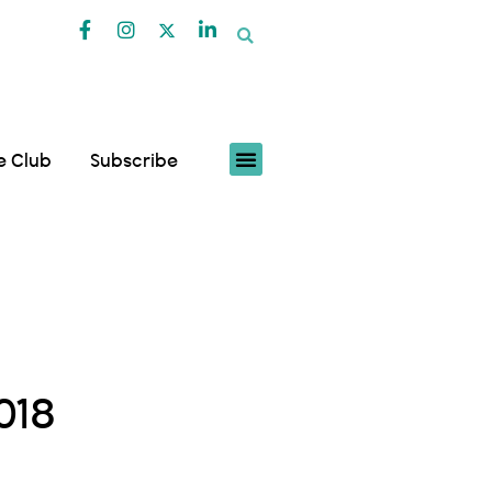
fe Club
Subscribe
018