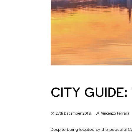
CITY GUIDE:
27th December 2018
Vincenzo Ferrara
Despite being located by the peaceful Co