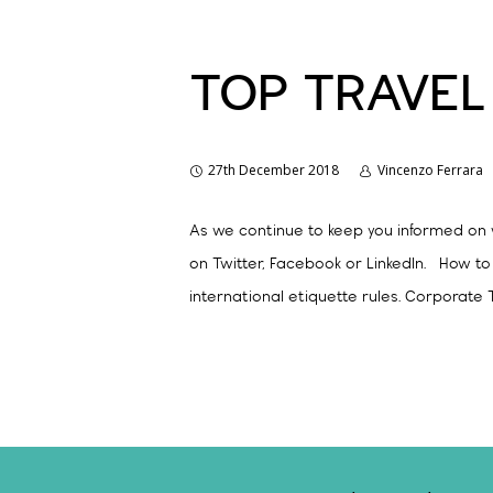
TOP TRAVEL
27th December 2018
Vincenzo Ferrara
As we continue to keep you informed on w
on Twitter, Facebook or LinkedIn. How t
international etiquette rules. Corporate T