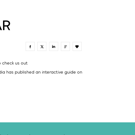
AR
0
o check us out
ia has published an interactive guide on