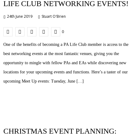
LIFE CLUB NETWORKING EVENTS!
24th June 2019
Stuart O'Brien
0
One of the benefits of becoming a PA Life Club member is access to the
best networking events at the most fantastic venues, giving you the
opportunity to mingle with fellow PAs and EAs while discovering new
locations for your upcoming events and functions. Here’s a taster of our
upcoming Meet Up events: Tuesday, June […]
CHRISTMAS EVENT PLANNING: