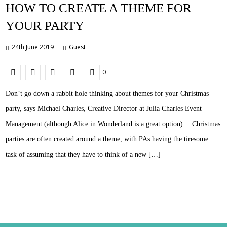
HOW TO CREATE A THEME FOR
YOUR PARTY
24th June 2019
Guest
0
Don’t go down a rabbit hole thinking about themes for your Christmas
party, says Michael Charles, Creative Director at Julia Charles Event
Management (although Alice in Wonderland is a great option)… Christmas
parties are often created around a theme, with PAs having the tiresome
task of assuming that they have to think of a new […]