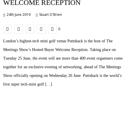
WELCOME RECEPTION
24th June 2019
Stuart O'Brien
0
London’s highest-tech mini golf venue Puttshack is the host of The
Meetings Show’s Hosted Buyer Welcome Reception. Taking place on
Tuesday 25 June, the event will see more than 400 event organisers come
together for an exclusive evening of networking, ahead of The Meetings
Show officially opening on Wednesday 26 June. Puttshack is the world’s
first super tech-mini golf […]