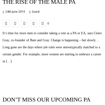
THE RISE OF THE MALE PA
24th June 2019
Guest
0
It’s time for more men to consider taking a role as a PA or EA, says Claire
Gray, co-founder of Bain and Gray. Change is happening – but slowly…
Long gone are the days where job roles were stereotypically matched to a
certain gender. For example, more women are starting to embrace a career
in […]
DON’T MISS OUR UPCOMING PA