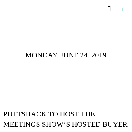
Daily Archives :
MONDAY, JUNE 24, 2019
PUTTSHACK TO HOST THE
MEETINGS SHOW’S HOSTED BUYER