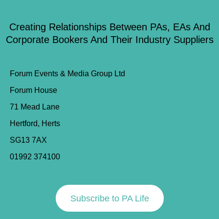
Creating Relationships Between PAs, EAs And
Corporate Bookers And Their Industry Suppliers
Forum Events & Media Group Ltd
Forum House
71 Mead Lane
Hertford, Herts
SG13 7AX
01992 374100
Subscribe to PA Life