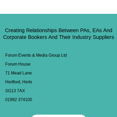
Creating Relationships Between PAs, EAs And
Corporate Bookers And Their Industry Suppliers
Forum Events & Media Group Ltd
Forum House
71 Mead Lane
Hertford, Herts
SG13 7AX
01992 374100