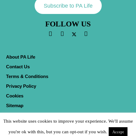
Subscribe to PA Life
FOLLOW US
About PA Life
Contact Us
Terms & Conditions
Privacy Policy
Cookies
Sitemap
This website uses cookies to improve your experience. We'll assume
you're ok with this, but you can opt-out if you wish.
Accept