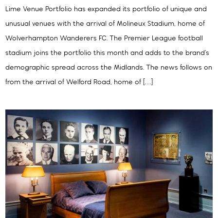
Lime Venue Portfolio has expanded its portfolio of unique and
unusual venues with the arrival of Molineux Stadium, home of
Wolverhampton Wanderers FC. The Premier League football
stadium joins the portfolio this month and adds to the brand’s
demographic spread across the Midlands. The news follows on
from the arrival of Welford Road, home of […]