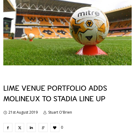
LIME VENUE PORTFOLIO ADDS
MOLINEUX TO STADIA LINE UP
21st August 2019
Stuart O'Brien
0