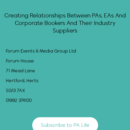
Creating Relationships Between PAs, EAs And
Corporate Bookers And Their Industry
Suppliers
Forum Events & Media Group Ltd
Forum House
71 Mead Lane
Hertford, Herts
SG13 7AX
01992 374100
Subscribe to PA Life