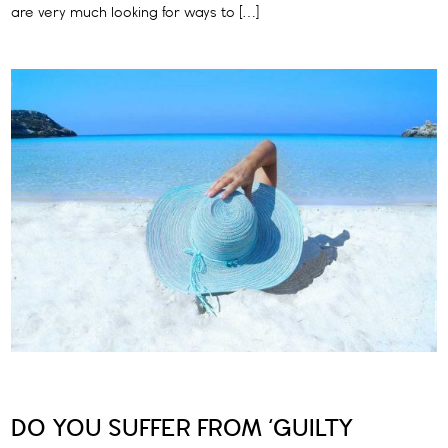
are very much looking for ways to […]
DO YOU SUFFER FROM ‘GUILTY