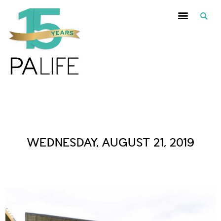
Daily Archives :
WEDNESDAY, AUGUST 21, 2019