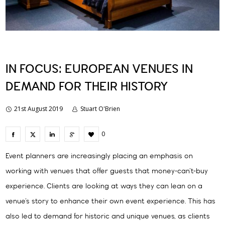
IN FOCUS: EUROPEAN VENUES IN
DEMAND FOR THEIR HISTORY
21st August 2019
Stuart O'Brien
0
Event planners are increasingly placing an emphasis on
working with venues that offer guests that money-can’t-buy
experience. Clients are looking at ways they can lean on a
venue’s story to enhance their own event experience. This has
also led to demand for historic and unique venues, as clients