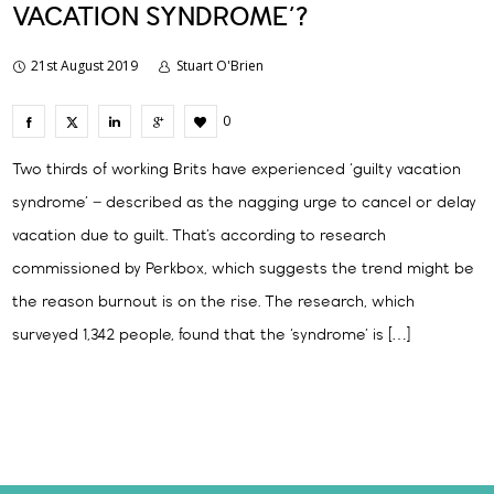
VACATION SYNDROME’?
21st August 2019
Stuart O'Brien
0
Two thirds of working Brits have experienced ‘guilty vacation
syndrome’ – described as the nagging urge to cancel or delay
vacation due to guilt. That’s according to research
commissioned by Perkbox, which suggests the trend might be
the reason burnout is on the rise. The research, which
surveyed 1,342 people, found that the ‘syndrome’ is […]