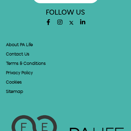
FOLLOW US
About PA Life
Contact Us
Terms & Conditions
Privacy Policy
Cookies
Sitemap