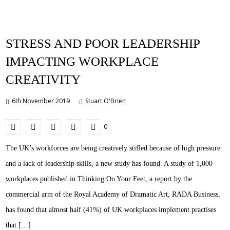
STRESS AND POOR LEADERSHIP
IMPACTING WORKPLACE
CREATIVITY
6th November 2019
Stuart O'Brien
0
The UK’s workforces are being creatively stifled because of high pressure
and a lack of leadership skills, a new study has found. A study of 1,000
workplaces published in Thinking On Your Feet, a report by the
commercial arm of the Royal Academy of Dramatic Art, RADA Business,
has found that almost half (41%) of UK workplaces implement practises
that […]