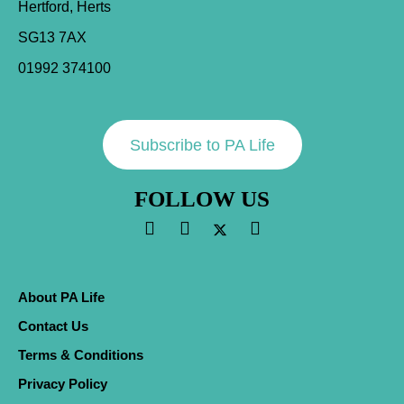
Hertford, Herts
SG13 7AX
01992 374100
Subscribe to PA Life
FOLLOW US
About PA Life
Contact Us
Terms & Conditions
Privacy Policy