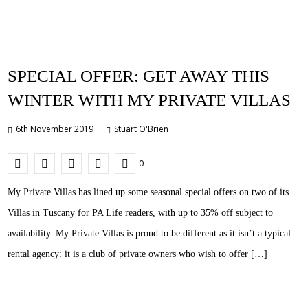
SPECIAL OFFER: GET AWAY THIS
WINTER WITH MY PRIVATE VILLAS
6th November 2019
Stuart O'Brien
0
My Private Villas has lined up some seasonal special offers on two of its
Villas in Tuscany for PA Life readers, with up to 35% off subject to
availability. My Private Villas is proud to be different as it isn’t a typical
rental agency: it is a club of private owners who wish to offer […]