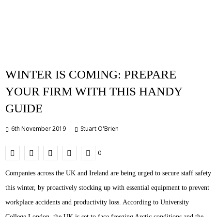
WINTER IS COMING: PREPARE
YOUR FIRM WITH THIS HANDY
GUIDE
6th November 2019
Stuart O'Brien
0
Companies across the UK and Ireland are being urged to secure staff safety
this winter, by proactively stocking up with essential equipment to prevent
workplace accidents and productivity loss. According to University
College London, the UK is set to face freezing Arctic conditions and the