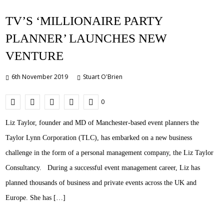
TV’S ‘MILLIONAIRE PARTY
PLANNER’ LAUNCHES NEW
VENTURE
6th November 2019
Stuart O'Brien
0
Liz Taylor, founder and MD of Manchester-based event planners the
Taylor Lynn Corporation (TLC), has embarked on a new business
challenge in the form of a personal management company, the Liz Taylor
Consultancy. During a successful event management career, Liz has
planned thousands of business and private events across the UK and
Europe. She has […]