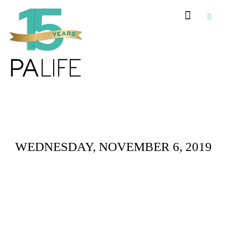
Daily Archives :
WEDNESDAY, NOVEMBER 6, 2019