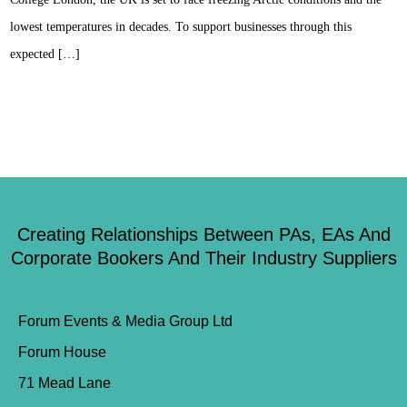
lowest temperatures in decades. To support businesses through this
expected […]
Creating Relationships Between PAs, EAs And
Corporate Bookers And Their Industry Suppliers
Forum Events & Media Group Ltd
Forum House
71 Mead Lane