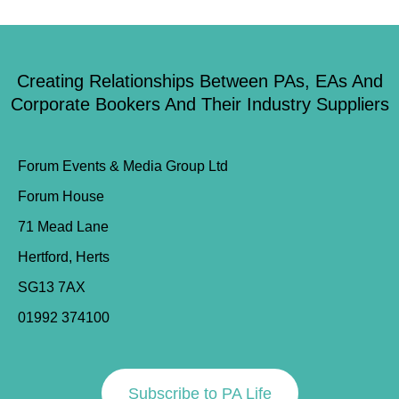
Creating Relationships Between PAs, EAs And
Corporate Bookers And Their Industry Suppliers
Forum Events & Media Group Ltd
Forum House
71 Mead Lane
Hertford, Herts
SG13 7AX
01992 374100
Subscribe to PA Life