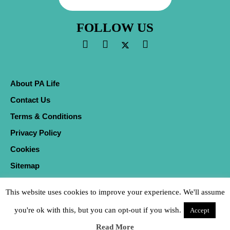
FOLLOW US
About PA Life
Contact Us
Terms & Conditions
Privacy Policy
Cookies
Sitemap
This website uses cookies to improve your experience. We'll assume
you're ok with this, but you can opt-out if you wish.
Accept
Read More