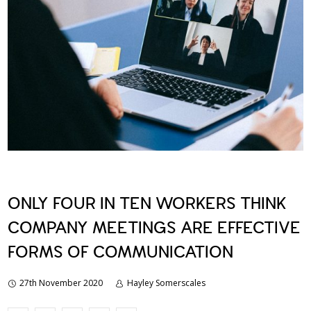
ONLY FOUR IN TEN WORKERS THINK
COMPANY MEETINGS ARE EFFECTIVE
FORMS OF COMMUNICATION
27th November 2020
Hayley Somerscales