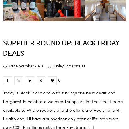
SUPPLIER ROUND UP: BLACK FRIDAY
DEALS
27th November 2020
Hayley Somerscales
0
Today is Black Friday and with it brings the best deals and
bargains! To celebrate we asked suppliers for their best deals
available to PA Life readers and the offers are: Health and Hill
Health and Hill have a subscriber only offer of 15% off orders
over £30. The offer is active from 7am today […]