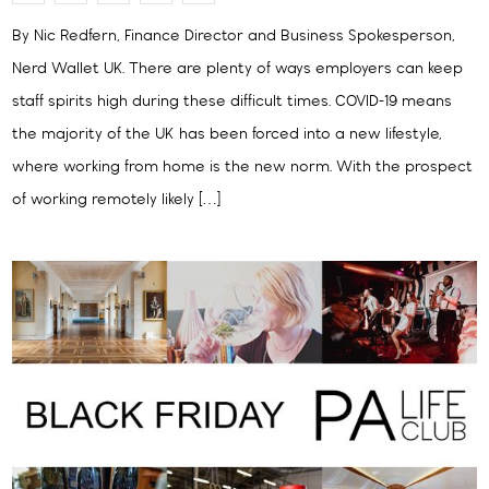
By Nic Redfern, Finance Director and Business Spokesperson,
Nerd Wallet UK. There are plenty of ways employers can keep
staff spirits high during these difficult times. COVID-19 means
the majority of the UK has been forced into a new lifestyle,
where working from home is the new norm. With the prospect
of working remotely likely […]