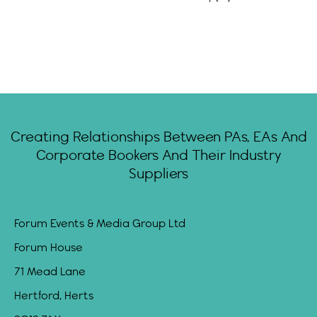
Creating Relationships Between PAs, EAs And
Corporate Bookers And Their Industry
Suppliers
Forum Events & Media Group Ltd
Forum House
71 Mead Lane
Hertford, Herts