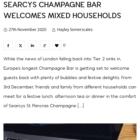
SEARCYS CHAMPAGNE BAR
WELCOMES MIXED HOUSEHOLDS
27th November 2020
Hayley Somerscales
0
While the news of London falling back into Tier 2 sinks in,
Europe’s longest Champagne Bar is getting set to welcome
guests back with plenty of bubbles and festive delights. From
3rd December, friends and family from different households can
meet for a festive lunch, afternoon tea or dinner in the comfort
of Searcys St Pancras Champagne […]