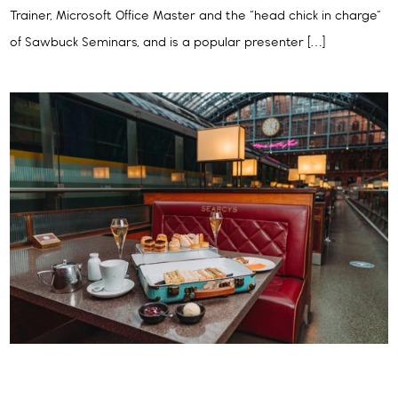
Trainer, Microsoft Office Master and the “head chick in charge”
of Sawbuck Seminars, and is a popular presenter […]