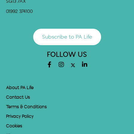
SG13 7AX
01992 374100
Subscribe to PA Life
FOLLOW US
About PA Life
Contact Us
Terms & Conditions
Privacy Policy
Cookies