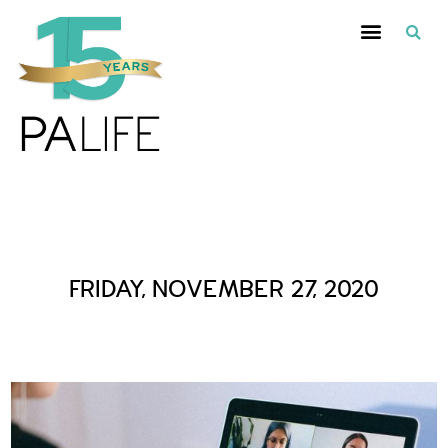
Daily Archives :
FRIDAY, NOVEMBER 27, 2020