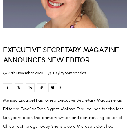
EXECUTIVE SECRETARY MAGAZINE
ANNOUNCES NEW EDITOR
27th November 2020
Hayley Somerscales
0
Melissa Esquibel has joined Executive Secretary Magazine as
Editor of ExecSecTech Digest. Melissa Esquibel has for the last
ten years been the primary writer and contributing editor of
Office Technology Today. She is also a Microsoft Certified