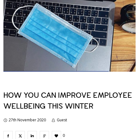
HOW YOU CAN IMPROVE EMPLOYEE
WELLBEING THIS WINTER
27th November 2020
Guest
0