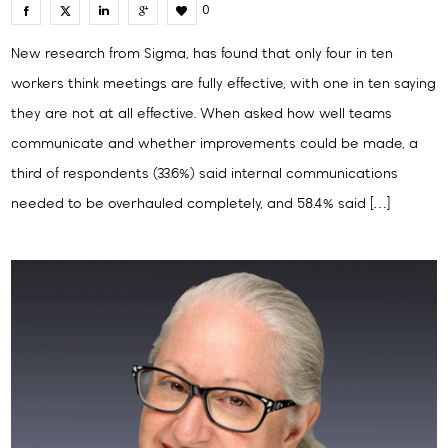
0
New research from Sigma, has found that only four in ten
workers think meetings are fully effective, with one in ten saying
they are not at all effective. When asked how well teams
communicate and whether improvements could be made, a
third of respondents (33.6%) said internal communications
needed to be overhauled completely, and 58.4% said […]