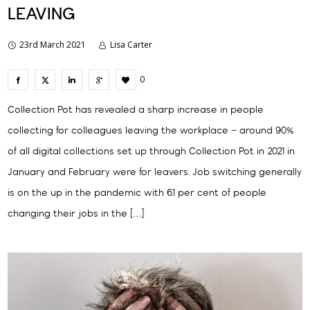
LEAVING
23rd March 2021
Lisa Carter
0
Collection Pot has revealed a sharp increase in people
collecting for colleagues leaving the workplace – around 90%
of all digital collections set up through Collection Pot in 2021 in
January and February were for leavers. Job switching generally
is on the up in the pandemic with 6.1 per cent of people
changing their jobs in the […]