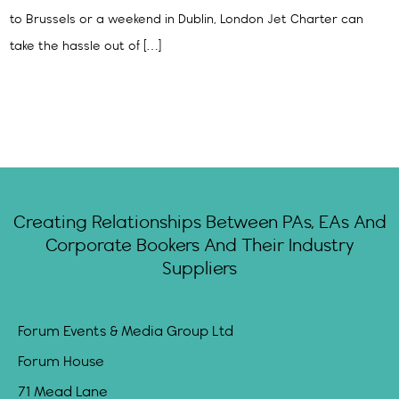
to Brussels or a weekend in Dublin, London Jet Charter can
take the hassle out of […]
Creating Relationships Between PAs, EAs And
Corporate Bookers And Their Industry
Suppliers
Forum Events & Media Group Ltd
Forum House
71 Mead Lane