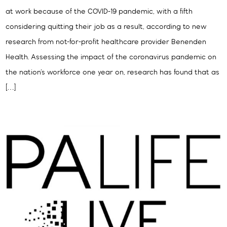
at work because of the COVID-19 pandemic, with a fifth
considering quitting their job as a result, according to new
research from not-for-profit healthcare provider Benenden
Health. Assessing the impact of the coronavirus pandemic on
the nation’s workforce one year on, research has found that as
[…]