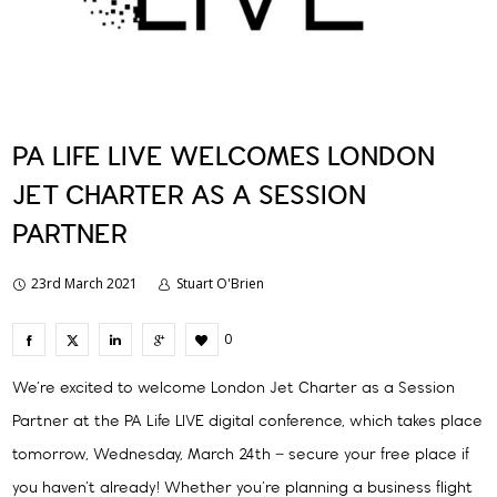
PA LIFE LIVE WELCOMES LONDON
JET CHARTER AS A SESSION
PARTNER
23rd March 2021
Stuart O'Brien
0
We’re excited to welcome London Jet Charter as a Session
Partner at the PA Life LIVE digital conference, which takes place
tomorrow, Wednesday, March 24th – secure your free place if
you haven’t already! Whether you’re planning a business flight