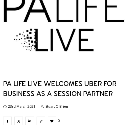
PA LIFE LIVE WELCOMES UBER FOR
BUSINESS AS A SESSION PARTNER
23rd March 2021
Stuart O'Brien
0