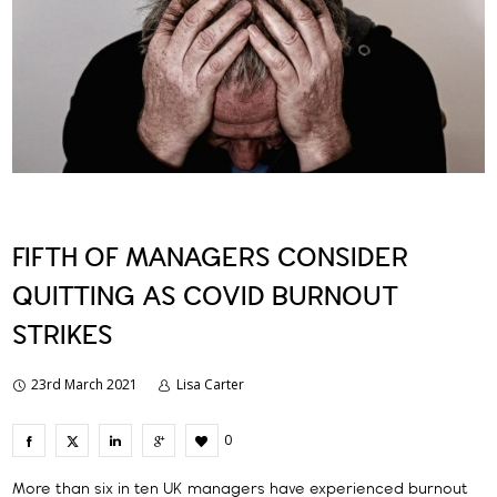
FIFTH OF MANAGERS CONSIDER
QUITTING AS COVID BURNOUT
STRIKES
23rd March 2021
Lisa Carter
0
More than six in ten UK managers have experienced burnout