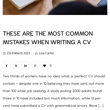
THESE ARE THE MOST COMMON
MISTAKES WHEN WRITING A CV
23rd March 2021
Lisa Carter
0
Two thirds of workers have no idea what a ‘perfect’ CV should
contain – despite one in 10 believing they have sent out more
than 100 while job seeking. A study polling 2,000 adults found
three in 10 have included too much information, while 13 per
cent have submitted a CV with grammatical errors. More […]