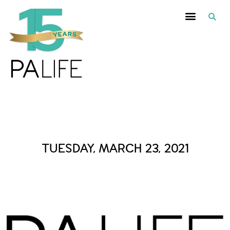
Daily Archives :
TUESDAY, MARCH 23, 2021