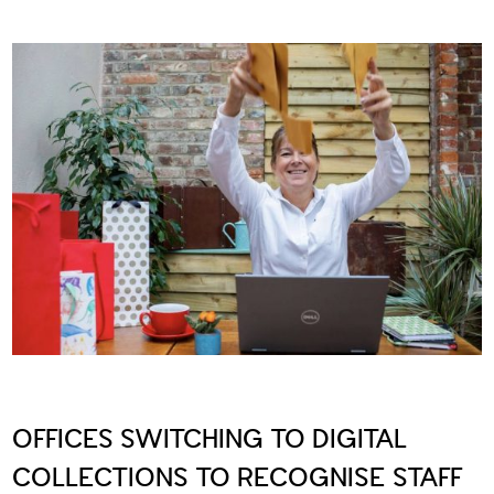
OFFICES SWITCHING TO DIGITAL
COLLECTIONS TO RECOGNISE STAFF