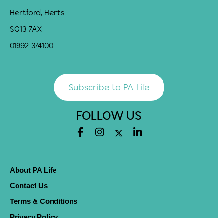
Hertford, Herts
SG13 7AX
01992 374100
Subscribe to PA Life
FOLLOW US
About PA Life
Contact Us
Terms & Conditions
Privacy Policy