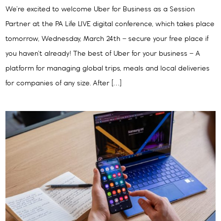
We’re excited to welcome Uber for Business as a Session
Partner at the PA Life LIVE digital conference, which takes place
tomorrow, Wednesday, March 24th – secure your free place if
you haven’t already! The best of Uber for your business – A
platform for managing global trips, meals and local deliveries
for companies of any size. After […]