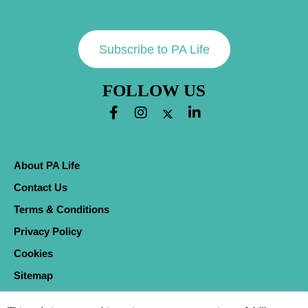
Subscribe to PA Life
FOLLOW US
About PA Life
Contact Us
Terms & Conditions
Privacy Policy
Cookies
Sitemap