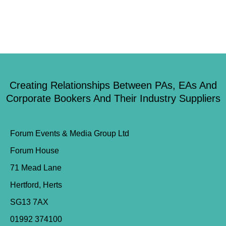
Creating Relationships Between PAs, EAs And
Corporate Bookers And Their Industry Suppliers
Forum Events & Media Group Ltd
Forum House
71 Mead Lane
Hertford, Herts
SG13 7AX
01992 374100