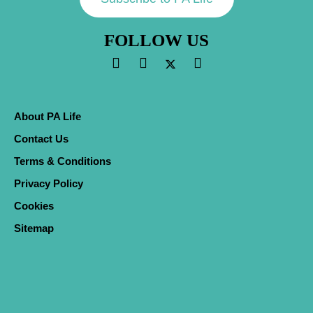
FOLLOW US
About PA Life
Contact Us
Terms & Conditions
Privacy Policy
Cookies
Sitemap