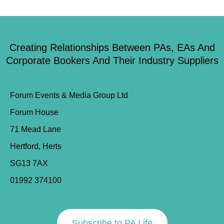
Creating Relationships Between PAs, EAs And
Corporate Bookers And Their Industry Suppliers
Forum Events & Media Group Ltd
Forum House
71 Mead Lane
Hertford, Herts
SG13 7AX
01992 374100
Subscribe to PA Life