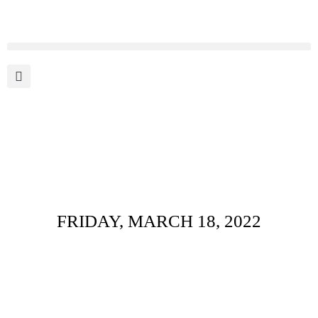
Daily Archives :
FRIDAY, MARCH 18, 2022