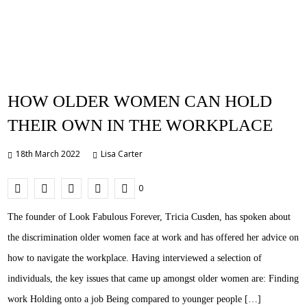
HOW OLDER WOMEN CAN HOLD
THEIR OWN IN THE WORKPLACE
18th March 2022
Lisa Carter
0
The founder of Look Fabulous Forever, Tricia Cusden, has spoken about
the discrimination older women face at work and has offered her advice on
how to navigate the workplace. Having interviewed a selection of
individuals, the key issues that came up amongst older women are: Finding
work Holding onto a job Being compared to younger people […]