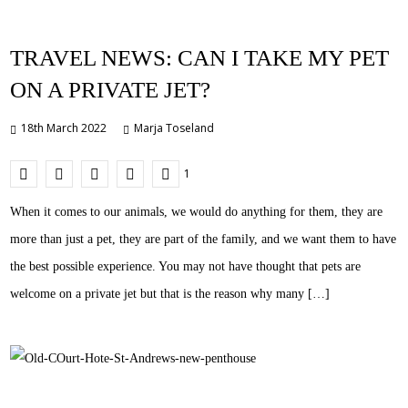
TRAVEL NEWS: CAN I TAKE MY PET
ON A PRIVATE JET?
18th March 2022
Marja Toseland
1
When it comes to our animals, we would do anything for them, they are
more than just a pet, they are part of the family, and we want them to have
the best possible experience. You may not have thought that pets are
welcome on a private jet but that is the reason why many […]