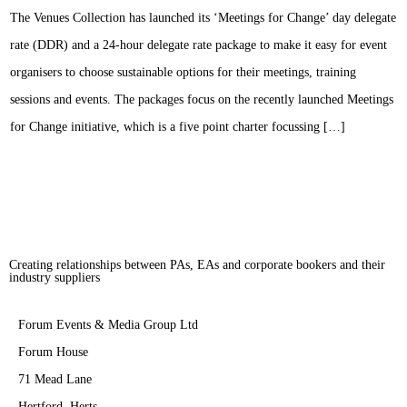
The Venues Collection has launched its ‘Meetings for Change’ day delegate
rate (DDR) and a 24-hour delegate rate package to make it easy for event
organisers to choose sustainable options for their meetings, training
sessions and events. The packages focus on the recently launched Meetings
for Change initiative, which is a five point charter focussing […]
Creating relationships between PAs, EAs and corporate bookers and their
industry suppliers
Forum Events & Media Group Ltd
Forum House
71 Mead Lane
Hertford, Herts