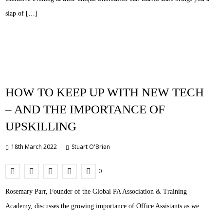
slap of […]
HOW TO KEEP UP WITH NEW TECH
– AND THE IMPORTANCE OF
UPSKILLING
18th March 2022
Stuart O'Brien
0
Rosemary Parr, Founder of the Global PA Association & Training
Academy, discusses the growing importance of Office Assistants as we