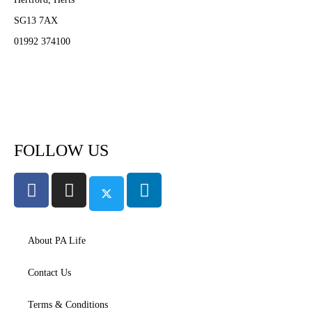
SG13 7AX
01992 374100
Subscribe to PA Life
FOLLOW US
About PA Life
Contact Us
Terms & Conditions