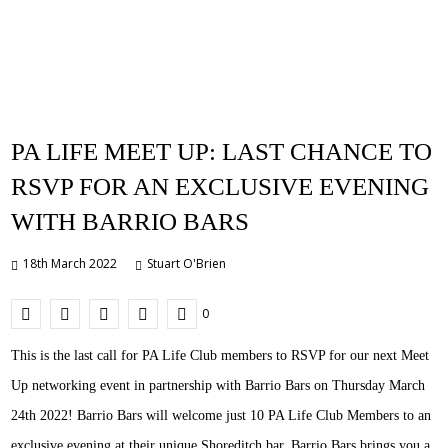
PA LIFE MEET UP: LAST CHANCE TO
RSVP FOR AN EXCLUSIVE EVENING
WITH BARRIO BARS
18th March 2022
Stuart O'Brien
0
This is the last call for PA Life Club members to RSVP for our next Meet
Up networking event in partnership with Barrio Bars on Thursday March
24th 2022! Barrio Bars will welcome just 10 PA Life Club Members to an
exclusive evening at their unique Shoreditch bar. Barrio Bars brings you a