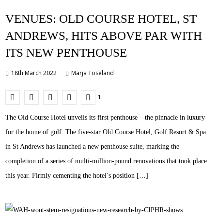
VENUES: OLD COURSE HOTEL, ST
ANDREWS, HITS ABOVE PAR WITH
ITS NEW PENTHOUSE
18th March 2022
Marja Toseland
1
The Old Course Hotel unveils its first penthouse – the pinnacle in luxury
for the home of golf. The five-star Old Course Hotel, Golf Resort & Spa
in St Andrews has launched a new penthouse suite, marking the
completion of a series of multi-million-pound renovations that took place
this year. Firmly cementing the hotel’s position […]