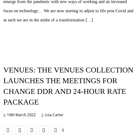
emerge from the pandemic with new ways of working and an increased
focus on technology… We are now starting to adjust to life post-Covid and
as such we are in the midst of a transformation […]
VENUES: THE VENUES COLLECTION
LAUNCHES THE MEETINGS FOR
CHANGE DDR AND 24-HOUR RATE
PACKAGE
18th March 2022
Lisa Carter
0