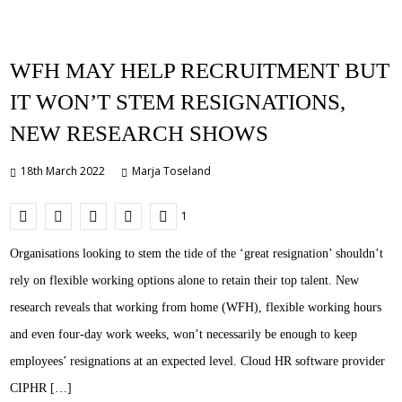
WFH MAY HELP RECRUITMENT BUT
IT WON’T STEM RESIGNATIONS,
NEW RESEARCH SHOWS
18th March 2022
Marja Toseland
1
Organisations looking to stem the tide of the ‘great resignation’ shouldn’t
rely on flexible working options alone to retain their top talent. New
research reveals that working from home (WFH), flexible working hours
and even four-day work weeks, won’t necessarily be enough to keep
employees’ resignations at an expected level. Cloud HR software provider
CIPHR […]