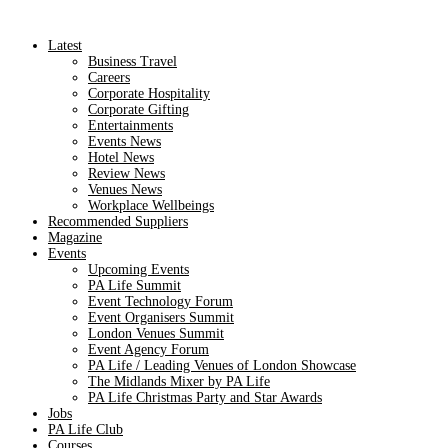
Latest
Business Travel
Careers
Corporate Hospitality
Corporate Gifting
Entertainments
Events News
Hotel News
Review News
Venues News
Workplace Wellbeings
Recommended Suppliers
Magazine
Events
Upcoming Events
PA Life Summit
Event Technology Forum
Event Organisers Summit
London Venues Summit
Event Agency Forum
PA Life / Leading Venues of London Showcase
The Midlands Mixer by PA Life
PA Life Christmas Party and Star Awards
Jobs
PA Life Club
Courses