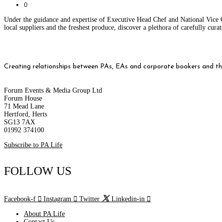
0
Under the guidance and expertise of Executive Head Chef and National Vice 
local suppliers and the freshest produce, discover a plethora of carefully cu
Creating relationships between PAs, EAs and corporate bookers and thei
Forum Events & Media Group Ltd
Forum House
71 Mead Lane
Hertford, Herts
SG13 7AX
01992 374100
Subscribe to PA Life
FOLLOW US
Facebook-f
Instagram
Twitter
Linkedin-in
About PA Life
Contact Us