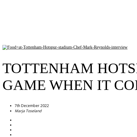
TOTTENHAM HOTSP
GAME WHEN IT CO
7th December 2022
Marja Toseland