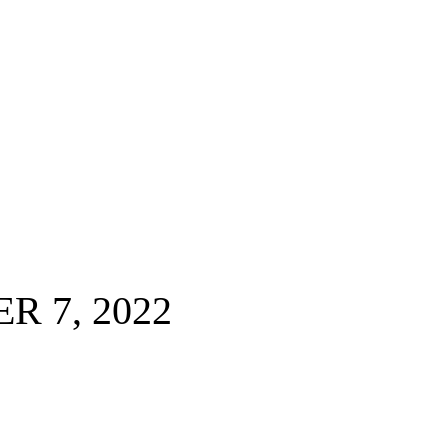
 7, 2022