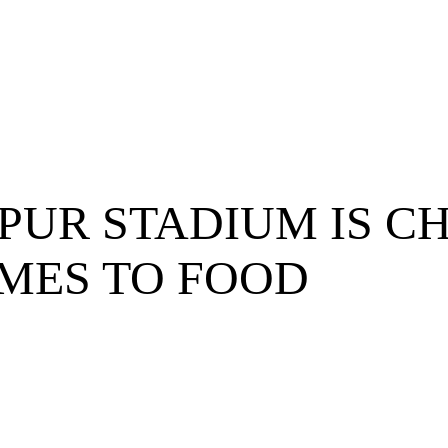
UR STADIUM IS C
MES TO FOOD