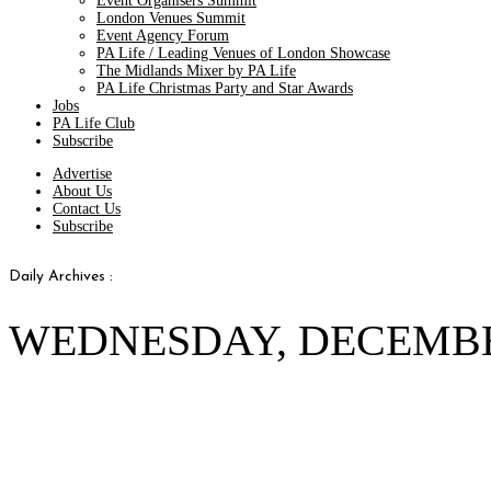
Event Organisers Summit
London Venues Summit
Event Agency Forum
PA Life / Leading Venues of London Showcase
The Midlands Mixer by PA Life
PA Life Christmas Party and Star Awards
Jobs
PA Life Club
Subscribe
Advertise
About Us
Contact Us
Subscribe
Daily Archives :
WEDNESDAY, DECEMBER