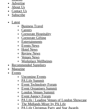
Advertise
About Us
Contact Us
Subscribe
Latest
Business Travel
Careers
Corporate Hospitality
Corporate Gifting
Entertainments
Events News
Hotel News
Review News
Venues News
Workplace Wellbeings
Recommended Suppliers
Magazine
Events
Upcoming Events
PA Life Summit
Event Technology Forum
Event Organisers Summit
London Venues Summit
Event Agency Forum
PA Life / Leading Venues of London Showcase
The Midlands Mixer by PA Life
PA Life Christmas Party and Star Awards