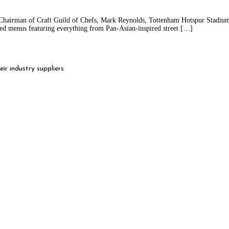
Chairman of Craft Guild of Chefs, Mark Reynolds, Tottenham Hotspur Stadium 
rated menus featuring everything from Pan-Asian-inspired street […]
r industry suppliers