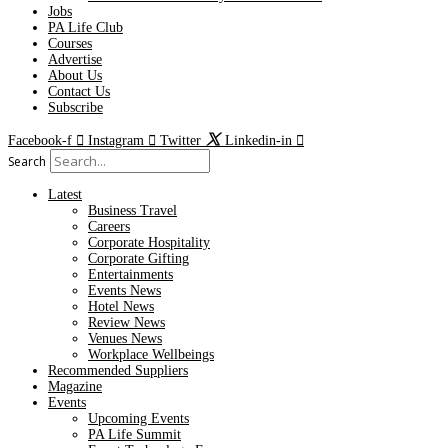
Jobs
PA Life Club
Courses
Advertise
About Us
Contact Us
Subscribe
Facebook-f
Instagram
Twitter
Linkedin-in
Search
Latest
Business Travel
Careers
Corporate Hospitality
Corporate Gifting
Entertainments
Events News
Hotel News
Review News
Venues News
Workplace Wellbeings
Recommended Suppliers
Magazine
Events
Upcoming Events
PA Life Summit