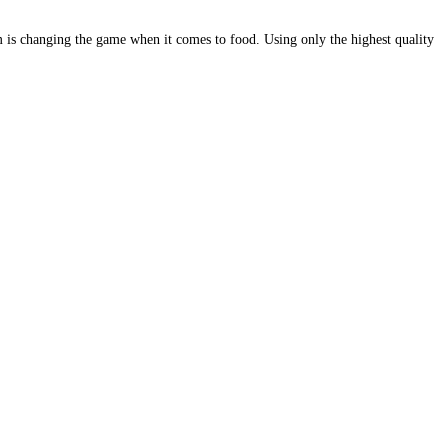
is changing the game when it comes to food. Using only the highest quality