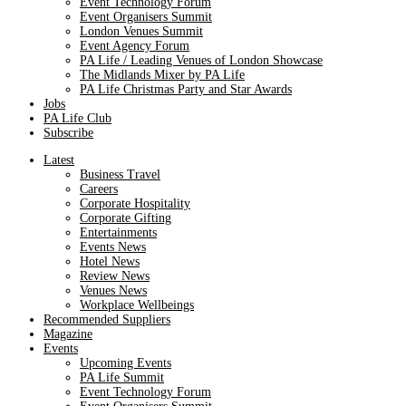
Event Technology Forum
Event Organisers Summit
London Venues Summit
Event Agency Forum
PA Life / Leading Venues of London Showcase
The Midlands Mixer by PA Life
PA Life Christmas Party and Star Awards
Jobs
PA Life Club
Subscribe
Latest
Business Travel
Careers
Corporate Hospitality
Corporate Gifting
Entertainments
Events News
Hotel News
Review News
Venues News
Workplace Wellbeings
Recommended Suppliers
Magazine
Events
Upcoming Events
PA Life Summit
Event Technology Forum