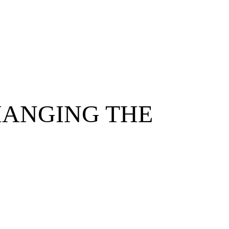
HANGING THE