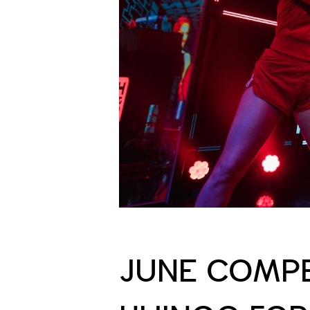
JUNE COMPE