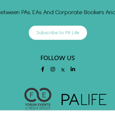
Between PAs, EAs And Corporate Bookers And 
Subscribe to PA Life
FOLLOW US