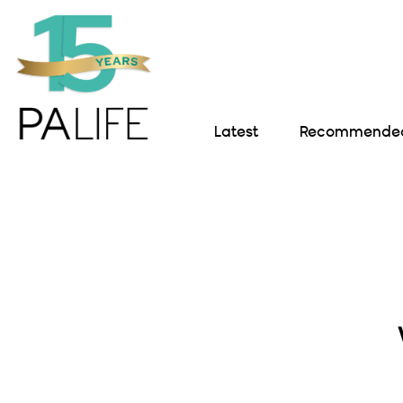
Latest
Recommended 