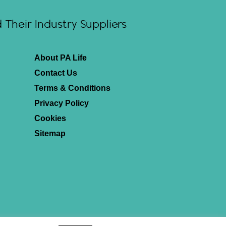
Their Industry Suppliers
About PA Life
Contact Us
Terms & Conditions
Privacy Policy
Cookies
Sitemap