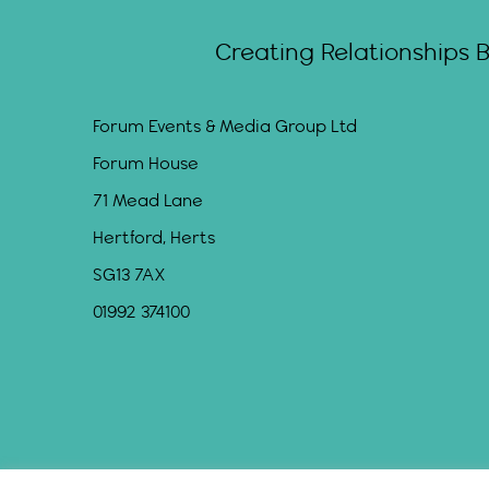
Creating Relationships 
Forum Events & Media Group Ltd
Forum House
71 Mead Lane
Hertford, Herts
SG13 7AX
01992 374100