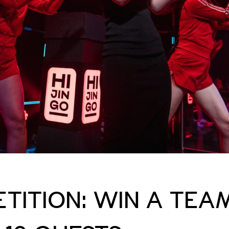
TITION: WIN A TEA