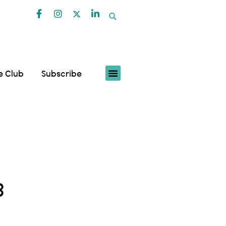
fe Club
Subscribe
3