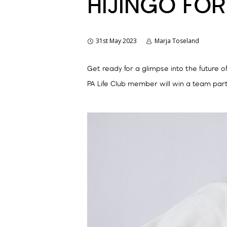
HIJINGO FOR
31st May 2023
Marja Toseland
Get ready for a glimpse into the future o
PA Life Club member will win a team part