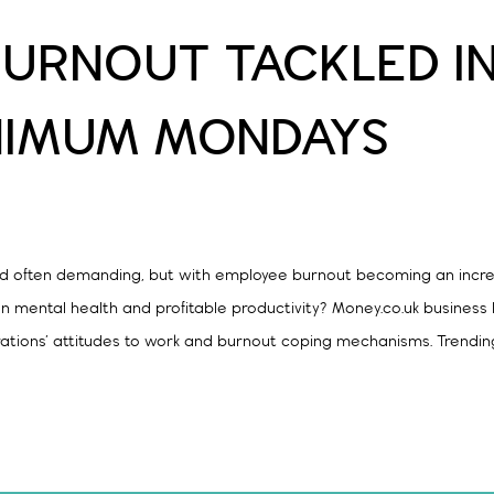
URNOUT TACKLED I
NIMUM MONDAYS
nd often demanding, but with employee burnout becoming an incre
n mental health and profitable productivity? Money.co.uk business
rations’ attitudes to work and burnout coping mechanisms. Trendin