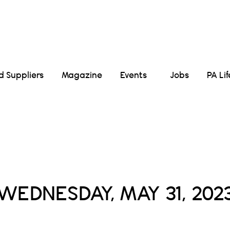
Suppliers
Magazine
Events
Jobs
PA Li
Daily Archives :
WEDNESDAY, MAY 31, 202