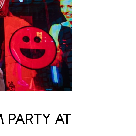
M PARTY AT