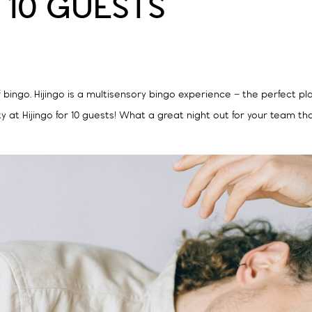
 10 GUESTS
f bingo. Hijingo is a multisensory bingo experience – the perfect pl
y at Hijingo for 10 guests! What a great night out for your team th