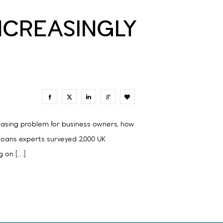
NCREASINGLY
0
asing problem for business owners, how
 loans experts surveyed 2,000 UK
g on […]