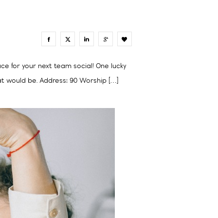
2
ace for your next team social! One lucky
at would be. Address: 90 Worship […]