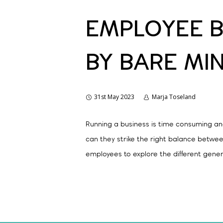
EMPLOYEE B
BY BARE MI
31st May 2023
Marja Toseland
Running a business is time consuming a
can they strike the right balance betwee
employees to explore the different gene