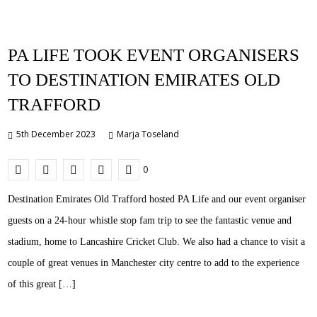
PA LIFE TOOK EVENT ORGANISERS
TO DESTINATION EMIRATES OLD
TRAFFORD
5th December 2023
Marja Toseland
0
Destination Emirates Old Trafford hosted PA Life and our event organiser
guests on a 24-hour whistle stop fam trip to see the fantastic venue and
stadium, home to Lancashire Cricket Club. We also had a chance to visit a
couple of great venues in Manchester city centre to add to the experience
of this great […]