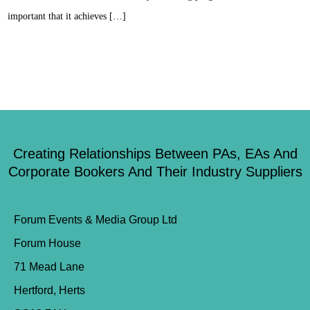
important that it achieves […]
Creating Relationships Between PAs, EAs And
Corporate Bookers And Their Industry Suppliers
Forum Events & Media Group Ltd
Forum House
71 Mead Lane
Hertford, Herts