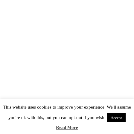
This website uses cookies to improve your experience. We'll assume
you're ok with this, but you can opt-out if you wish.
Accept
Read More