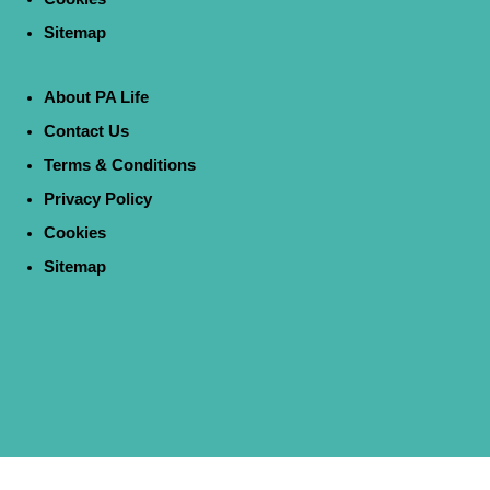
Sitemap
About PA Life
Contact Us
Terms & Conditions
Privacy Policy
Cookies
Sitemap