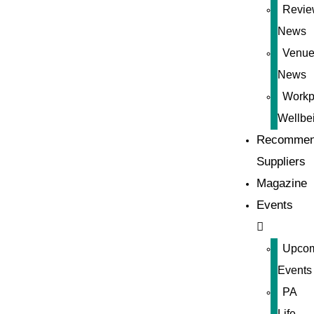
Revie
News
Venue
News
Workp
Wellbe
Recommen
Suppliers
Magazine
Events
Upco
Events
PA
Life