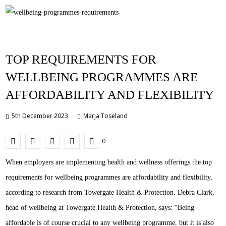
TOP REQUIREMENTS FOR
WELLBEING PROGRAMMES ARE
AFFORDABILITY AND FLEXIBILITY
5th December 2023
Marja Toseland
0
When employers are implementing health and wellness offerings the top
requirements for wellbeing programmes are affordability and flexibility,
according to research from Towergate Health & Protection. Debra Clark,
head of wellbeing at Towergate Health & Protection, says: “Being
affordable is of course crucial to any wellbeing programme, but it is also