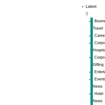
Latest
Busin
Travel
Caree
Corpo
Hospita
Corpo
Gifting
Enter
Event
News
Hotel
News