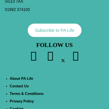
SG13 7AX
01992 374100
Subscribe to PA Life
FOLLOW US
About PA Life
Contact Us
Terms & Conditions
Privacy Policy
Cookies