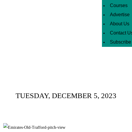
Courses
Advertise
About Us
Contact U
Subscribe
Daily Archives :
TUESDAY, DECEMBER 5, 2023