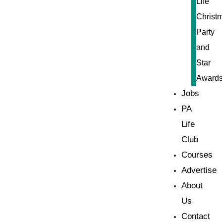
Life
Christ
Party
and
Star
Award
Jobs
PA
Life
Club
Courses
Advertise
About
Us
Contact