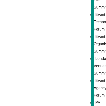
Summi
Event
Techno
Forum
Event
Organi
Summi
Londo
Venue
Summi
Event
Agenc
Forum
PA