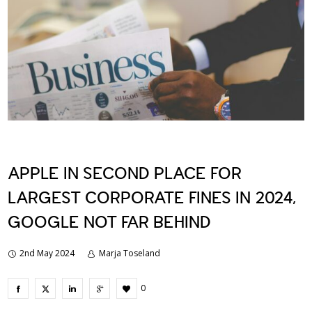
APPLE IN SECOND PLACE FOR
LARGEST CORPORATE FINES IN 2024,
GOOGLE NOT FAR BEHIND
2nd May 2024
Marja Toseland
0