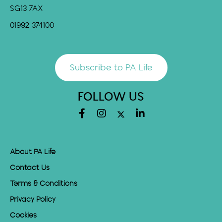
SG13 7AX
01992 374100
Subscribe to PA Life
FOLLOW US
About PA Life
Contact Us
Terms & Conditions
Privacy Policy
Cookies