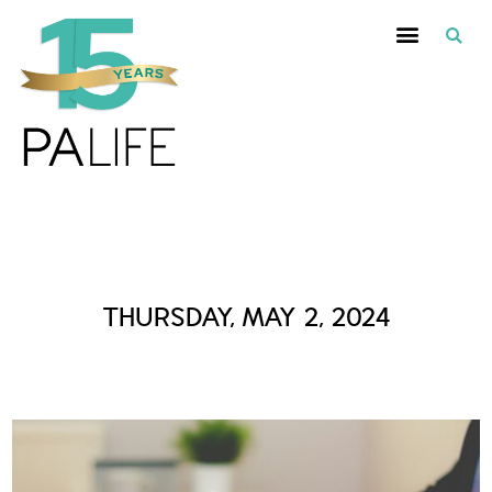
Daily Archives :
THURSDAY, MAY 2, 2024