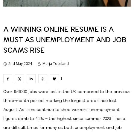
A WINNING ONLINE RESUME IS A
MUST AS UNEMPLOYMENT AND JOB
SCAMS RISE
2nd May 2024
Marja Toseland
1
Over 156,000 jobs were lost in the UK compared to the previous
three-month period, marking the largest drop since last
August. As firms continue to shed workers, unemployment
figures climb to 4.2% – the highest since summer 2023. These
are difficult times for many as both unemployment and job