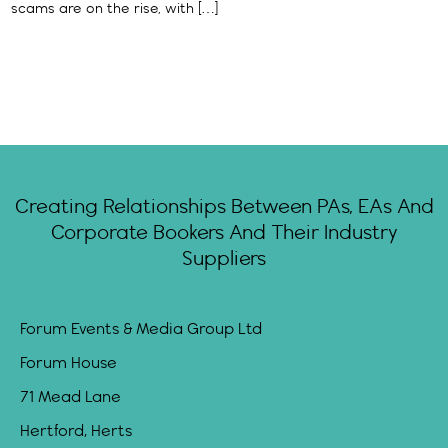
scams are on the rise, with […]
Creating Relationships Between PAs, EAs And
Corporate Bookers And Their Industry
Suppliers
Forum Events & Media Group Ltd
Forum House
71 Mead Lane
Hertford, Herts