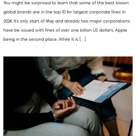
You might be surprised to learn that some of the best known
global brands are in the top 10 for largest corporate fines in
2024. It’s only start of May and already two major corporations
have be issued with fines of over one billion US dollars, Apple
being in the second place. While it is […]