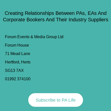
Creating Relationships Between PAs, EAs And
Corporate Bookers And Their Industry Suppliers
Forum Events & Media Group Ltd
Forum House
71 Mead Lane
Hertford, Herts
SG13 7AX
01992 374100
Subscribe to PA Life