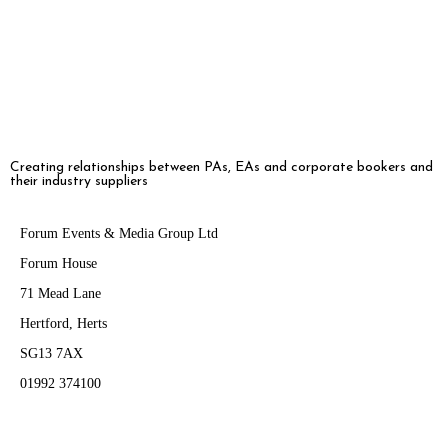
engagement, and evolving delegate expectations […]
Creating relationships between PAs, EAs and corporate bookers and
their industry suppliers
Forum Events & Media Group Ltd
Forum House
71 Mead Lane
Hertford, Herts
SG13 7AX
01992 374100