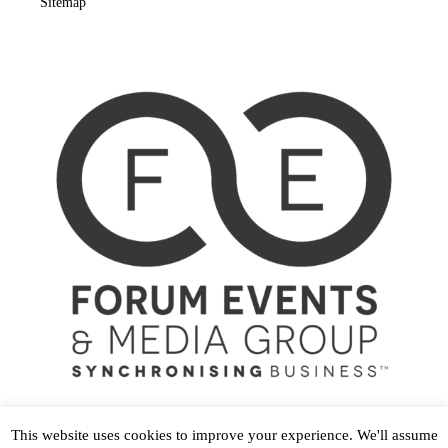
Sitemap
This website uses cookies to improve your experience. We'll assume