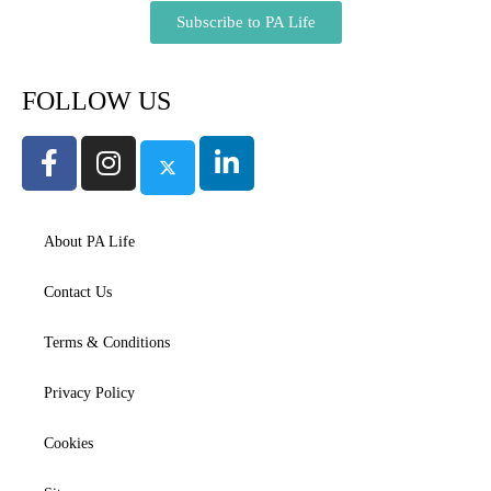
Subscribe to PA Life
FOLLOW US
About PA Life
Contact Us
Terms & Conditions
Privacy Policy
Cookies