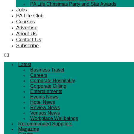
PA Life Christmas Party and Star Awards
Jobs
PA Life Club
Courses
Advertise
About Us
Contact Us
Subscribe
Latest
Business Travel
Careers
Corporate Hospitality
Corporate Gifting
Entertainments
Events News
Hotel News
Review News
Venues News
Workplace Wellbeings
Recommended Suppliers
Magazine