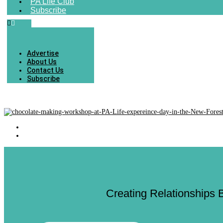
PA Life Club
Subscribe
Advertise
About Us
Contact Us
Subscribe
Creating Relationships 