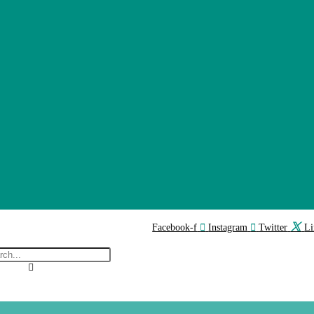
Facebook-f
Instagram
Twitter
Li