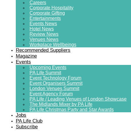
Careers
Corporate Hospitality
Corporate Gifting
Entertainments
Events News
Hotel News
Review News
Venues News
Workplace Wellbeings
Recommended Suppliers
Magazine
Events
Upcoming Events
PA Life Summit
Event Technology Forum
Event Organisers Summit
London Venues Summit
Event Agency Forum
PA Life / Leading Venues of London Showcase
The Midlands Mixer by PA Life
PA Life Christmas Party and Star Awards
Jobs
PA Life Club
Subscribe