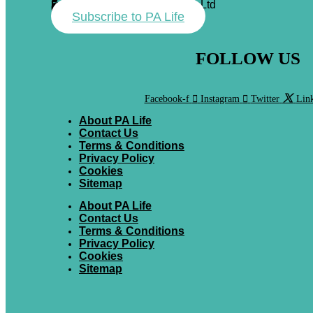
Forum Events & Media Group Ltd
Forum House
71 Mead Lane
Hertford, Herts
SG13 7AX
01992 374100
Subscribe to PA Life
FOLLOW US
Facebook-f
Instagram
Twitter
Link
About PA Life
Contact Us
Terms & Conditions
Privacy Policy
Cookies
Sitemap
About PA Life
Contact Us
Terms & Conditions
Privacy Policy
Cookies
Sitemap