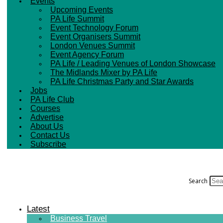
Events
Upcoming Events
PA Life Summit
Event Technology Forum
Event Organisers Summit
London Venues Summit
Event Agency Forum
PA Life / Leading Venues of London Showcase
The Midlands Mixer by PA Life
PA Life Christmas Party and Star Awards
Jobs
PA Life Club
Courses
Advertise
About Us
Contact Us
Subscribe
Search
Latest
Business Travel