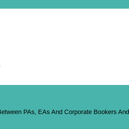
Between PAs, EAs And Corporate Bookers And 