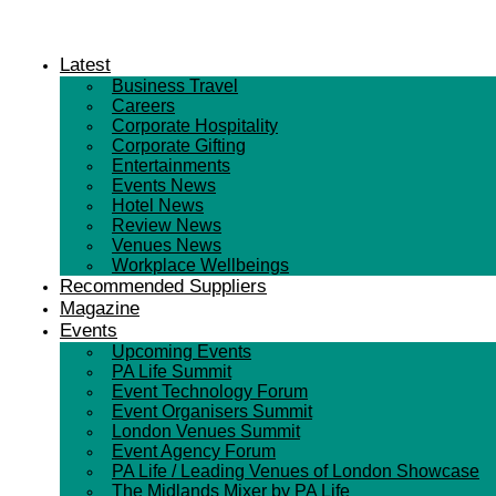
Latest
Business Travel
Careers
Corporate Hospitality
Corporate Gifting
Entertainments
Events News
Hotel News
Review News
Venues News
Workplace Wellbeings
Recommended Suppliers
Magazine
Events
Upcoming Events
PA Life Summit
Event Technology Forum
Event Organisers Summit
London Venues Summit
Event Agency Forum
PA Life / Leading Venues of London Showcase
The Midlands Mixer by PA Life