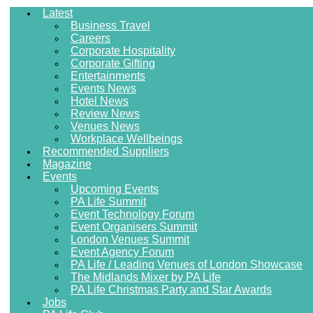
Latest
Business Travel
Careers
Corporate Hospitality
Corporate Gifting
Entertainments
Events News
Hotel News
Review News
Venues News
Workplace Wellbeings
Recommended Suppliers
Magazine
Events
Upcoming Events
PA Life Summit
Event Technology Forum
Event Organisers Summit
London Venues Summit
Event Agency Forum
PA Life / Leading Venues of London Showcase
The Midlands Mixer by PA Life
PA Life Christmas Party and Star Awards
Jobs