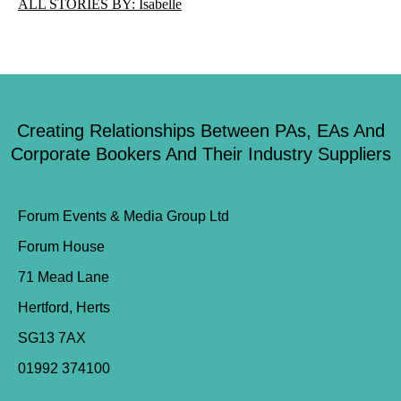
ALL STORIES BY: Isabelle
Creating Relationships Between PAs, EAs And
Corporate Bookers And Their Industry Suppliers
Forum Events & Media Group Ltd
Forum House
71 Mead Lane
Hertford, Herts
SG13 7AX
01992 374100