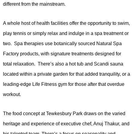
different from the mainstream.
A whole host of health facilities offer the opportunity to swim,
play tennis or simply relax and indulge in a spa treatment or
two. Spa therapies use botanically sourced Natural Spa
Factory products, with signature treatments designed for
total relaxation. There’s also a hot tub and Scandi sauna
located within a private garden for that added tranquility, or a
leading-edge Life Fitness gym for those after that overdue
workout.
The food concept at Tewkesbury Park draws on the varied
heritage and experience of executive chef, Anuj Thakur, and
his talented team. There’s a focus on seasonality and