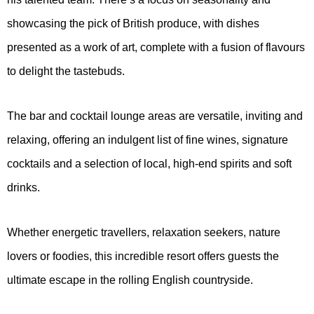
showcasing the pick of British produce, with dishes
presented as a work of art, complete with a fusion of flavours
to delight the tastebuds.
The bar and cocktail lounge areas are versatile, inviting and
relaxing, offering an indulgent list of fine wines, signature
cocktails and a selection of local, high-end spirits and soft
drinks.
Whether energetic travellers, relaxation seekers, nature
lovers or foodies, this incredible resort offers guests the
ultimate escape in the rolling English countryside.