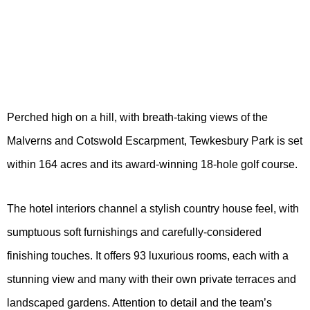
Perched high on a hill, with breath-taking views of the
Malverns and Cotswold Escarpment, Tewkesbury Park is set
within 164 acres and its award-winning 18-hole golf course.
The hotel interiors channel a stylish country house feel, with
sumptuous soft furnishings and carefully-considered
finishing touches. It offers 93 luxurious rooms, each with a
stunning view and many with their own private terraces and
landscaped gardens. Attention to detail and the team’s