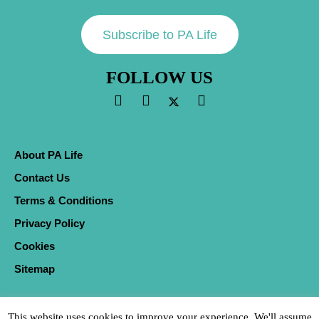
Subscribe to PA Life
FOLLOW US
About PA Life
Contact Us
Terms & Conditions
Privacy Policy
Cookies
Sitemap
This website uses cookies to improve your experience. We'll assume