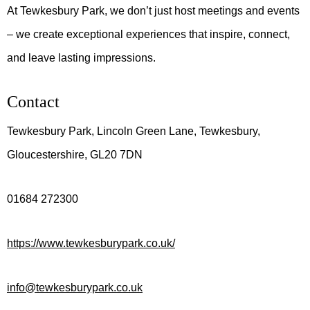
At Tewkesbury Park, we don’t just host meetings and events
– we create exceptional experiences that inspire, connect,
and leave lasting impressions.
Contact
Tewkesbury Park, Lincoln Green Lane, Tewkesbury,
Gloucestershire, GL20 7DN
01684 272300
https://www.tewkesburypark.co.uk/
info@tewkesburypark.co.uk