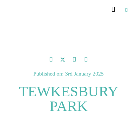
Published on: 3rd January 2025
TEWKESBURY
PARK