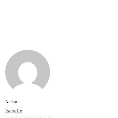
Author
Isabelle