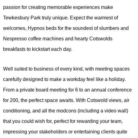
passion for creating memorable experiences make
Tewkesbury Park truly unique. Expect the warmest of
welcomes, Hypnos beds for the soundest of slumbers and
Nespresso coffee machines and hearty Cotswolds
breakfasts to kickstart each day.
Well suited to business of every kind, with meeting spaces
carefully designed to make a workday feel like a holiday.
From a private board meeting for 6 to an annual conference
for 200, the perfect space awaits. With Cotswold views, air
conditioning, and all the modcons (including a video wall)
that you could wish for, perfect for rewarding your team,
impressing your stakeholders or entertaining clients quite