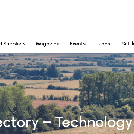
Suppliers
Magazine
Events
Jobs
PA Li
ectory – Technology