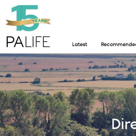
Latest
Recommended 
Dir