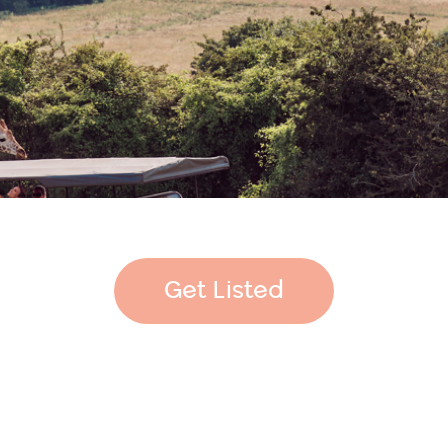
Get Listed