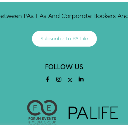
Between PAs, EAs And Corporate Bookers And 
Subscribe to PA Life
FOLLOW US