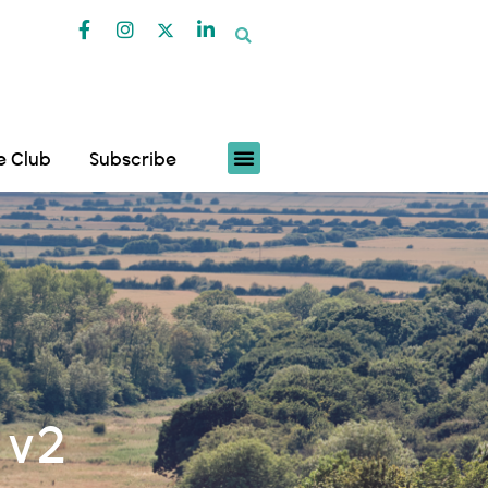
fe Club
Subscribe
 v2