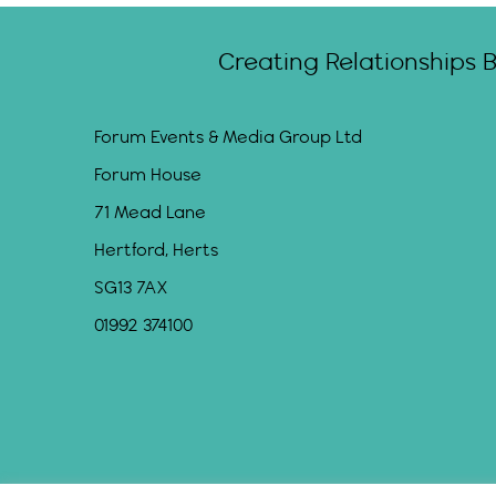
Creating Relationships 
Forum Events & Media Group Ltd
Forum House
71 Mead Lane
Hertford, Herts
SG13 7AX
01992 374100