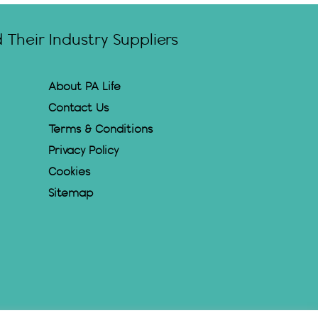
Their Industry Suppliers
About PA Life
Contact Us
Terms & Conditions
Privacy Policy
Cookies
Sitemap