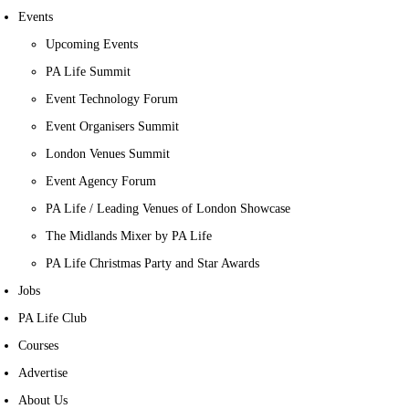
Events
Upcoming Events
PA Life Summit
Event Technology Forum
Event Organisers Summit
London Venues Summit
Event Agency Forum
PA Life / Leading Venues of London Showcase
The Midlands Mixer by PA Life
PA Life Christmas Party and Star Awards
Jobs
PA Life Club
Courses
Advertise
About Us