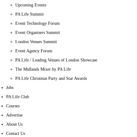
Upcoming Events
PA Life Summit
Event Technology Forum
Event Organisers Summit
London Venues Summit
Event Agency Forum
PA Life / Leading Venues of London Showcase
The Midlands Mixer by PA Life
PA Life Christmas Party and Star Awards
Jobs
PA Life Club
Courses
Advertise
About Us
Contact Us