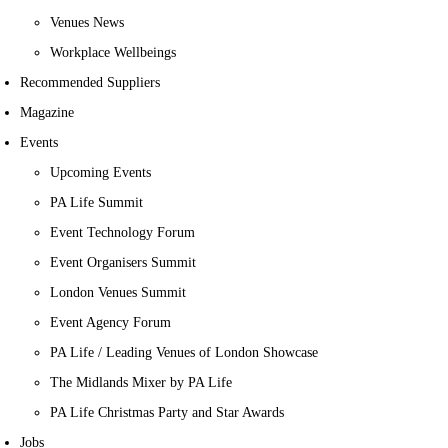
Venues News
Workplace Wellbeings
Recommended Suppliers
Magazine
Events
Upcoming Events
PA Life Summit
Event Technology Forum
Event Organisers Summit
London Venues Summit
Event Agency Forum
PA Life / Leading Venues of London Showcase
The Midlands Mixer by PA Life
PA Life Christmas Party and Star Awards
Jobs