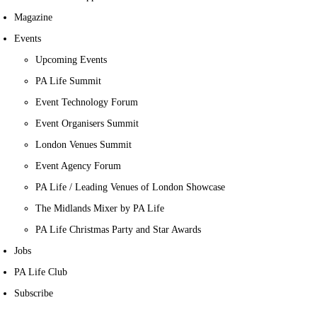
Magazine
Events
Upcoming Events
PA Life Summit
Event Technology Forum
Event Organisers Summit
London Venues Summit
Event Agency Forum
PA Life / Leading Venues of London Showcase
The Midlands Mixer by PA Life
PA Life Christmas Party and Star Awards
Jobs
PA Life Club
Subscribe