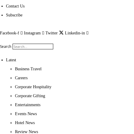
Contact Us
Subscribe
Facebook-f
Instagram
Twitter
Linkedin-in
Search
Latest
Business Travel
Careers
Corporate Hospitality
Corporate Gifting
Entertainments
Events News
Hotel News
Review News