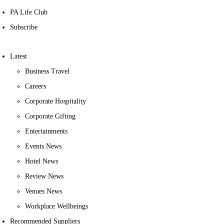
PA Life Club
Subscribe
Latest
Business Travel
Careers
Corporate Hospitality
Corporate Gifting
Entertainments
Events News
Hotel News
Review News
Venues News
Workplace Wellbeings
Recommended Suppliers