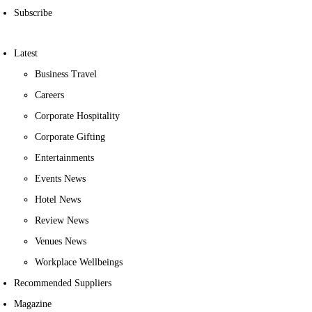
Subscribe
Latest
Business Travel
Careers
Corporate Hospitality
Corporate Gifting
Entertainments
Events News
Hotel News
Review News
Venues News
Workplace Wellbeings
Recommended Suppliers
Magazine