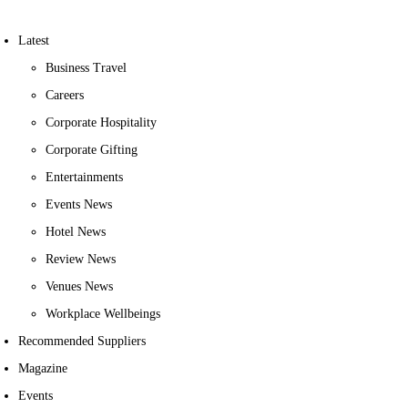
Latest
Business Travel
Careers
Corporate Hospitality
Corporate Gifting
Entertainments
Events News
Hotel News
Review News
Venues News
Workplace Wellbeings
Recommended Suppliers
Magazine
Events