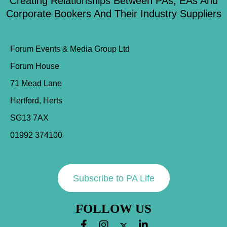
Creating Relationships Between PAs, EAs And
Corporate Bookers And Their Industry Suppliers
Forum Events & Media Group Ltd
Forum House
71 Mead Lane
Hertford, Herts
SG13 7AX
01992 374100
Subscribe to PA Life
FOLLOW US