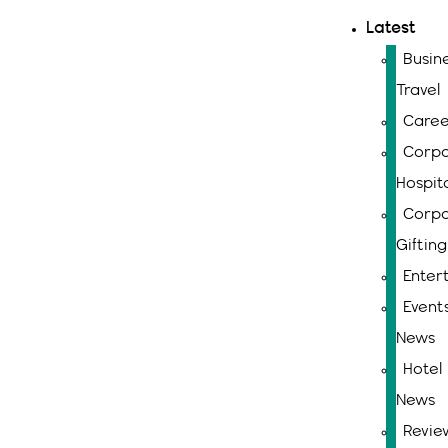
Latest
Busin
Travel
Caree
Corpo
Hospita
Corpo
Gifting
Enter
Event
News
Hotel
News
Revie