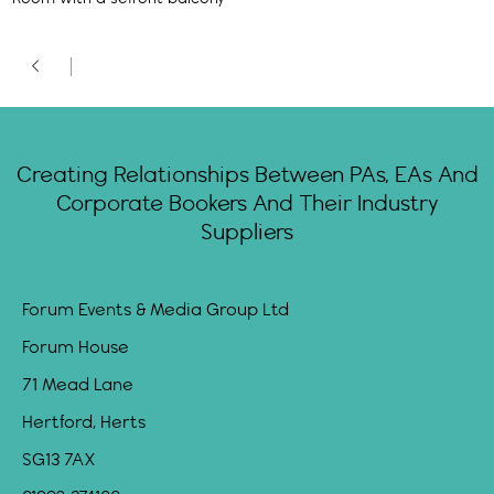
Creating Relationships Between PAs, EAs And
Corporate Bookers And Their Industry
Suppliers
Forum Events & Media Group Ltd
Forum House
71 Mead Lane
Hertford, Herts
SG13 7AX