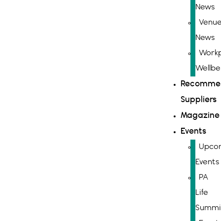
News
Venue
News
Workp
Wellbe
Recomme
Suppliers
Magazine
Events
Upco
Events
PA
Life
Summi