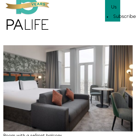
Us
Subscribe
Room with a sefront balcony