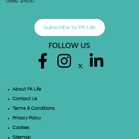
01992 374100
Subscribe to PA Life
FOLLOW US
About PA Life
Contact Us
Terms & Conditions
Privacy Policy
Cookies
Sitemap