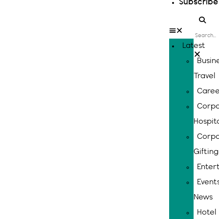
Subscribe
Latest
Busin
Travel
Caree
Corpo
Hospita
Corpo
Gifting
Enter
Event
News
Hotel