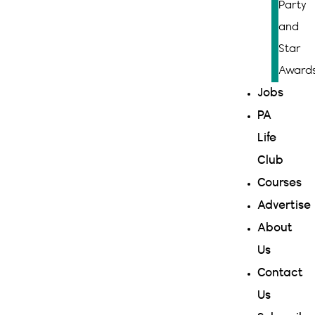
Party
and
Star
Award
Jobs
PA
Life
Club
Courses
Advertise
About
Us
Contact
Us