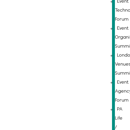
Event
Techno
Forum
Event
Organi
Summi
Lond
Venue
Summi
Event
Agenc
Forum
PA
Life
/