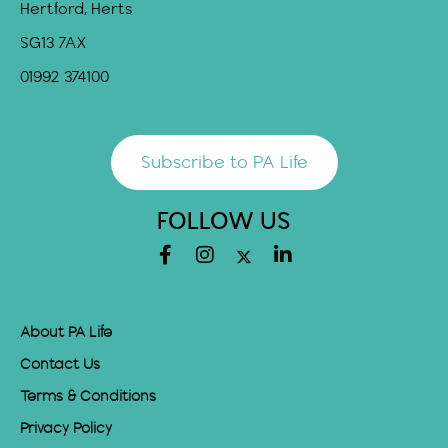
Hertford, Herts
SG13 7AX
01992 374100
Subscribe to PA Life
FOLLOW US
About PA Life
Contact Us
Terms & Conditions
Privacy Policy