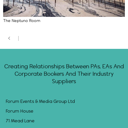
The Neptuno Room
Creating Relationships Between PAs, EAs And
Corporate Bookers And Their Industry
Suppliers
Forum Events & Media Group Ltd
Forum House
71 Mead Lane