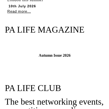
10th July 2026
Read more...
PA LIFE MAGAZINE
Autumn Issue 2026
Read More
PA LIFE CLUB
The best networking events,