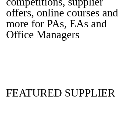
competitions, supplier
offers, online courses and
more for PAs, EAs and
Office Managers
Sign In
Sign Up
FEATURED SUPPLIER