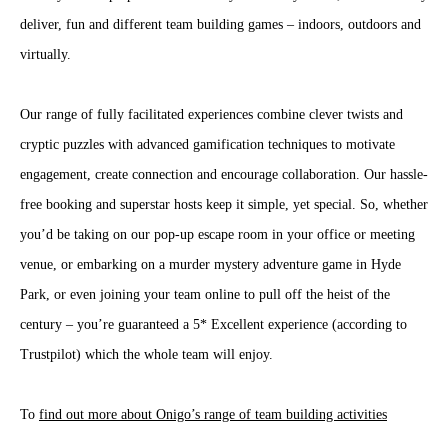
deliver, fun and different team building games – indoors, outdoors and
virtually.
Our range of fully facilitated experiences combine clever twists and
cryptic puzzles with advanced gamification techniques to motivate
engagement, create connection and encourage collaboration. Our hassle-
free booking and superstar hosts keep it simple, yet special. So, whether
you’d be taking on our pop-up escape room in your office or meeting
venue, or embarking on a murder mystery adventure game in Hyde
Park, or even joining your team online to pull off the heist of the
century – you’re guaranteed a 5* Excellent experience (according to
Trustpilot) which the whole team will enjoy.
To
find out more about Onigo’s range of team building activities