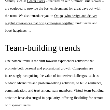
Venues, such as
Center Parcs
– featured on our Summer Issue’s cover –
are equipped to provide the best environment for great days out with
the team. We also introduce you to
Onigo, who design and deliver
playful experiences that bring colleagues together
, build teams and
boost happiness.…
Team-building trends
One notable trend is the shift towards experiential activities that
promote both personal and professional growth. Companies are
increasingly recognising the value of immersive challenges, such as
outdoor adventures and problem-solving activities, to build resilience,
communication, and trust among team members. Virtual team-building
activities have also surged in popularity, offering flexibility for remote
or dispersed teams.