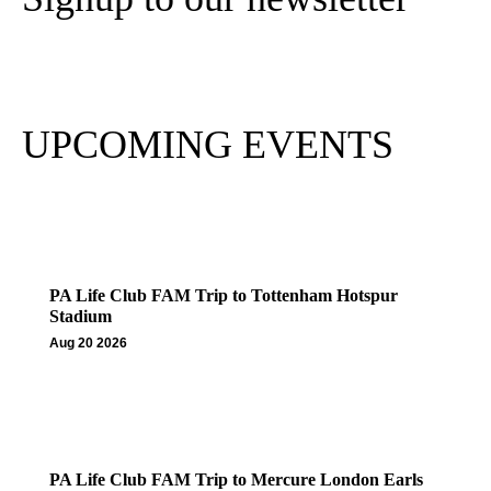
Subscribe
UPCOMING EVENTS
PA Life Club FAM Trip to Tottenham Hotspur
Stadium
Aug 20 2026
PA Life Club FAM Trip to Mercure London Earls