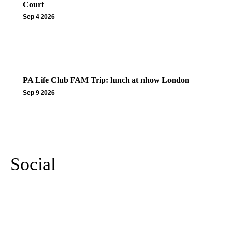
Court
Sep 4 2026
PA Life Club FAM Trip: lunch at nhow London
Sep 9 2026
More Events
Social