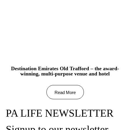
Destination Emirates Old Trafford – the award-
winning, multi-purpose venue and hotel
Read More
PA LIFE NEWSLETTER
Signup to our newsletter