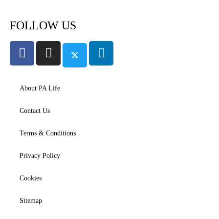
FOLLOW US
About PA Life
Contact Us
Terms & Conditions
Privacy Policy
Cookies
Sitemap