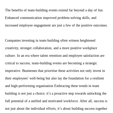
The benefits of team-building events extend far beyond a day of fun.
Enhanced communication improved problem-solving skills, and
increased employee engagement are just a few of the positive outcomes.
Companies investing in team-building often witness heightened
creativity, stronger collaboration, and a more positive workplace
culture. In an era where talent retention and employee satisfaction are
critical to success, team-building events are becoming a strategic
imperative. Businesses that prioritise these activities not only invest in
their employees’ well-being but also lay the foundation for a resilient
and high-performing organisation Embracing these trends in team
building is not just a choice; it’s a proactive step towards unlocking the
full potential of a unified and motivated workforce. After all, success is
not just about the individual efforts; it’s about building success together.