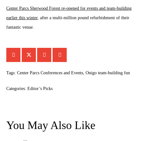
Center Parcs Sherwood Forest re-opened for events and team-building
earlier this winter
, after a multi-million pound refurbishment of their
fantastic venue.
Tags:
Center Parcs Conferences and Events
,
Onigo team-building fun
Categories:
Editor’s Picks
You May Also Like