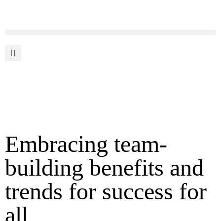
Embracing team-
building benefits and
trends for success for
all