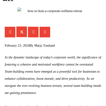
February 23, 2024
By
Marja Toseland
In the dynamic landscape of today’s corporate world, the significance of
fostering a cohesive and motivated workforce cannot be overstated.
Team-building events have emerged as a powerful tool for businesses to
enhance collaboration, boost morale, and drive productivity. As we
navigate the ever-evolving business terrain, several team-building trends
are gaining prominence.