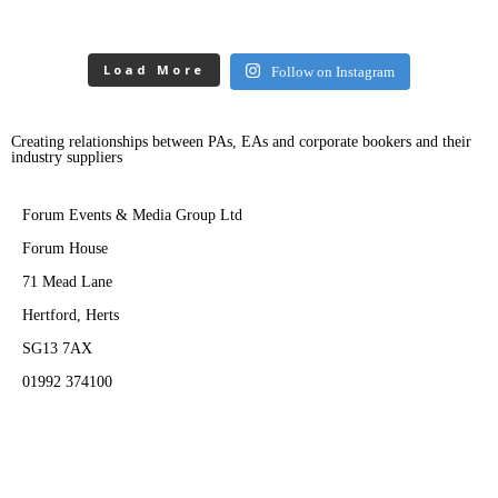
Load More
Follow on Instagram
Creating relationships between PAs, EAs and corporate bookers and their
industry suppliers
Forum Events & Media Group Ltd
Forum House
71 Mead Lane
Hertford, Herts
SG13 7AX
01992 374100
Subscribe to PA Life