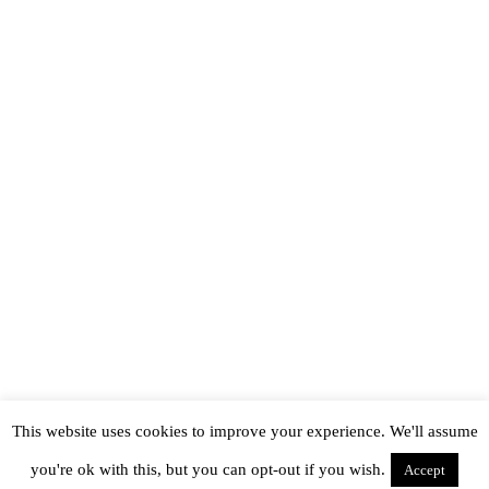
This website uses cookies to improve your experience. We'll assume
you're ok with this, but you can opt-out if you wish.
Accept