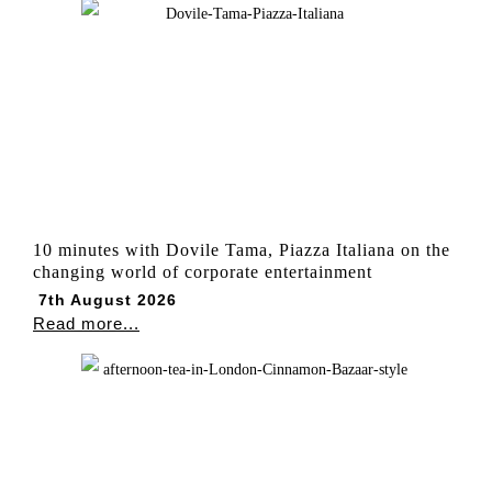
10 minutes with Dovile Tama, Piazza Italiana on the
changing world of corporate entertainment
7th August 2026
Read more...