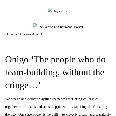
The Venue at Sherwood Forest
Onigo ‘The people who do
team-building, without the
cringe…’
We design and deliver playful experiences that bring colleagues
together, build teams and boost happiness – maximising the fun along
the way. Our superpower is the ability to cleverly create, and seamlessly