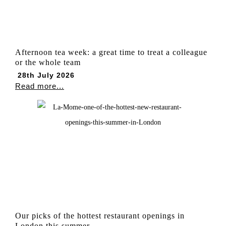
Afternoon tea week: a great time to treat a colleague
or the whole team
28th July 2026
Read more...
Our picks of the hottest restaurant openings in
London this summer