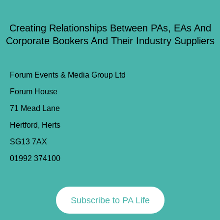
Creating Relationships Between PAs, EAs And
Corporate Bookers And Their Industry Suppliers
Forum Events & Media Group Ltd
Forum House
71 Mead Lane
Hertford, Herts
SG13 7AX
01992 374100
Subscribe to PA Life