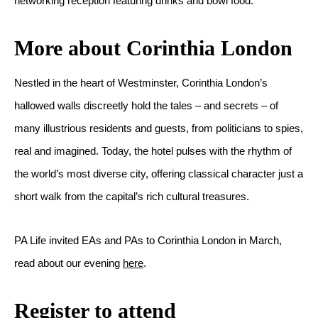
networking reception featuring drinks and bowl food.
More about Corinthia London
Nestled in the heart of Westminster, Corinthia London’s
hallowed walls discreetly hold the tales – and secrets – of
many illustrious residents and guests, from politicians to spies,
real and imagined. Today, the hotel pulses with the rhythm of
the world’s most diverse city, offering classical character just a
short walk from the capital’s rich cultural treasures.
PA Life invited EAs and PAs to Corinthia London in March,
read about our evening
here
.
Register to attend