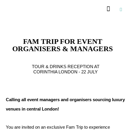
Recommended Suppliers
FAM TRIP FOR EVENT
ORGANISERS & MANAGERS
TOUR & DRINKS RECEPTION AT
CORINTHIA LONDON - 22 JULY
Calling all event managers and organisers sourcing luxury
venues in central London!
You are invited on an exclusive Fam Trip to experience