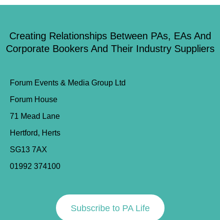
Creating Relationships Between PAs, EAs And
Corporate Bookers And Their Industry Suppliers
Forum Events & Media Group Ltd
Forum House
71 Mead Lane
Hertford, Herts
SG13 7AX
01992 374100
Subscribe to PA Life