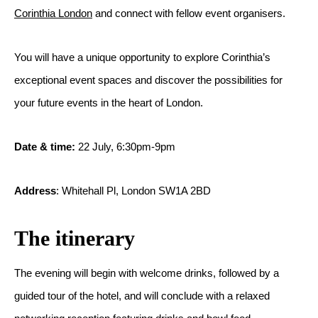
Corinthia London
and connect with fellow event organisers.
You will have a unique opportunity to explore Corinthia’s
exceptional event spaces and discover the possibilities for
your future events in the heart of London.
Date & time:
22 July, 6:30pm-9pm
Address
: Whitehall Pl, London SW1A 2BD
The itinerary
The evening will begin with welcome drinks, followed by a
guided tour of the hotel, and will conclude with a relaxed