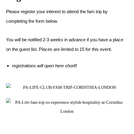
Please register your interest to attend the fam trip by
completing the form below.
You will be notified 2-3 weeks in advance if you have a place
on the guest list. Places are limited to 15 for this event.
registrations will open here shortl!