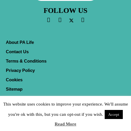
FOLLOW US
About PA Life
Contact Us
Terms & Conditions
Privacy Policy
Cookies
Sitemap
This website uses cookies to improve your experience. We'll assume
you're ok with this, but you can opt-out if you wish.
Accept
Read More