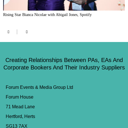
Rising Star Bianca Nicolae with Abigail Jones, Spotify
Creating Relationships Between PAs, EAs And
Corporate Bookers And Their Industry Suppliers
Forum Events & Media Group Ltd
Forum House
71 Mead Lane
Hertford, Herts
SG13 7AX