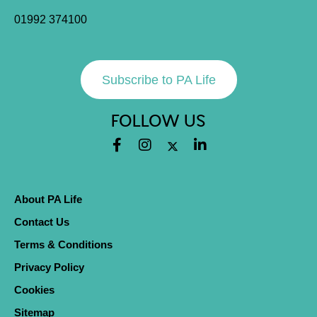
01992 374100
Subscribe to PA Life
FOLLOW US
About PA Life
Contact Us
Terms & Conditions
Privacy Policy
Cookies
Sitemap