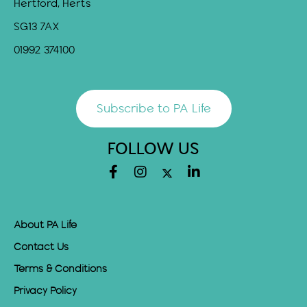
Hertford, Herts
SG13 7AX
01992 374100
Subscribe to PA Life
FOLLOW US
About PA Life
Contact Us
Terms & Conditions
Privacy Policy