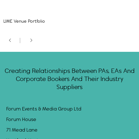
LIME Venue Portfolio
Creating Relationships Between PAs, EAs And
Corporate Bookers And Their Industry
Suppliers
Forum Events & Media Group Ltd
Forum House
71 Mead Lane