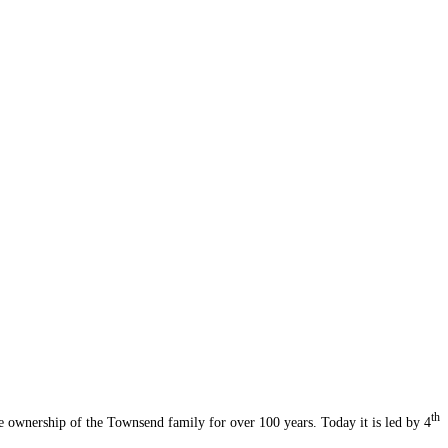
th
 ownership of the Townsend family for over 100 years. Today it is led by 4