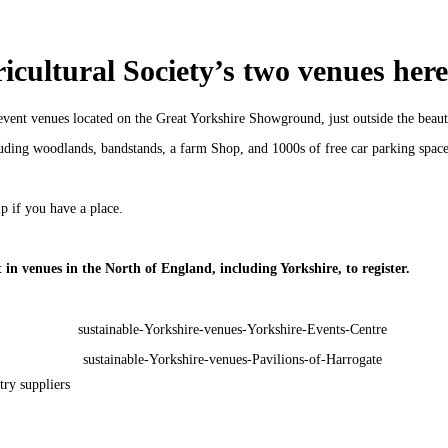
cultural Society’s two venues here
ent venues located on the Great Yorkshire Showground, just outside the beauti
uding woodlands, bandstands, a farm Shop, and 1000s of free car parking spaces
 if you have a place.
in venues in the North of England, including Yorkshire, to register.
try suppliers