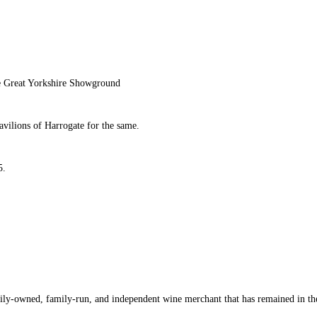
the Great Yorkshire Showground
vilions of Harrogate for the same.
5.
ly-owned, family-run, and independent wine merchant that has remained in the