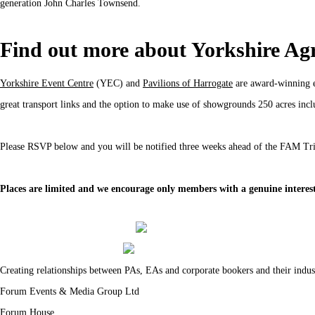
generation John Charles Townsend.
Find out more about Yorkshire Agri
Yorkshire Event Centre
(YEC) and
Pavilions of Harrogate
are award-winning ev
great transport links and the option to make use of showgrounds 250 acres incl
Please RSVP below and you will be notified three weeks ahead of the FAM Trip
Places are limited and we encourage only members with a genuine interest 
Creating relationships between PAs, EAs and corporate bookers and their indus
Forum Events & Media Group Ltd
Forum House