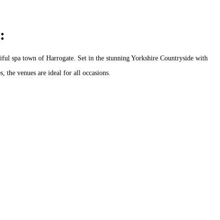
:
ful spa town of Harrogate. Set in the stunning Yorkshire Countryside with
, the venues are ideal for all occasions.