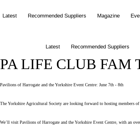
Latest
Recommended Suppliers
Magazine
Eve
Latest
Recommended Suppliers
PA LIFE CLUB FAM 
Pavilions of Harrogate and the Yorkshire Event Centre: June 7th - 8th
The Yorkshire Agricultural Society are looking forward to hosting members of 
We’ll visit Pavilions of Harrogate and the Yorkshire Event Centre, with an over