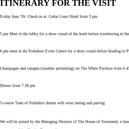
ITINERARY FOR THE VISIT
Friday June 7th: Check-in at Cedar Court Hotel from 3 pm
5 pm Meet in the lobby for a show round of the hotel before transferring to 
6 pm meet at the Yorkshire Event Centre for a show round before heading to Pa
Champagne and canapes (weather permitting) on The White Pavilion from 6.4
Dinner from 7.30 pm
5-course Taste of Yorkshire dinner with wine tasting and pairing
We will be joined by the Managing Director of The House of Townsend, a fami