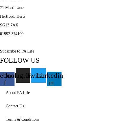
71 Mead Lane
Hertford, Herts
SG13 7AX
01992 374100
Subscribe to PA Life
FOLLOW US
ebook-
Instagram
Twitter
Linkedin-
f
in
About PA Life
Contact Us
Terms & Conditions