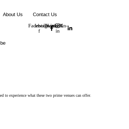
About Us
Contact Us
Facebook-
Instagram
Twitter
Linkedin-
f
in
ibe
ted to experience what these two prime venues can offer.