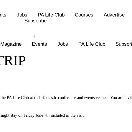
nts
Jobs
PA Life Club
Courses
Advertise
Subscribe
Magazine
Events
Jobs
PA Life Club
Subscr
TRIP
the PA Life Club at their fantastic conference and events venues. You are invi
night stay on Friday June 7th included in the visit.