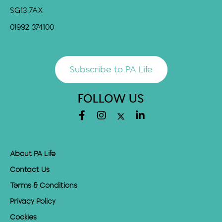
SG13 7AX
01992 374100
Subscribe to PA Life
FOLLOW US
About PA Life
Contact Us
Terms & Conditions
Privacy Policy
Cookies