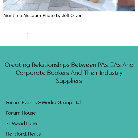
Maritime Museum. Photo by Jeff Oliver
Creating Relationships Between PAs, EAs And
Corporate Bookers And Their Industry
Suppliers
Forum Events & Media Group Ltd
Forum House
71 Mead Lane
Hertford, Herts