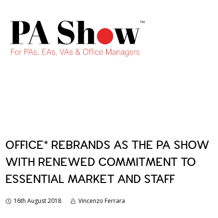
OFFICE* REBRANDS AS THE PA SHOW
WITH RENEWED COMMITMENT TO
ESSENTIAL MARKET AND STAFF
16th August 2018
Vincenzo Ferrara