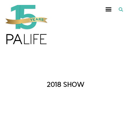
Posts Tagged :
2018 SHOW