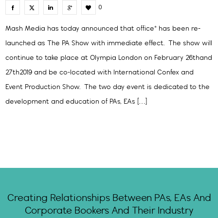
0
Mash Media has today announced that office* has been re-
launched as The PA Show with immediate effect. The show will
continue to take place at Olympia London on February 26thand
27th2019 and be co-located with International Confex and
Event Production Show. The two day event is dedicated to the
development and education of PAs, EAs […]
Creating Relationships Between PAs, EAs And
Corporate Bookers And Their Industry