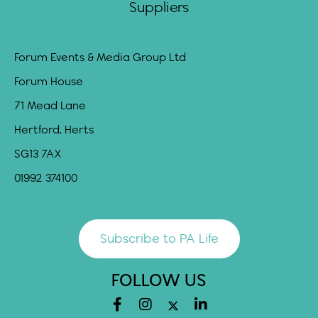
Suppliers
Forum Events & Media Group Ltd
Forum House
71 Mead Lane
Hertford, Herts
SG13 7AX
01992 374100
Subscribe to PA Life
FOLLOW US