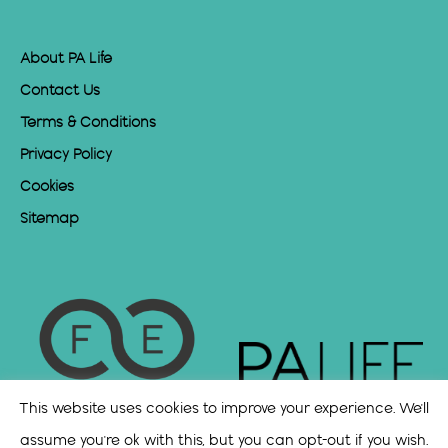
About PA Life
Contact Us
Terms & Conditions
Privacy Policy
Cookies
Sitemap
This website uses cookies to improve your experience. We'll
assume you're ok with this, but you can opt-out if you wish.