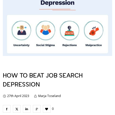
HOW TO BEAT JOB SEARCH
DEPRESSION
27th April 2023
Marja Toseland
0