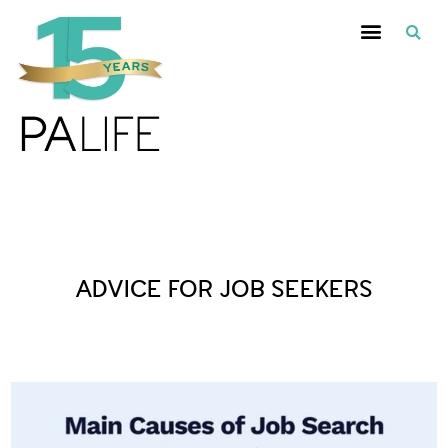
Posts Tagged :
ADVICE FOR JOB SEEKERS