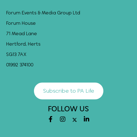
Forum Events & Media Group Ltd
Forum House
71 Mead Lane
Hertford, Herts
SG13 7AX
01992 374100
Subscribe to PA Life
FOLLOW US