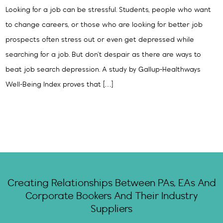
Looking for a job can be stressful. Students, people who want
to change careers, or those who are looking for better job
prospects often stress out or even get depressed while
searching for a job. But don’t despair as there are ways to
beat job search depression. A study by Gallup-Healthways
Well-Being Index proves that […]
Creating Relationships Between PAs, EAs And
Corporate Bookers And Their Industry
Suppliers