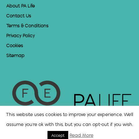
About PA Life
Contact Us
Terms & Conditions
Privacy Policy
Cookies
Sitemap
This website uses cookies to improve your experience. We'll
assume you're ok with this, but you can opt-out if you wish.
Read More
Accept