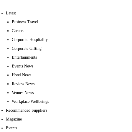
Latest
Business Travel
Careers
Corporate Hospitality
Corporate Gifting
Entertainments
Events News
Hotel News
Review News
Venues News
Workplace Wellbeings
Recommended Suppliers
Magazine
Events