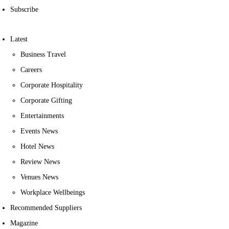
Subscribe
Latest
Business Travel
Careers
Corporate Hospitality
Corporate Gifting
Entertainments
Events News
Hotel News
Review News
Venues News
Workplace Wellbeings
Recommended Suppliers
Magazine