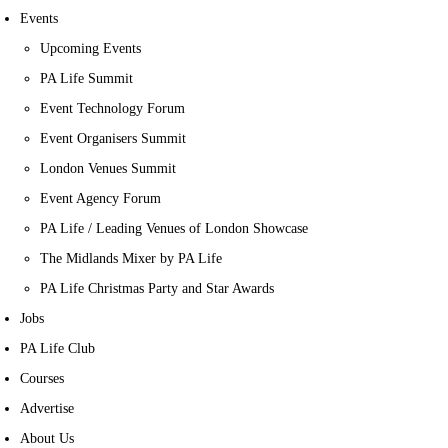
Events
Upcoming Events
PA Life Summit
Event Technology Forum
Event Organisers Summit
London Venues Summit
Event Agency Forum
PA Life / Leading Venues of London Showcase
The Midlands Mixer by PA Life
PA Life Christmas Party and Star Awards
Jobs
PA Life Club
Courses
Advertise
About Us