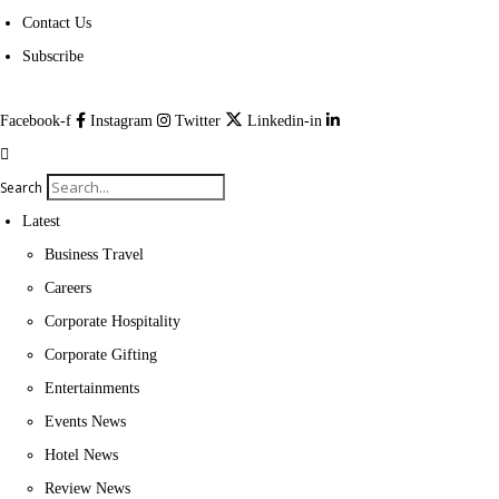
Contact Us
Subscribe
Facebook-f
Instagram
Twitter
Linkedin-in
Search
Latest
Business Travel
Careers
Corporate Hospitality
Corporate Gifting
Entertainments
Events News
Hotel News
Review News