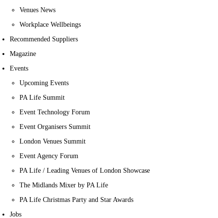
Venues News
Workplace Wellbeings
Recommended Suppliers
Magazine
Events
Upcoming Events
PA Life Summit
Event Technology Forum
Event Organisers Summit
London Venues Summit
Event Agency Forum
PA Life / Leading Venues of London Showcase
The Midlands Mixer by PA Life
PA Life Christmas Party and Star Awards
Jobs