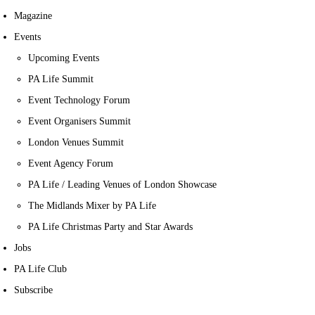
Magazine
Events
Upcoming Events
PA Life Summit
Event Technology Forum
Event Organisers Summit
London Venues Summit
Event Agency Forum
PA Life / Leading Venues of London Showcase
The Midlands Mixer by PA Life
PA Life Christmas Party and Star Awards
Jobs
PA Life Club
Subscribe