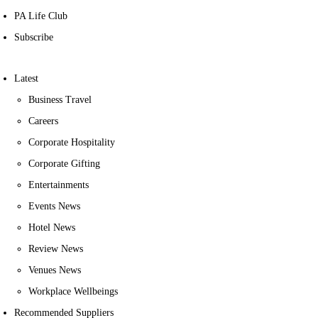
PA Life Club
Subscribe
Latest
Business Travel
Careers
Corporate Hospitality
Corporate Gifting
Entertainments
Events News
Hotel News
Review News
Venues News
Workplace Wellbeings
Recommended Suppliers