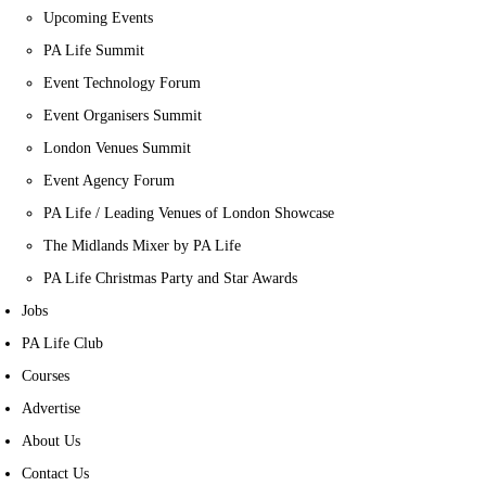
Upcoming Events
PA Life Summit
Event Technology Forum
Event Organisers Summit
London Venues Summit
Event Agency Forum
PA Life / Leading Venues of London Showcase
The Midlands Mixer by PA Life
PA Life Christmas Party and Star Awards
Jobs
PA Life Club
Courses
Advertise
About Us
Contact Us