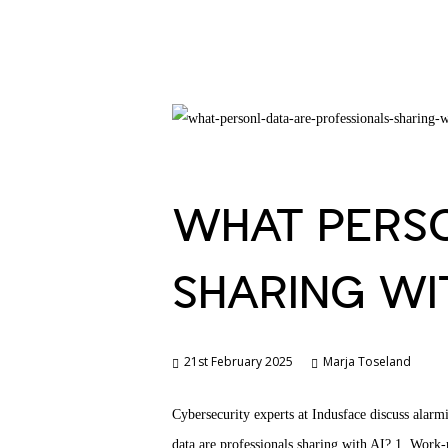
WHAT PERSO
SHARING WIT
21st February 2025
Marja Toseland
Cybersecurity experts at Indusface discuss alarm
data are professionals sharing with AI? 1. Work