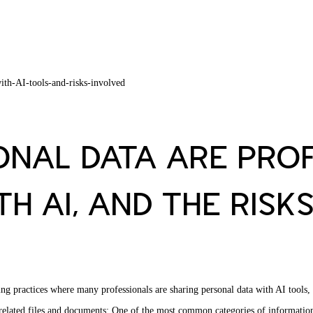
NAL DATA ARE PROF
H AI, AND THE RISK
ing practices where many professionals are sharing personal data with AI tools
-related files and documents: One of the most common categories of information