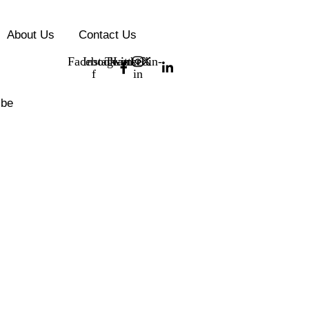
About Us
Contact Us
Facebook-
Instagram
Twitter
Linkedin-
f
in
ibe