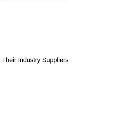
Their Industry Suppliers