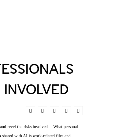
ESSIONALS
S INVOLVED
1
, and revel the risks involved… What personal
 shared with AI is work-related files and