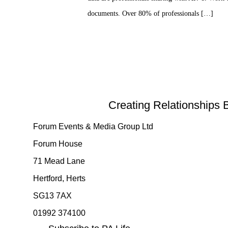
documents. Over 80% of professionals […]
Creating Relationships 
Forum Events & Media Group Ltd
Forum House
71 Mead Lane
Hertford, Herts
SG13 7AX
01992 374100