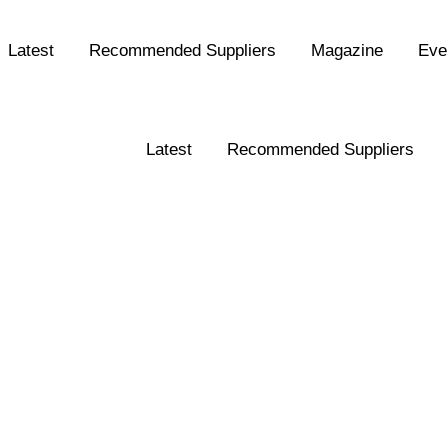
Latest
Recommended Suppliers
Magazine
Eve
Latest
Recommended Suppliers