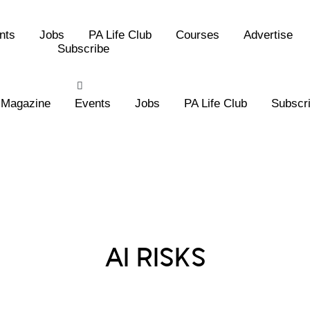
nts
Jobs
PA Life Club
Courses
Advertise
Subscribe
Magazine
Events
Jobs
PA Life Club
Subscr
Posts Tagged :
AI RISKS