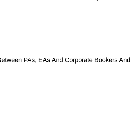
Between PAs, EAs And Corporate Bookers And 