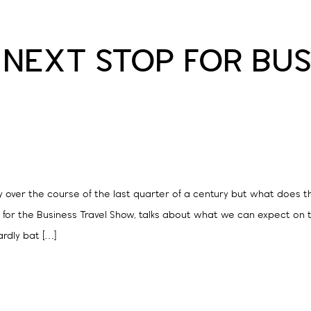
 NEXT STOP FOR BUS
 over the course of the last quarter of a century but what does th
r the Business Travel Show, talks about what we can expect on th
rdly bat […]