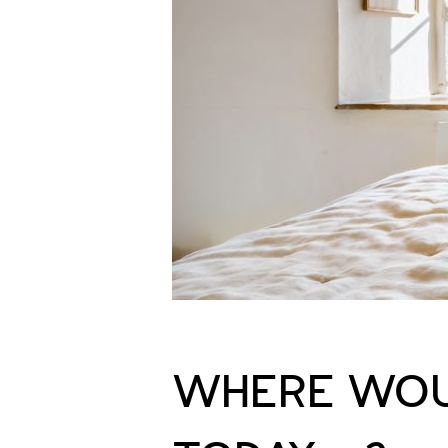
WHERE WOU