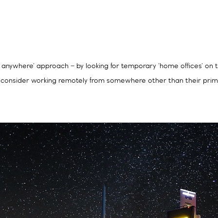
 anywhere’ approach – by looking for temporary ‘home offices’ on t
uld consider working remotely from somewhere other than their pri