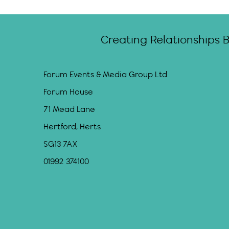
Creating Relationships 
Forum Events & Media Group Ltd
Forum House
71 Mead Lane
Hertford, Herts
SG13 7AX
01992 374100