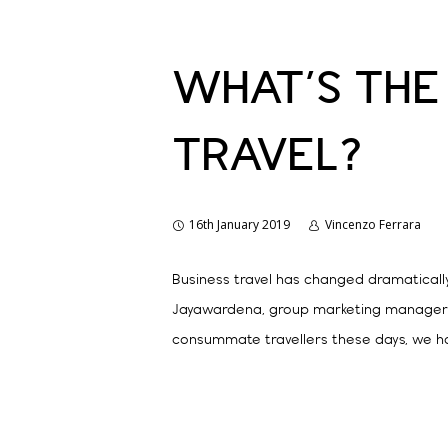
WHAT’S THE
TRAVEL?
16th January 2019
Vincenzo Ferrara
Business travel has changed dramatically
Jayawardena, group marketing manager fo
consummate travellers these days, we ha