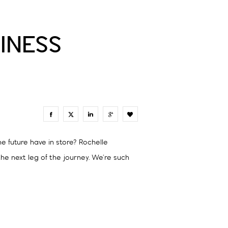
INESS
0
e future have in store? Rochelle
e next leg of the journey. We’re such