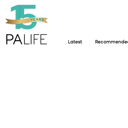
Latest
Recommended 