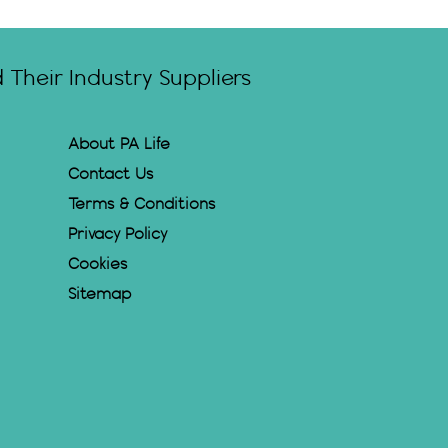
Their Industry Suppliers
About PA Life
Contact Us
Terms & Conditions
Privacy Policy
Cookies
Sitemap