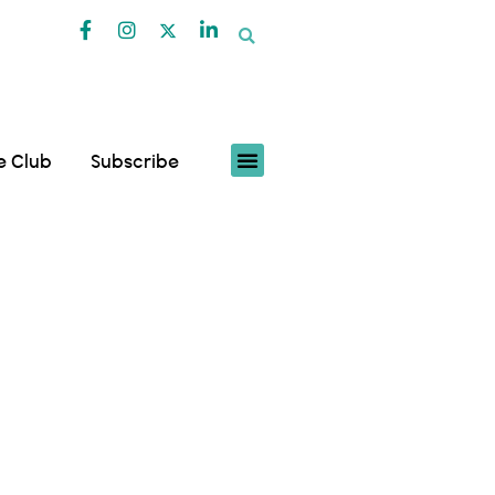
fe Club
Subscribe