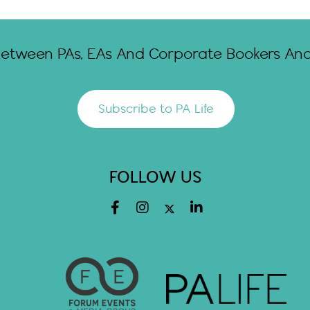
Between PAs, EAs And Corporate Bookers And 
Subscribe to PA Life
FOLLOW US