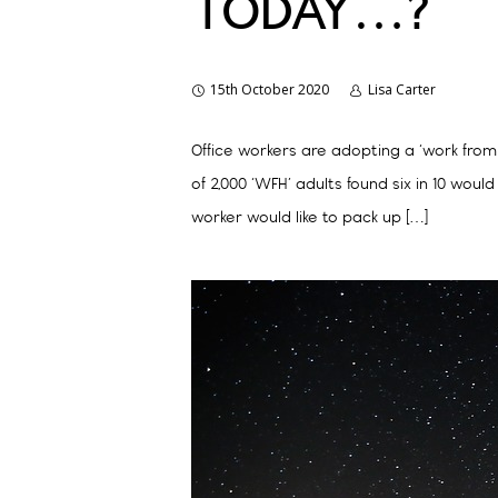
TODAY…?
15th October 2020
Lisa Carter
Office workers are adopting a ‘work from
of 2,000 ‘WFH’ adults found six in 10 wo
worker would like to pack up […]