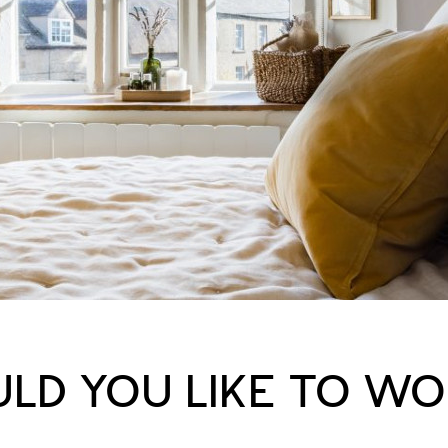
LD YOU LIKE TO W