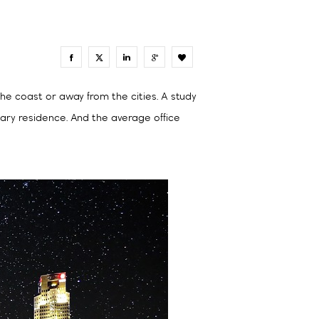
0
he coast or away from the cities. A study
mary residence. And the average office