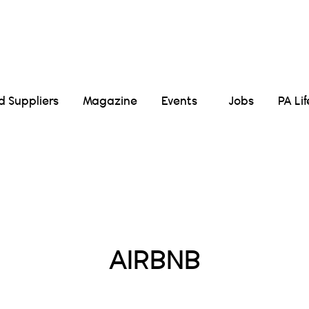
Suppliers
Magazine
Events
Jobs
PA Li
Posts Tagged :
AIRBNB