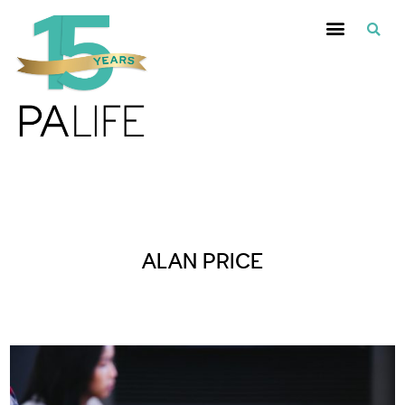
Posts Tagged :
ALAN PRICE