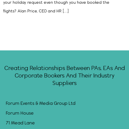
your holiday request even though you have booked the
flights? Alan Price, CEO and HR […]
Creating Relationships Between PAs, EAs And
Corporate Bookers And Their Industry
Suppliers
Forum Events & Media Group Ltd
Forum House
71 Mead Lane