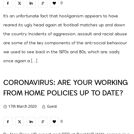
0
It’s an unfortunate fact that hooliganism appears to have
reared its ugly head again at football matches up and down
the country. Incidents of aggression, assault and racial abuse
are some of the key components of the anti-social behaviour
we used to see back in the 1970s and 80s, which are, sadly,
once again a […]
CORONAVIRUS: ARE YOUR WORKING
FROM HOME POLICIES UP TO DATE?
17th March 2020
Guest
0