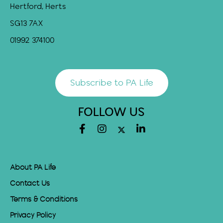
Hertford, Herts
SG13 7AX
01992 374100
Subscribe to PA Life
FOLLOW US
About PA Life
Contact Us
Terms & Conditions
Privacy Policy