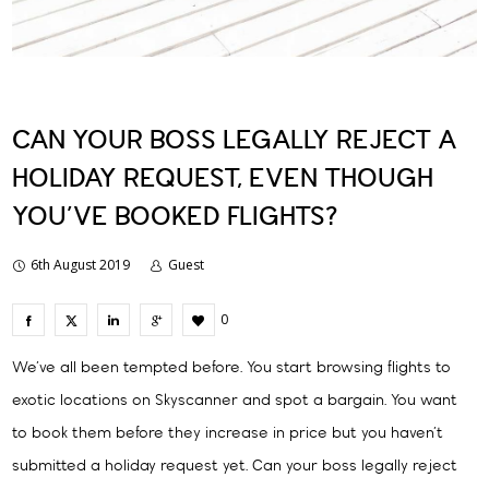
CAN YOUR BOSS LEGALLY REJECT A
HOLIDAY REQUEST, EVEN THOUGH
YOU’VE BOOKED FLIGHTS?
6th August 2019
Guest
0
We’ve all been tempted before. You start browsing flights to
exotic locations on Skyscanner and spot a bargain. You want
to book them before they increase in price but you haven’t
submitted a holiday request yet. Can your boss legally reject