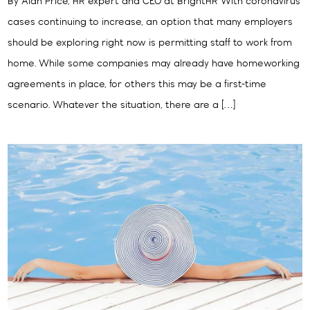
By Alan Price, HR expert and CEO at BrightHR With coronavirus
cases continuing to increase, an option that many employers
should be exploring right now is permitting staff to work from
home. While some companies may already have homeworking
agreements in place, for others this may be a first-time
scenario. Whatever the situation, there are a […]