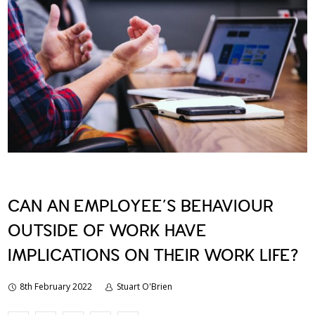
CAN AN EMPLOYEE’S BEHAVIOUR
OUTSIDE OF WORK HAVE
IMPLICATIONS ON THEIR WORK LIFE?
8th February 2022
Stuart O'Brien