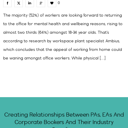
0
The majority (52%) of workers are looking forward to returning
to the office for mental health and wellbeing reasons, rising to
almost two thirds (64%) amongst 18-34 year olds. That’s
according to research by workspace plant specialist Ambius,
which concludes that the appeal of working from home could
be waning amongst office workers. While physical […]
Creating Relationships Between PAs, EAs And
Corporate Bookers And Their Industry