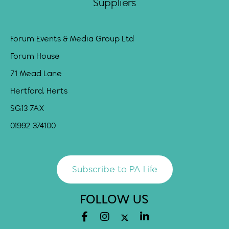
Suppliers
Forum Events & Media Group Ltd
Forum House
71 Mead Lane
Hertford, Herts
SG13 7AX
01992 374100
Subscribe to PA Life
FOLLOW US