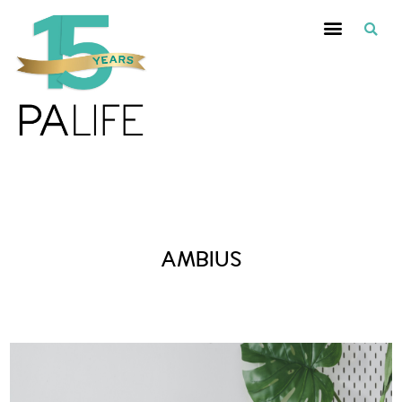
Posts Tagged :
AMBIUS