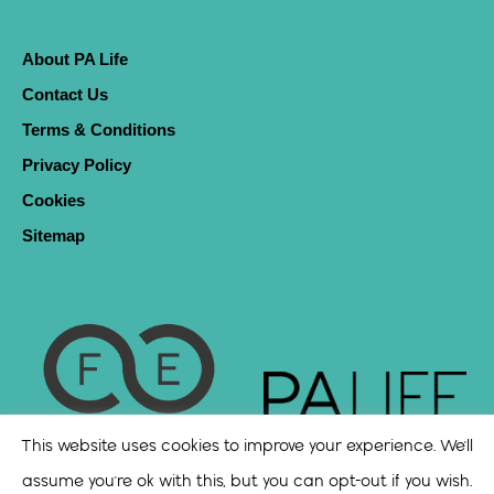
About PA Life
Contact Us
Terms & Conditions
Privacy Policy
Cookies
Sitemap
This website uses cookies to improve your experience. We'll
assume you're ok with this, but you can opt-out if you wish.