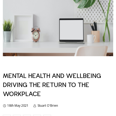
MENTAL HEALTH AND WELLBEING
DRIVING THE RETURN TO THE
WORKPLACE
18th May 2021
Stuart O'Brien